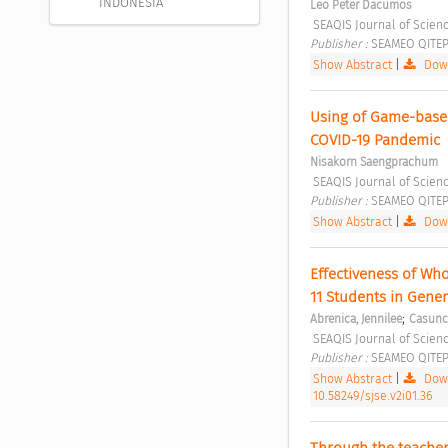
INDONESIA
Leo Peter Dacumos
 SEAQIS Journal of Scienc
Publisher : 
SEAMEO QITEP 
Show Abstract
|
Down
Using of Game-based
COVID-19 Pandemic 
Nisakorn Saengprachum
 SEAQIS Journal of Scienc
Publisher : 
SEAMEO QITEP 
Show Abstract
|
Down
Effectiveness of Wh
11 Students in Gener
;
Abrenica, Jennilee
Casunca
 SEAQIS Journal of Scien
Publisher : 
SEAMEO QITEP 
Show Abstract
|
Down
10.58249/sjse.v2i01.36
Through the teacher’