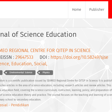
Home
Publisher
nal of Science Education
MEO REGIONAL CENTRE FOR QITEP IN SCIENCE
ISSN :
29647533
DOI :
https://doi.org/10.58249/sjse
ence, Education, Social,
Environmental Science
Physics
ion is a scientific publication issued by SEAMEO Regional Centre for QITEP in Science. It is publis
shes articles in the area of science education, including research articles and review articles. This 
ce education field, covering the science curriculum, instruction, learning, policy, and preparation o
f science education theory and practice. The journal focuses on the teaching and learning of scie
imary school to secondary education.
osial - Pendidikan