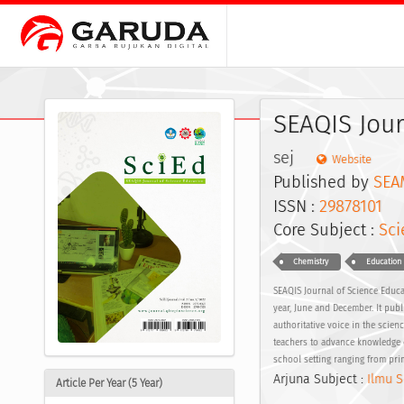
SEAQIS Jour
sej
Website
Published by
SEA
ISSN :
29878101
E
Core Subject :
Sci
Chemistry
Education
SEAQIS Journal of Science Educat
year, June and December. It publi
authoritative voice in the scien
teachers to advance knowledge o
school setting ranging from pr
Arjuna Subject :
Ilmu S
Article Per Year (5 Year)