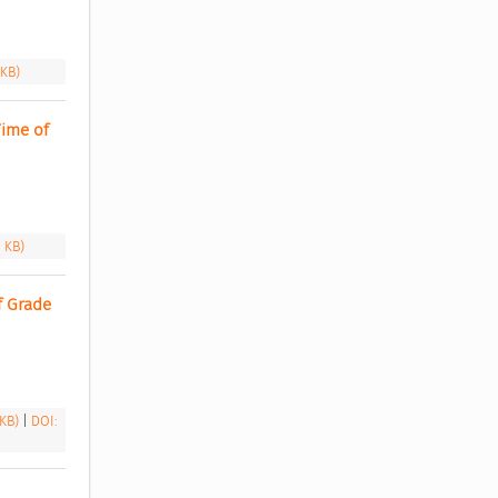
 KB)
ime of 
1 KB)
 Grade 
 KB)
|
DOI: