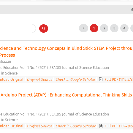
6
1
2
3
4
cience and Technology Concepts in Blind Stick STEM Project throug
Process 
etiawan
e Education Vol. 1 No. 1 (2021): SEAQIS Journal of Science Education 
in Science 
load Original
|
Original Source
|
Check in Google Scholar
|
Full PDF (1112.578
 Arduino Project (ATAP) : Enhancing Computational Thinking Skills
e Education Vol. 1 No. 1 (2021): SEAQIS Journal of Science Education 
in Science 
load Original
|
Original Source
|
Check in Google Scholar
|
Full PDF (1394.91