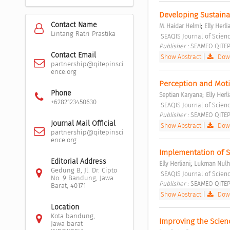
Developing Sustainab
Contact Name
;
M. Haidar Helmi
Elly Herli
Lintang Ratri Prastika
 SEAQIS Journal of Scienc
Publisher : 
SEAMEO QITEP 
Contact Email
Show Abstract
|
Down
partnership@qitepinsci
ence.org
Perception and Moti
Phone
;
Septian Karyana
Elly Herli
+6282123450630
 SEAQIS Journal of Scienc
Publisher : 
SEAMEO QITEP 
Journal Mail Official
Show Abstract
|
Down
partnership@qitepinsci
ence.org
Implementation of S
Editorial Address
;
Elly Herliani
Lukman Nulh
Gedung B, Jl. Dr. Cipto
 SEAQIS Journal of Scienc
No. 9 Bandung, Jawa
Publisher : 
SEAMEO QITEP 
Barat, 40171
Show Abstract
|
Down
Location
Kota bandung,
Improving the Scien
Jawa barat