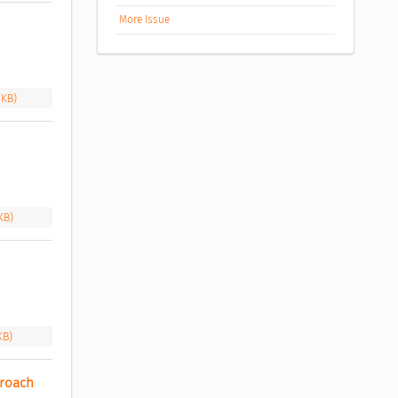
More Issue
 KB)
KB)
KB)
roach 