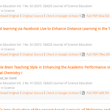
e Education Vol. 1 No. 02 (2021): SEAQIS Journal of Science Education 
in Science 
load Original
|
Original Source
|
Check in Google Scholar
|
Full PDF (644.532
 learning via Facebook Live to Enhance Distance Learning in the T
e Education Vol. 1 No. 02 (2021): SEAQIS Journal of Science Education 
in Science 
load Original
|
Original Source
|
Check in Google Scholar
|
Full PDF (1944.30
ole Brain Teaching Style in Enhancing the Academic Performance of
al Chemistry I 
d, Jan Darell
ce Education Vol. 2 No. 01 (2022): SEAQIS Journal of Science Education 
in Science 
load Original
|
Original Source
|
Check in Google Scholar
|
Full PDF (405.701
s lens: Evaluation of the project-based curricula of Philippine and 