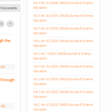
Vol. 6 No. 01 (2026): SEAQIS Journal of Science
Education
1 Documents
Vol. 5 No. 02 (2025): SEAQIS Journal of Science
Education
5
Vol. 5 No. 01 (2025): SEAQIS Journal of Science
Education
h the 
Vol. 4 No. 02 (2024): SEAQIS Journal of Science
Education
Vol. 4 No. 1 (2024): SEAQIS Journal of Science
Education
Vol. 3 No. 02 (2023): SEAQIS Journal of Science
 KB)
Education
Vol. 3 No. 01 (2023): SEAQIS Journal of Science
 Through 
Education
Vol. 2 No. 02 (2022): SEAQIS Journal of Science
Education
Vol. 2 No. 01 (2022): SEAQIS Journal of Science
9 KB)
Education