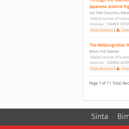
Japanese science hi
;
Leo Peter Dacumos
Masak
 SEAQIS Journal of Scienc
Publisher : 
SEAMEO QITEP 
Show Abstract
|
Down
The Metacognitive St
Benny Yodi Sawuwu
 SEAQIS Journal of Scienc
Publisher : 
SEAMEO QITEP 
Show Abstract
|
Down
Page 1 of 7 | Total Rec
Sinta
Bi