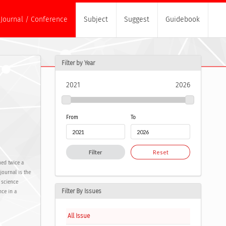
Journal / Conference
Subject
Suggest
Guidebook
Filter by Year
2021
2026
From
To
Filter
Reset
hed twice a
journal is the
f science
Filter By Issues
nce in a
All Issue