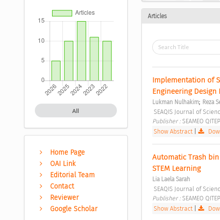
Articles
Implementation of S
Engineering Design 
;
Lukman Nulhakim
Reza S
All
 SEAQIS Journal of Scienc
Publisher : 
SEAMEO QITEP 
Show Abstract
|
Down
Home Page
Automatic Trash bin
OAI Link
STEM Learning 
Editorial Team
Lia Laela Sarah
Contact
 SEAQIS Journal of Scienc
Reviewer
Publisher : 
SEAMEO QITEP 
Show Abstract
|
Down
Google Scholar