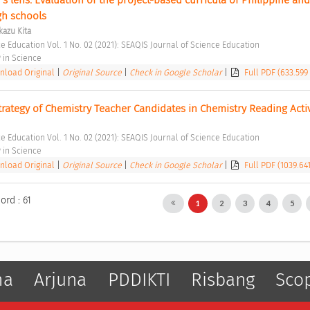
gh schools 
azu Kita
e Education Vol. 1 No. 02 (2021): SEAQIS Journal of Science Education 
in Science 
load Original
|
Original Source
|
Check in Google Scholar
|
Full PDF (633.599
rategy of Chemistry Teacher Candidates in Chemistry Reading Activ
e Education Vol. 1 No. 02 (2021): SEAQIS Journal of Science Education 
in Science 
load Original
|
Original Source
|
Check in Google Scholar
|
Full PDF (1039.64
ord : 61
1
2
3
4
5
ma
Arjuna
PDDIKTI
Risbang
Sco