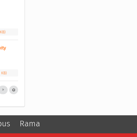
 KB)
ity 
1 KB)
pus
Rama