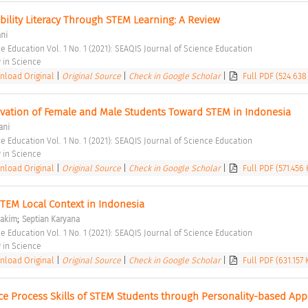
ility Literacy Through STEM Learning: A Review 
ani
e Education Vol. 1 No. 1 (2021): SEAQIS Journal of Science Education 
in Science 
load Original
|
Original Source
|
Check in Google Scholar
|
Full PDF (524.638
vation of Female and Male Students Toward STEM in Indonesia 
ani
e Education Vol. 1 No. 1 (2021): SEAQIS Journal of Science Education 
in Science 
load Original
|
Original Source
|
Check in Google Scholar
|
Full PDF (571.456 
TEM Local Context in Indonesia 
;
akim
Septian Karyana
e Education Vol. 1 No. 1 (2021): SEAQIS Journal of Science Education 
in Science 
load Original
|
Original Source
|
Check in Google Scholar
|
Full PDF (631.157 
ce Process Skills of STEM Students through Personality-based App