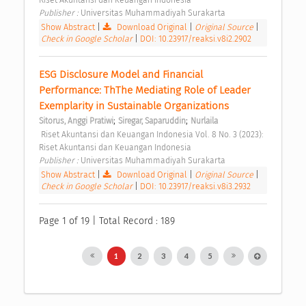
Publisher : 
Universitas Muhammadiyah Surakarta 
Show Abstract
|
Download Original
|
Original Source
|
Check in Google Scholar
|
DOI: 10.23917/reaksi.v8i2.2902
ESG Disclosure Model and Financial 
Performance: ThThe Mediating Role of Leader 
Exemplarity in Sustainable Organizations 
;
;
Sitorus, Anggi Pratiwi
Siregar, Saparuddin
Nurlaila
 Riset Akuntansi dan Keuangan Indonesia Vol. 8 No. 3 (2023): 
Riset Akuntansi dan Keuangan Indonesia 
Publisher : 
Universitas Muhammadiyah Surakarta 
Show Abstract
|
Download Original
|
Original Source
|
Check in Google Scholar
|
DOI: 10.23917/reaksi.v8i3.2932
Page 1 of 19 | Total Record : 189
1
2
3
4
5