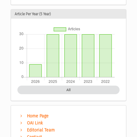
Article Per Year (5 Year)
All
Home Page
OAI Link
Editorial Team