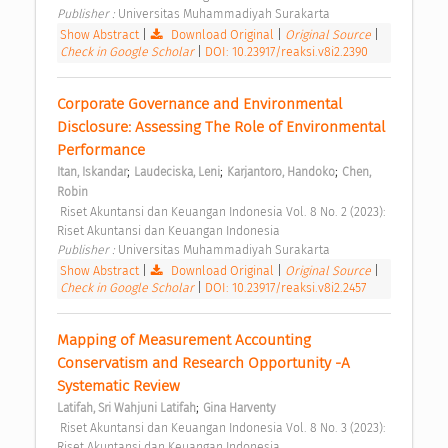
Publisher : 
Universitas Muhammadiyah Surakarta 
Show Abstract
|
Download Original
|
Original Source
|
Check in Google Scholar
|
DOI: 10.23917/reaksi.v8i2.2390
Corporate Governance and Environmental 
Disclosure: Assessing The Role of Environmental 
Performance 
;
;
;
Itan, Iskandar
Laudeciska, Leni
Karjantoro, Handoko
Chen, 
Robin
 Riset Akuntansi dan Keuangan Indonesia Vol. 8 No. 2 (2023): 
Riset Akuntansi dan Keuangan Indonesia 
Publisher : 
Universitas Muhammadiyah Surakarta 
Show Abstract
|
Download Original
|
Original Source
|
Check in Google Scholar
|
DOI: 10.23917/reaksi.v8i2.2457
Mapping of Measurement Accounting 
Conservatism and Research Opportunity -A 
Systematic Review 
;
Latifah, Sri Wahjuni Latifah
Gina Harventy
 Riset Akuntansi dan Keuangan Indonesia Vol. 8 No. 3 (2023): 
Riset Akuntansi dan Keuangan Indonesia 