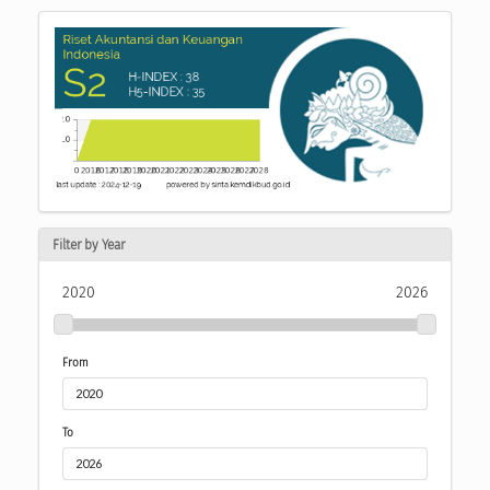
Filter by Year
2020
2026
From
To