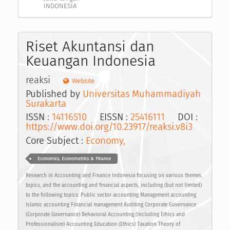
INDONESIA
Riset Akuntansi dan
Keuangan Indonesia
reaksi
Website
Published by
Universitas Muhammadiyah
Surakarta
ISSN :
14116510
EISSN :
25416111
DOI :
https://www.doi.org/10.23917/reaksi.v8i3
Core Subject :
Economy,
Economics, Econometrics & Finance
Research in Accounting and Finance Indonesia focusing on various themes,
topics, and the accounting and financial aspects, including (but not limited)
to the following topics: Public sector accounting Management accounting
Islamic accounting Financial management Auditing Corporate Governance
(Corporate Governance) Behavioral Accounting (Including Ethics and
Professionalism) Accounting Education (Ethics) Taxation Theory of