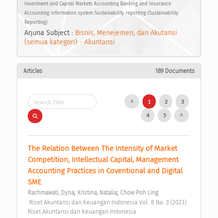
Investment and Capital Markets Accounting Banking and Insurance
Accounting information system Sustainability reporting (Sustainability
Reporting)
Arjuna Subject :
Bisnis, Menejemen, dan Akutansi
(semua kategori) - Akuntansi
Articles
189 Documents
1
2
3
4
5
The Relation Between The Intensity of Market 
Competition, Intellectual Capital, Management 
Accounting Practices in Coventional and Digital 
SME 
;
;
Rachmawati, Dyna
Kristina, Natalia
Chow Poh Ling
 Riset Akuntansi dan Keuangan Indonesia Vol. 8 No. 3 (2023): 
Riset Akuntansi dan Keuangan Indonesia 