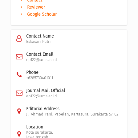
Contact
Reviewer
Google Scholar
Contact Name
Eskasari Putri
Contact Email
ep122@ums.ac.id
Phone
+6285730401011
Journal Mail Official
ep122@ums.ac.id
Editorial Address
Jl. Ahmad Yani, Pabelan, Kartasura, Surakarta 57162
Location
Kota surakarta,
Jawa tengah