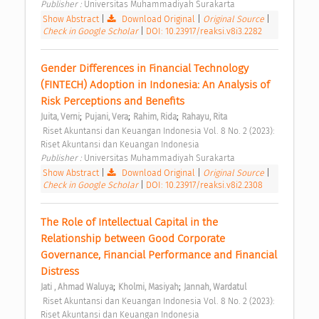
Publisher : 
Universitas Muhammadiyah Surakarta 
Show Abstract
|
Download Original
|
Original Source
|
Check in Google Scholar
|
DOI: 10.23917/reaksi.v8i3.2282
Gender Differences in Financial Technology 
(FINTECH) Adoption in Indonesia: An Analysis of 
Risk Perceptions and Benefits 
;
;
;
Juita, Verni
Pujani, Vera
Rahim, Rida
Rahayu, Rita
 Riset Akuntansi dan Keuangan Indonesia Vol. 8 No. 2 (2023): 
Riset Akuntansi dan Keuangan Indonesia 
Publisher : 
Universitas Muhammadiyah Surakarta 
Show Abstract
|
Download Original
|
Original Source
|
Check in Google Scholar
|
DOI: 10.23917/reaksi.v8i2.2308
The Role of Intellectual Capital in the 
Relationship between Good Corporate 
Governance, Financial Performance and Financial 
Distress 
;
;
Jati , Ahmad Waluya
Kholmi, Masiyah
Jannah, Wardatul
 Riset Akuntansi dan Keuangan Indonesia Vol. 8 No. 2 (2023): 
Riset Akuntansi dan Keuangan Indonesia 