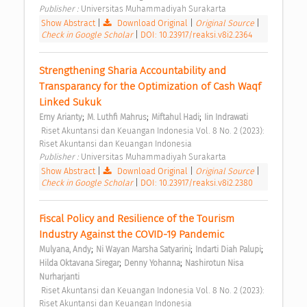
Publisher : 
Universitas Muhammadiyah Surakarta 
Show Abstract
|
Download Original
|
Original Source
|
Check in Google Scholar
|
DOI: 10.23917/reaksi.v8i2.2364
Strengthening Sharia Accountability and 
Transparancy for the Optimization of Cash Waqf 
Linked Sukuk 
;
;
;
Erny Arianty
M. Luthfi Mahrus
Miftahul Hadi
Iin Indrawati
 Riset Akuntansi dan Keuangan Indonesia Vol. 8 No. 2 (2023): 
Riset Akuntansi dan Keuangan Indonesia 
Publisher : 
Universitas Muhammadiyah Surakarta 
Show Abstract
|
Download Original
|
Original Source
|
Check in Google Scholar
|
DOI: 10.23917/reaksi.v8i2.2380
Fiscal Policy and Resilience of the Tourism 
Industry Against the COVID-19 Pandemic 
;
;
;
Mulyana, Andy
Ni Wayan Marsha Satyarini
Indarti Diah Palupi
;
;
Hilda Oktavana Siregar
Denny Yohanna
Nashirotun Nisa 
Nurharjanti
 Riset Akuntansi dan Keuangan Indonesia Vol. 8 No. 2 (2023): 
Riset Akuntansi dan Keuangan Indonesia 