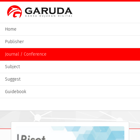
Home
Publisher
Journal / Conference
Subject
Suggest
Guidebook