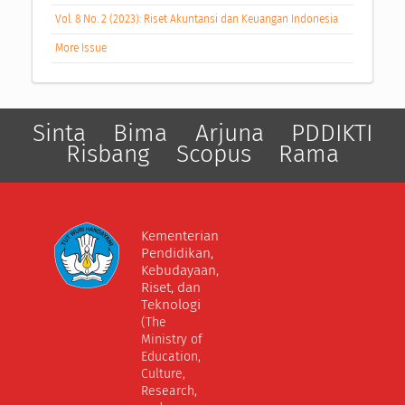
Vol. 8 No. 2 (2023): Riset Akuntansi dan Keuangan Indonesia
More Issue
Sinta
Bima
Arjuna
PDDIKTI
Risbang
Scopus
Rama
Kementerian
Pendidikan,
Kebudayaan,
Riset, dan
Teknologi
(The
Ministry of
Education,
Culture,
Research,