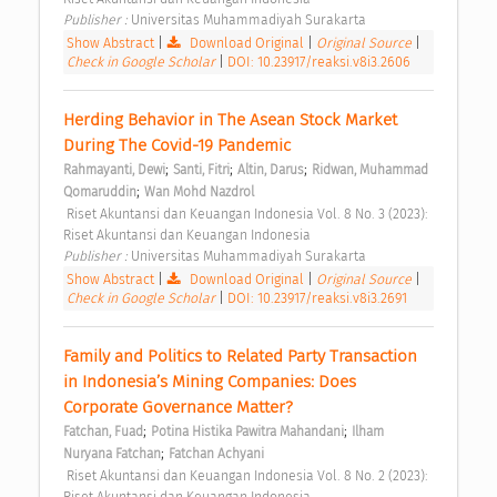
Publisher : 
Universitas Muhammadiyah Surakarta 
Show Abstract
|
Download Original
|
Original Source
|
Check in Google Scholar
|
DOI: 10.23917/reaksi.v8i3.2606
Herding Behavior in The Asean Stock Market 
During The Covid-19 Pandemic 
;
;
;
Rahmayanti, Dewi
Santi, Fitri
Altin, Darus
Ridwan, Muhammad 
;
Qomaruddin
Wan Mohd Nazdrol
 Riset Akuntansi dan Keuangan Indonesia Vol. 8 No. 3 (2023): 
Riset Akuntansi dan Keuangan Indonesia 
Publisher : 
Universitas Muhammadiyah Surakarta 
Show Abstract
|
Download Original
|
Original Source
|
Check in Google Scholar
|
DOI: 10.23917/reaksi.v8i3.2691
Family and Politics to Related Party Transaction 
in Indonesia’s Mining Companies: Does 
Corporate Governance Matter? 
;
;
Fatchan, Fuad
Potina Histika Pawitra Mahandani
Ilham 
;
Nuryana Fatchan
Fatchan Achyani
 Riset Akuntansi dan Keuangan Indonesia Vol. 8 No. 2 (2023): 
Riset Akuntansi dan Keuangan Indonesia 