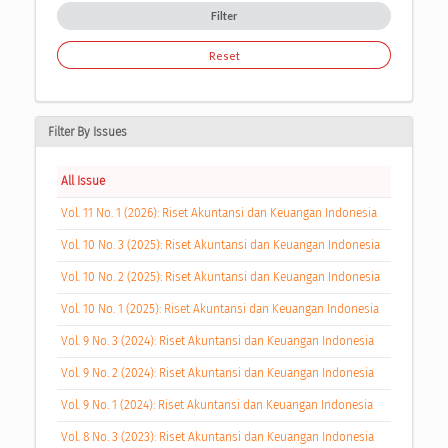
Filter
Reset
Filter By Issues
All Issue
Vol. 11 No. 1 (2026): Riset Akuntansi dan Keuangan Indonesia
Vol. 10 No. 3 (2025): Riset Akuntansi dan Keuangan Indonesia
Vol. 10 No. 2 (2025): Riset Akuntansi dan Keuangan Indonesia
Vol. 10 No. 1 (2025): Riset Akuntansi dan Keuangan Indonesia
Vol. 9 No. 3 (2024): Riset Akuntansi dan Keuangan Indonesia
Vol. 9 No. 2 (2024): Riset Akuntansi dan Keuangan Indonesia
Vol. 9 No. 1 (2024): Riset Akuntansi dan Keuangan Indonesia
Vol. 8 No. 3 (2023): Riset Akuntansi dan Keuangan Indonesia