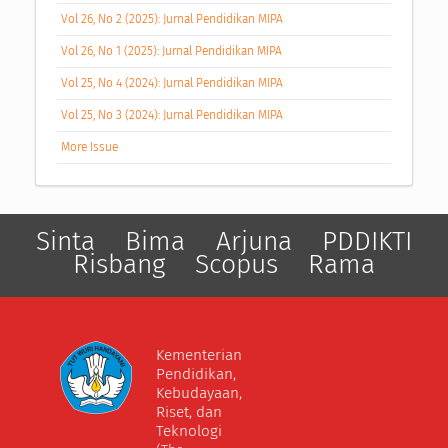
Vol 26, No 2 (2025): Jurnal Pendidikan MIPA
Vol 26, No 1 (2025): Jurnal Pendidikan MIPA
Vol 25, No 4 (2024): Jurnal Pendidikan MIPA
Vol 25, No 3 (2024): Jurnal Pendidikan MIPA
More Issue
Sinta
Bima
Arjuna
PDDIKTI
Risbang
Scopus
Rama
Kementerian
Pendidikan,
Kebudayaan,
Riset, dan
Teknologi