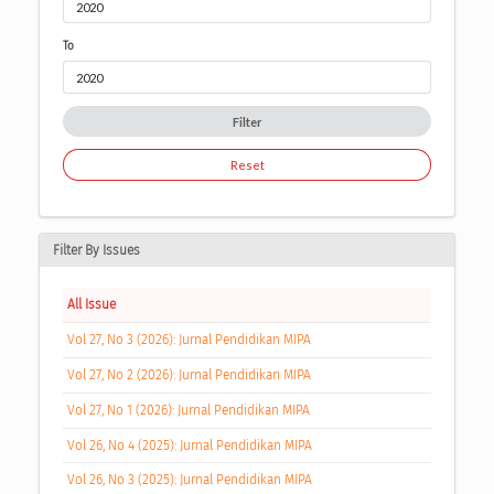
To
Filter
Reset
Filter By Issues
All Issue
Vol 27, No 3 (2026): Jurnal Pendidikan MIPA
Vol 27, No 2 (2026): Jurnal Pendidikan MIPA
Vol 27, No 1 (2026): Jurnal Pendidikan MIPA
Vol 26, No 4 (2025): Jurnal Pendidikan MIPA
Vol 26, No 3 (2025): Jurnal Pendidikan MIPA