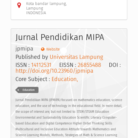
Kota bandar lampung,
Lampung
INDONESIA
Jurnal Pendidikan MIPA
jpmipa
Website
Published by
Universitas Lampung
ISSN :
14112531
EISSN :
26855488
DOI :
http://doi.org/10.23960/jpmipa
Core Subject :
Education,
Education
Jurnal Pendidikan MIPA (JPMIPA) focused on mathematics education, science
education, and the use of technology in the educational field. In more detail,
the scope of interest are, but not limited to: STEM/STEAM Education
Environmental and Sustainability Education Scientific Literacy Computer-
based Education and Digital Competence Higher Order Thinking Skills
Multicultural and Inclusive Education Attitude towards Mathematics and
Science Learning Models, Methods, Strategies of Math & Science Learning