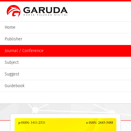
Home
Publisher
Journal / Conference
Subject
Suggest
Guidebook