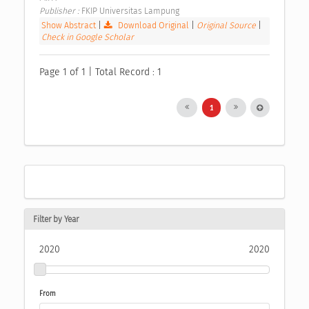
Publisher : 
FKIP Universitas Lampung 
Show Abstract
|
Download Original
|
Original Source
|
Check in Google Scholar
Page 1 of 1 | Total Record : 1
1
Filter by Year
2020
2020
From