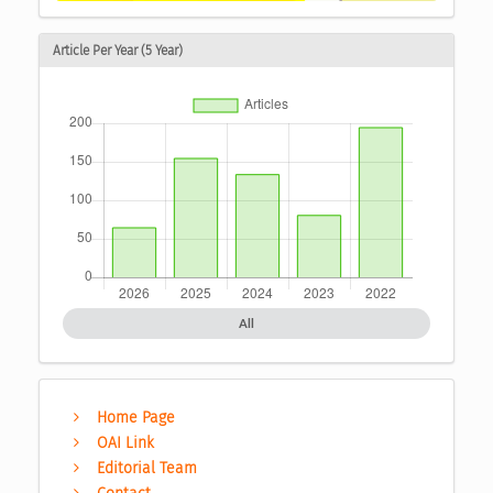
Article Per Year (5 Year)
All
Home Page
OAI Link
Editorial Team