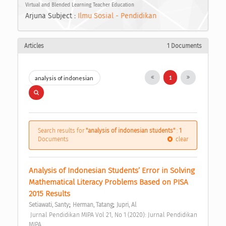
Virtual and Blended Learning Teacher Education
Arjuna Subject :
Ilmu Sosial - Pendidikan
Articles
1 Documents
1
Search results for
"analysis of indonesian students"
:
1
Documents
clear
Analysis of Indonesian Students’ Error in Solving 
Mathematical Literacy Problems Based on PISA 
2015 Results 
;
;
Setiawati, Santy
Herman, Tatang
Jupri, Al
 Jurnal Pendidikan MIPA Vol 21, No 1 (2020): Jurnal Pendidikan 
MIPA 