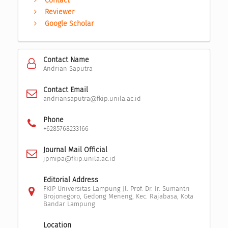
Contact
Reviewer
Google Scholar
Contact Name
Andrian Saputra
Contact Email
andriansaputra@fkip.unila.ac.id
Phone
+6285768233166
Journal Mail Official
jpmipa@fkip.unila.ac.id
Editorial Address
FKIP Universitas Lampung Jl. Prof. Dr. Ir. Sumantri
Brojonegoro, Gedong Meneng, Kec. Rajabasa, Kota
Bandar Lampung
Location