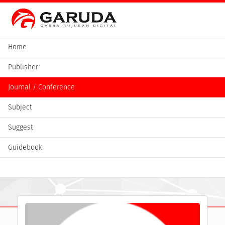
Home
Publisher
Journal / Conference
Subject
Suggest
Guidebook