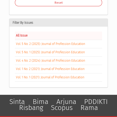
Reset
Filter By Issues
All Issue
Vol. 5 No. 2 (2025): Journal of Profession Education
Vol. 5 No. 1 (2025): Journal of Profession Education
Vol. 4 No. 2 (2024): Journal of Profession Education
Vol. 1 No. 2 (2021): Journal of Profession Education
Vol. 1 No. 1 (2021): Journal of Profession Education
Sinta
Bima
Arjuna
PDDIKTI
Risbang
Scopus
Rama