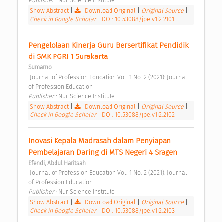
Publisher : 
Nur Science Institute 
Show Abstract
|
Download Original
|
Original Source
|
Check in Google Scholar
|
DOI: 10.53088/jpe.v1i2.2101
Pengelolaan Kinerja Guru Bersertifikat Pendidik 
di SMK PGRI 1 Surakarta 
Sumarno
 Journal of Profession Education Vol. 1 No. 2 (2021): Journal 
of Profession Education 
Publisher : 
Nur Science Institute 
Show Abstract
|
Download Original
|
Original Source
|
Check in Google Scholar
|
DOI: 10.53088/jpe.v1i2.2102
Inovasi Kepala Madrasah dalam Penyiapan 
Pembelajaran Daring di MTS Negeri 4 Sragen 
Efendi, Abdul Haritsah
 Journal of Profession Education Vol. 1 No. 2 (2021): Journal 
of Profession Education 
Publisher : 
Nur Science Institute 
Show Abstract
|
Download Original
|
Original Source
|
Check in Google Scholar
|
DOI: 10.53088/jpe.v1i2.2103