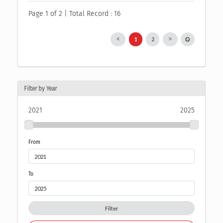
Page 1 of 2 | Total Record : 16
1
2
Filter by Year
2021
2025
From
To
Filter