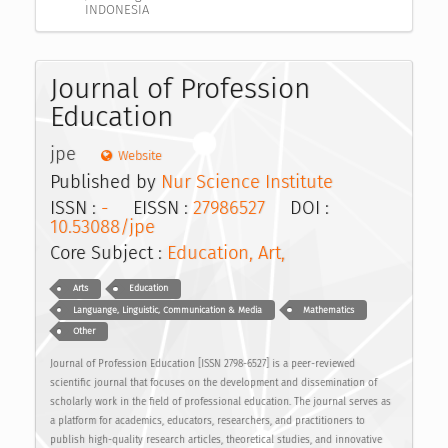
INDONESIA
Journal of Profession
Education
jpe
Website
Published by
Nur Science Institute
ISSN :
-
EISSN :
27986527
DOI :
10.53088/jpe
Core Subject :
Education, Art,
Arts
Education
Languange, Linguistic, Communication & Media
Mathematics
Other
Journal of Profession Education [ISSN 2798-6527] is a peer-reviewed
scientific journal that focuses on the development and dissemination of
scholarly work in the field of professional education. The journal serves as
a platform for academics, educators, researchers, and practitioners to
publish high-quality research articles, theoretical studies, and innovative