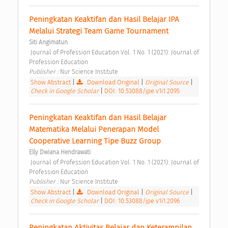
Peningkatan Keaktifan dan Hasil Belajar IPA 
Melalui Strategi Team Game Tournament 
Siti Angimatun
 Journal of Profession Education Vol. 1 No. 1 (2021): Journal of 
Profession Education 
Publisher : 
Nur Science Institute 
Show Abstract
|
Download Original
|
Original Source
|
Check in Google Scholar
|
DOI: 10.53088/jpe.v1i1.2095
Peningkatan Keaktifan dan Hasil Belajar 
Matematika Melalui Penerapan Model 
Cooperative Learning Tipe Buzz Group 
Elly Dwiana Hendrawati
 Journal of Profession Education Vol. 1 No. 1 (2021): Journal of 
Profession Education 
Publisher : 
Nur Science Institute 
Show Abstract
|
Download Original
|
Original Source
|
Check in Google Scholar
|
DOI: 10.53088/jpe.v1i1.2096
Peningkatan Aktivitas Belajar dan Keterampilan 