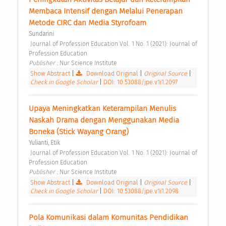
Membaca Intensif dengan Melalui Penerapan 
Metode CIRC dan Media Styrofoam 
Sundarini
 Journal of Profession Education Vol. 1 No. 1 (2021): Journal of 
Profession Education 
Publisher : 
Nur Science Institute 
Show Abstract
|
Download Original
|
Original Source
|
Check in Google Scholar
|
DOI: 10.53088/jpe.v1i1.2097
Upaya Meningkatkan Keterampilan Menulis 
Naskah Drama dengan Menggunakan Media 
Boneka (Stick Wayang Orang) 
Yulianti, Etik
 Journal of Profession Education Vol. 1 No. 1 (2021): Journal of 
Profession Education 
Publisher : 
Nur Science Institute 
Show Abstract
|
Download Original
|
Original Source
|
Check in Google Scholar
|
DOI: 10.53088/jpe.v1i1.2098
Pola Komunikasi dalam Komunitas Pendidikan 