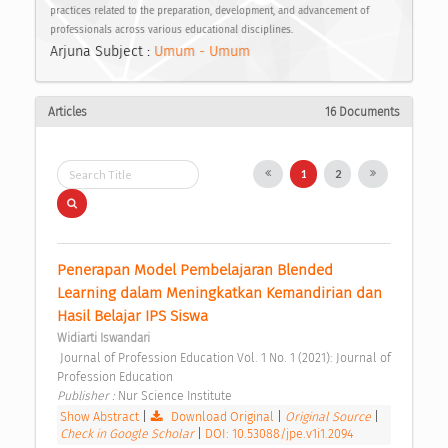
practices related to the preparation, development, and advancement of
professionals across various educational disciplines.
Arjuna Subject :
Umum - Umum
Articles
16 Documents
1
2
Penerapan Model Pembelajaran Blended 
Learning dalam Meningkatkan Kemandirian dan 
Hasil Belajar IPS Siswa 
Widiarti Iswandari
 Journal of Profession Education Vol. 1 No. 1 (2021): Journal of 
Profession Education 
Publisher : 
Nur Science Institute 
Show Abstract
|
Download Original
|
Original Source
|
Check in Google Scholar
|
DOI: 10.53088/jpe.v1i1.2094