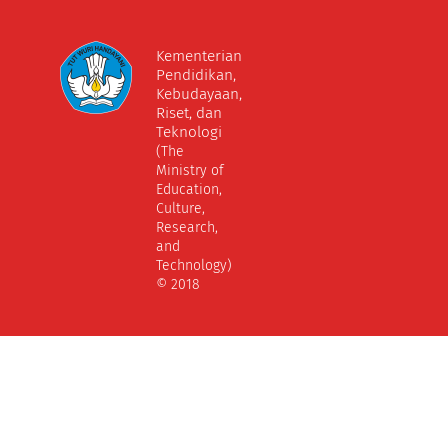
Kementerian
Pendidikan,
Kebudayaan,
Riset, dan
Teknologi
(The
Ministry of
Education,
Culture,
Research,
and
Technology)
© 2018