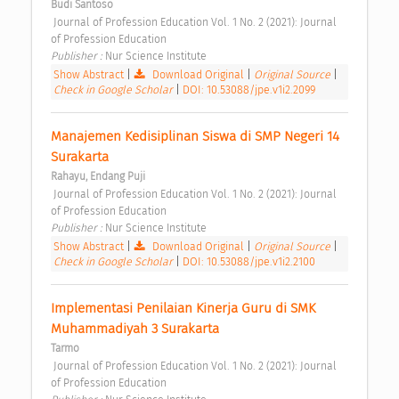
Budi Santoso
 Journal of Profession Education Vol. 1 No. 2 (2021): Journal 
of Profession Education 
Publisher : 
Nur Science Institute 
Show Abstract
|
Download Original
|
Original Source
|
Check in Google Scholar
|
DOI: 10.53088/jpe.v1i2.2099
Manajemen Kedisiplinan Siswa di SMP Negeri 14 
Surakarta 
Rahayu, Endang Puji
 Journal of Profession Education Vol. 1 No. 2 (2021): Journal 
of Profession Education 
Publisher : 
Nur Science Institute 
Show Abstract
|
Download Original
|
Original Source
|
Check in Google Scholar
|
DOI: 10.53088/jpe.v1i2.2100
Implementasi Penilaian Kinerja Guru di SMK 
Muhammadiyah 3 Surakarta 
Tarmo
 Journal of Profession Education Vol. 1 No. 2 (2021): Journal 
of Profession Education 