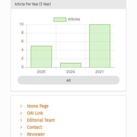
Article Per Year (5 Year)
All
Home Page
OAI Link
Editorial Team
Contact
Reviewer