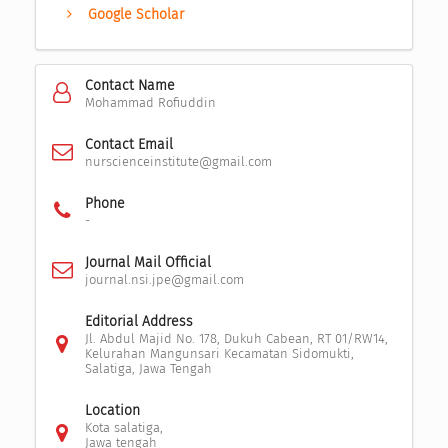
Google Scholar
Contact Name
Mohammad Rofiuddin
Contact Email
nurscienceinstitute@gmail.com
Phone
-
Journal Mail Official
journal.nsi.jpe@gmail.com
Editorial Address
Jl. Abdul Majid No. 178, Dukuh Cabean, RT 01/RW14,
Kelurahan Mangunsari Kecamatan Sidomukti,
Salatiga, Jawa Tengah
Location
Kota salatiga,
Jawa tengah