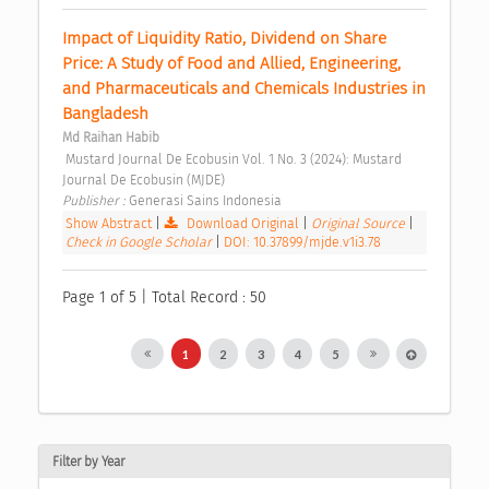
Impact of Liquidity Ratio, Dividend on Share 
Price: A Study of Food and Allied, Engineering, 
and Pharmaceuticals and Chemicals Industries in 
Bangladesh 
Md Raihan Habib
 Mustard Journal De Ecobusin Vol. 1 No. 3 (2024): Mustard 
Journal De Ecobusin (MJDE) 
Publisher : 
Generasi Sains Indonesia 
Show Abstract
|
Download Original
|
Original Source
|
Check in Google Scholar
|
DOI: 10.37899/mjde.v1i3.78
Page 1 of 5 | Total Record : 50
1
2
3
4
5
Filter by Year