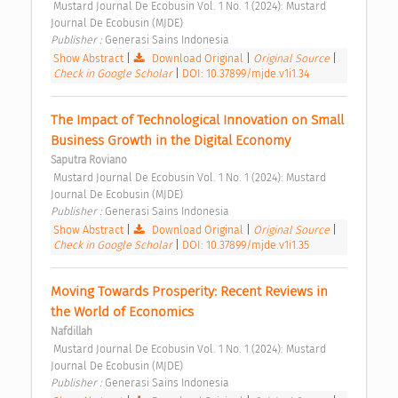
 Mustard Journal De Ecobusin Vol. 1 No. 1 (2024): Mustard 
Journal De Ecobusin (MJDE) 
Publisher : 
Generasi Sains Indonesia 
Show Abstract
|
Download Original
|
Original Source
|
Check in Google Scholar
|
DOI: 10.37899/mjde.v1i1.34
The Impact of Technological Innovation on Small 
Business Growth in the Digital Economy 
Saputra Roviano
 Mustard Journal De Ecobusin Vol. 1 No. 1 (2024): Mustard 
Journal De Ecobusin (MJDE) 
Publisher : 
Generasi Sains Indonesia 
Show Abstract
|
Download Original
|
Original Source
|
Check in Google Scholar
|
DOI: 10.37899/mjde.v1i1.35
Moving Towards Prosperity: Recent Reviews in 
the World of Economics 
Nafdillah
 Mustard Journal De Ecobusin Vol. 1 No. 1 (2024): Mustard 
Journal De Ecobusin (MJDE) 
Publisher : 
Generasi Sains Indonesia 