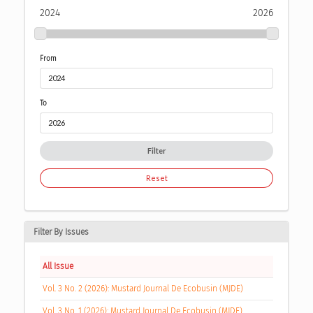
2024
2026
From
To
Filter
Reset
Filter By Issues
All Issue
Vol. 3 No. 2 (2026): Mustard Journal De Ecobusin (MJDE)
Vol. 3 No. 1 (2026): Mustard Journal De Ecobusin (MJDE)