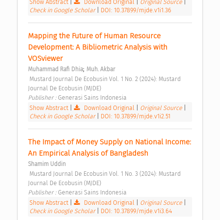
Show Abstract
|
Download Original
|
Original Source
|
Check in Google Scholar
|
DOI: 10.37899/mjde.v1i1.36
Mapping the Future of Human Resource 
Development: A Bibliometric Analysis with 
VOSviewer 
;
Muhammad Rafi Dhia
Muh. Akbar
 Mustard Journal De Ecobusin Vol. 1 No. 2 (2024): Mustard 
Journal De Ecobusin (MJDE) 
Publisher : 
Generasi Sains Indonesia 
Show Abstract
|
Download Original
|
Original Source
|
Check in Google Scholar
|
DOI: 10.37899/mjde.v1i2.51
The Impact of Money Supply on National Income: 
An Empirical Analysis of Bangladesh 
Shamim Uddin
 Mustard Journal De Ecobusin Vol. 1 No. 3 (2024): Mustard 
Journal De Ecobusin (MJDE) 
Publisher : 
Generasi Sains Indonesia 
Show Abstract
|
Download Original
|
Original Source
|
Check in Google Scholar
|
DOI: 10.37899/mjde.v1i3.64