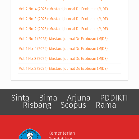
Vol. 2 No. 4 (2025): Mustard Journal De Ecobusin (MJDE)
Vol. 2 No. 3 (2025): Mustard Journal De Ecobusin (MJDE)
Vol. 2 No. 2 (2025): Mustard Journal De Ecobusin (MJDE)
Vol. 2 No. 1 (2025): Mustard Journal De Ecobusin (MJDE)
Vol. 1 No. 4 (2024): Mustard Journal De Ecobusin (MJDE)
Vol. 1 No. 3 (2024): Mustard Journal De Ecobusin (MJDE)
Vol. 1 No. 2 (2024): Mustard Journal De Ecobusin (MJDE)
Sinta
Bima
Arjuna
PDDIKTI
Risbang
Scopus
Rama
Kementerian
Pendidikan,