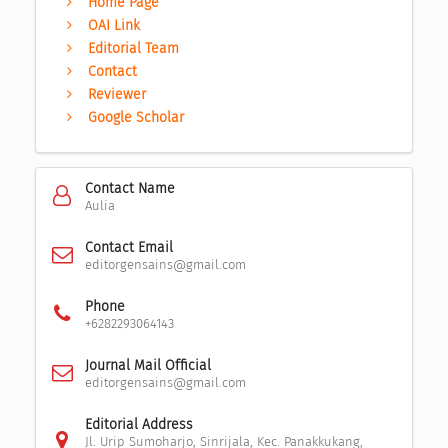
Home Page
OAI Link
Editorial Team
Contact
Reviewer
Google Scholar
Contact Name
Aulia
Contact Email
editorgensains@gmail.com
Phone
+6282293064143
Journal Mail Official
editorgensains@gmail.com
Editorial Address
Jl. Urip Sumoharjo, Sinrijala, Kec. Panakkukang,