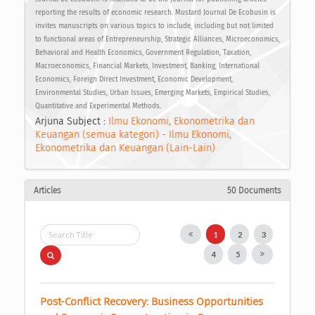
reporting the results of economic research. Mustard Journal De Ecobusin is
invites manuscripts on various topics to include, including but not limited
to functional areas of Entrepreneurship, Strategic Alliances, Microeconomics,
Behavioral and Health Economics, Government Regulation, Taxation,
Macroeconomics, Financial Markets, Investment, Banking, International
Economics, Foreign Direct Investment, Economic Development,
Environmental Studies, Urban Issues, Emerging Markets, Empirical Studies,
Quantitative and Experimental Methods.
Arjuna Subject :
Ilmu Ekonomi, Ekonometrika dan
Keuangan (semua kategori) - Ilmu Ekonomi,
Ekonometrika dan Keuangan (Lain-Lain)
Articles
50 Documents
1
2
3
4
5
Post-Conflict Recovery: Business Opportunities 