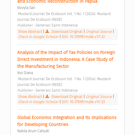
and Economic Reconstruction in Papua 
Novyta Sari
 Mustard Journal De Ecobusin Vol. 1 No. 1 (2024): Mustard 
Journal De Ecobusin (MJDE) 
Publisher : 
Generasi Sains Indonesia 
Show Abstract
|
Download Original
|
Original Source
|
Check in Google Scholar
|
DOI: 10.37899/mjde.v1i1.32
Analysis of the Impact of Tax Policies on Foreign 
Direct Investment in Indonesia: A Case Study of 
the Manufacturing Sector 
Nur Diana
 Mustard Journal De Ecobusin Vol. 1 No. 1 (2024): Mustard 
Journal De Ecobusin (MJDE) 
Publisher : 
Generasi Sains Indonesia 
Show Abstract
|
Download Original
|
Original Source
|
Check in Google Scholar
|
DOI: 10.37899/mjde.v1i1.33
Global Economic Integration and Its Implications 
for Developing Countries 
Nabila Arum Cahyati