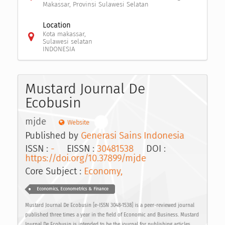
Makassar, Provinsi Sulawesi Selatan
Location
Kota makassar,
Sulawesi selatan
INDONESIA
Mustard Journal De
Ecobusin
mjde
Website
Published by
Generasi Sains Indonesia
ISSN :
-
EISSN :
30481538
DOI :
https://doi.org/10.37899/mjde
Core Subject :
Economy,
Economics, Econometrics & Finance
Mustard Journal De Ecobusin [e-ISSN 3048-1538] is a peer-reviewed journal
published three times a year in the field of Economic and Business. Mustard
Journal De Ecobusin is intended to be the journal for publishing articles