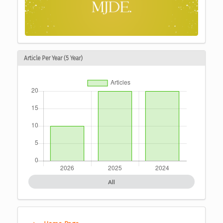
Article Per Year (5 Year)
All