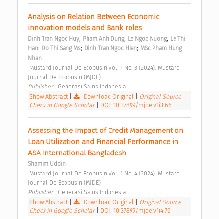
Analysis on Relation Between Economic 
innovation models and Bank roles 
;
;
;
Dinh Tran Ngoc Huy
Pham Anh Dung
Le Ngoc Nuong
Le Thi 
;
;
;
Han
Do Thi Sang Ms
Dinh Tran Ngoc Hien
MSc Pham Hung 
Nhan
 Mustard Journal De Ecobusin Vol. 1 No. 3 (2024): Mustard 
Journal De Ecobusin (MJDE) 
Publisher : 
Generasi Sains Indonesia 
Show Abstract
|
Download Original
|
Original Source
|
Check in Google Scholar
|
DOI: 10.37899/mjde.v1i3.66
Assessing the Impact of Credit Management on 
Loan Utilization and Financial Performance in 
ASA International Bangladesh 
Shamim Uddin
 Mustard Journal De Ecobusin Vol. 1 No. 4 (2024): Mustard 
Journal De Ecobusin (MJDE) 
Publisher : 
Generasi Sains Indonesia 
Show Abstract
|
Download Original
|
Original Source
|
Check in Google Scholar
|
DOI: 10.37899/mjde.v1i4.76