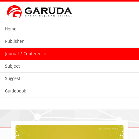
Home
Publisher
Journal / Conference
Subject
Suggest
Guidebook