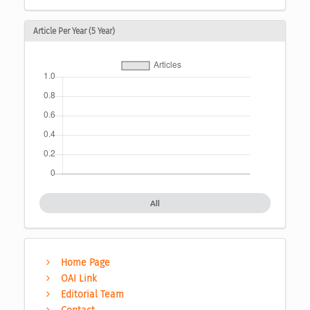
Article Per Year (5 Year)
All
Home Page
OAI Link
Editorial Team