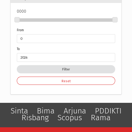
0000
From
To
Filter
Reset
Sinta
Bima
Arjuna
PDDIKTI
Risbang
Scopus
Rama