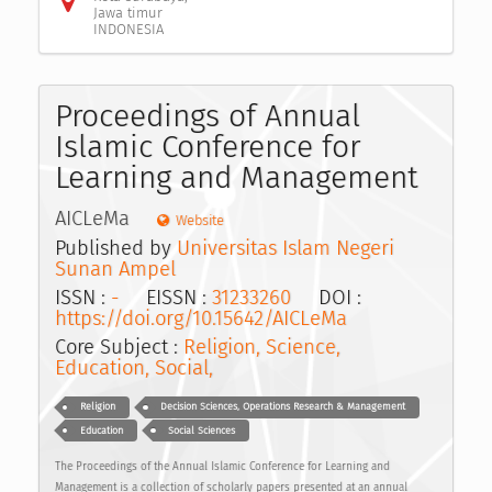
Jawa timur
INDONESIA
Proceedings of Annual
Islamic Conference for
Learning and Management
AICLeMa
Website
Published by
Universitas Islam Negeri
Sunan Ampel
ISSN :
-
EISSN :
31233260
DOI :
https://doi.org/10.15642/AICLeMa
Core Subject :
Religion, Science,
Education, Social,
Religion
Decision Sciences, Operations Research & Management
Education
Social Sciences
The Proceedings of the Annual Islamic Conference for Learning and
Management is a collection of scholarly papers presented at an annual