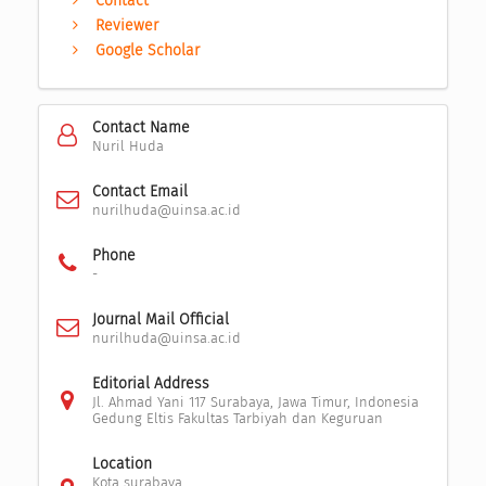
Contact
Reviewer
Google Scholar
Contact Name
Nuril Huda
Contact Email
nurilhuda@uinsa.ac.id
Phone
-
Journal Mail Official
nurilhuda@uinsa.ac.id
Editorial Address
Jl. Ahmad Yani 117 Surabaya, Jawa Timur, Indonesia
Gedung Eltis Fakultas Tarbiyah dan Keguruan
Location
Kota surabaya,