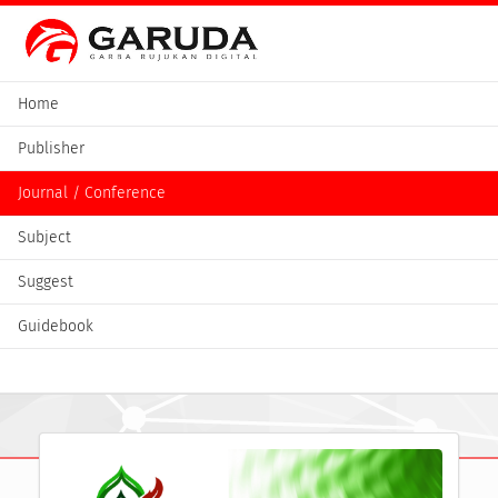
Home
Publisher
Journal / Conference
Subject
Suggest
Guidebook