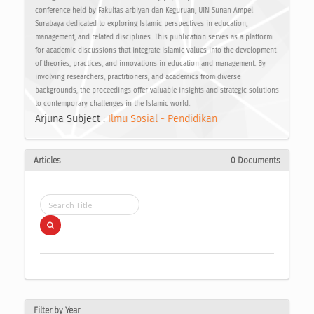
conference held by Fakultas arbiyan dan Keguruan, UIN Sunan Ampel
Surabaya dedicated to exploring Islamic perspectives in education,
management, and related disciplines. This publication serves as a platform
for academic discussions that integrate Islamic values into the development
of theories, practices, and innovations in education and management. By
involving researchers, practitioners, and academics from diverse
backgrounds, the proceedings offer valuable insights and strategic solutions
to contemporary challenges in the Islamic world.
Arjuna Subject :
Ilmu Sosial - Pendidikan
Articles
0 Documents
Filter by Year