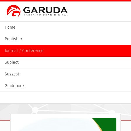
Home
Publisher
Journal / Conference
Subject
Suggest
Guidebook