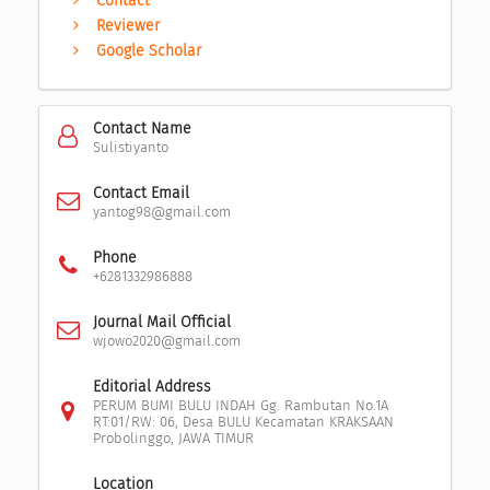
Contact
Reviewer
Google Scholar
Contact Name
Sulistiyanto
Contact Email
yantog98@gmail.com
Phone
+6281332986888
Journal Mail Official
wjowo2020@gmail.com
Editorial Address
PERUM BUMI BULU INDAH Gg. Rambutan No.1A
RT:01/RW: 06, Desa BULU Kecamatan KRAKSAAN
Probolinggo, JAWA TIMUR
Location