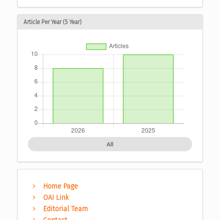
Article Per Year (5 Year)
All
Home Page
OAI Link
Editorial Team