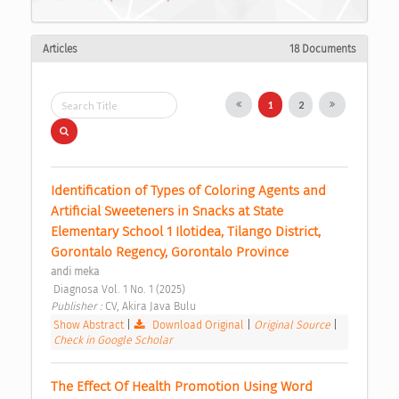
Articles
18 Documents
1
2
Identification of Types of Coloring Agents and 
Artificial Sweeteners in Snacks at State 
Elementary School 1 Ilotidea, Tilango District, 
Gorontalo Regency, Gorontalo Province 
andi meka
 Diagnosa Vol. 1 No. 1 (2025) 
Publisher : 
CV, Akira Java Bulu 
Show Abstract
|
Download Original
|
Original Source
|
Check in Google Scholar
The Effect Of Health Promotion Using Word 