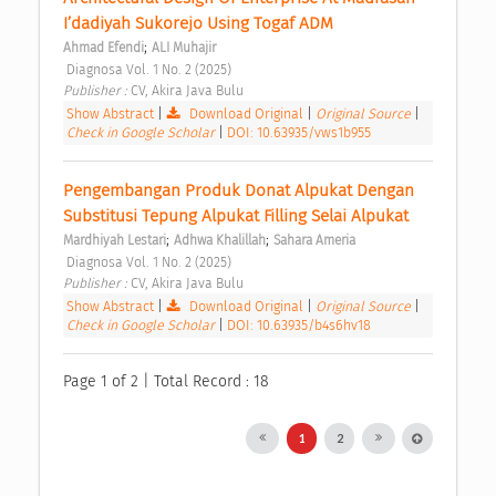
I’dadiyah Sukorejo Using Togaf ADM 
;
Ahmad Efendi
ALI Muhajir
 Diagnosa Vol. 1 No. 2 (2025) 
Publisher : 
CV, Akira Java Bulu 
Show Abstract
|
Download Original
|
Original Source
|
Check in Google Scholar
|
DOI: 10.63935/vws1b955
Pengembangan Produk Donat Alpukat Dengan 
Substitusi Tepung Alpukat Filling Selai Alpukat 
;
;
Mardhiyah Lestari
Adhwa Khalillah
Sahara Ameria
 Diagnosa Vol. 1 No. 2 (2025) 
Publisher : 
CV, Akira Java Bulu 
Show Abstract
|
Download Original
|
Original Source
|
Check in Google Scholar
|
DOI: 10.63935/b4s6hv18
Page 1 of 2 | Total Record : 18
1
2