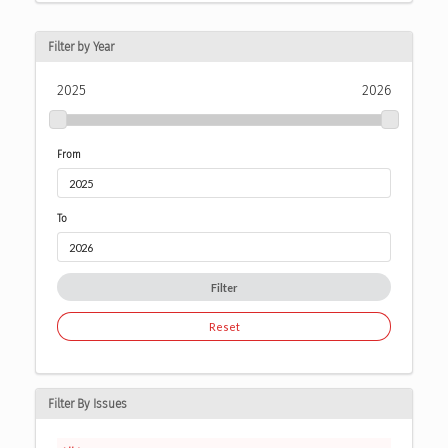
Filter by Year
2025
2026
From
To
Filter
Reset
Filter By Issues