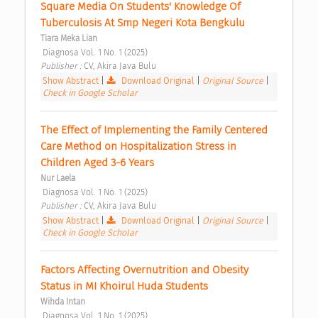
Square Media On Students' Knowledge Of 
Tuberculosis At Smp Negeri Kota Bengkulu 
Tiara Meka Lian
 Diagnosa Vol. 1 No. 1 (2025) 
Publisher : 
CV, Akira Java Bulu 
Show Abstract
|
Download Original
|
Original Source
|
Check in Google Scholar
The Effect of Implementing the Family Centered 
Care Method on Hospitalization Stress in 
Children Aged 3-6 Years 
Nur Laela
 Diagnosa Vol. 1 No. 1 (2025) 
Publisher : 
CV, Akira Java Bulu 
Show Abstract
|
Download Original
|
Original Source
|
Check in Google Scholar
Factors Affecting Overnutrition and Obesity 
Status in MI Khoirul Huda Students 
Wihda Intan
 Diagnosa Vol. 1 No. 1 (2025) 