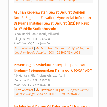
Asuhan Keperawatan Gawat Darurat Dengan 
Non-St-Segment Elevation Myocardial Infarction 
Di Ruang Instalasi Gawat Darurat (Igd) Pjt Rsup 
Dr. Wahidin Sudirohusodo 
;
Lenox Daniel Daniel Induk
Mikawati
 Diagnosa Vol. 1 No. 2 (2025) 
Publisher : 
CV, Akira Java Bulu 
Show Abstract
|
Download Original
|
Original Source
|
Check in Google Scholar
|
DOI: 10.63935/f6vnp098
Perancangan Arsitektur Enterprise pada SMP 
Ibrahimy 1 Menggunakan Framework TOGAF ADM 
;
;
Albi Guntara
Rifal Ardiansyah
Izzul Azmi
 Diagnosa Vol. 1 No. 2 (2025) 
Publisher : 
CV, Akira Java Bulu 
Show Abstract
|
Download Original
|
Original Source
|
Check in Google Scholar
|
DOI: 10.63935/eez62h98
Architectural Design Of Enterprise At Madrasah 