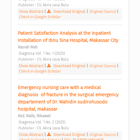
Publisher : 
CV, Akira Java Bulu 
Show Abstract
|
Download Original
|
Original Source
|
Check in Google Scholar
Patient Satisfaction Analysis at the Inpatient 
Installation of Ibnu Sina Hospital, Makassar City 
Nasrah Wati
 Diagnosa Vol. 1 No. 1 (2025) 
Publisher : 
CV, Akira Java Bulu 
Show Abstract
|
Download Original
|
Original Source
|
Check in Google Scholar
Emergency nursing care with a medical 
diagnosis  of fracture in the surgical emergency 
departement of Dr. Wahidin sudirohusodo 
hospital, makassar 
;
Abd. Malik
Mikawati
 Diagnosa Vol. 1 No. 2 (2025) 
Publisher : 
CV, Akira Java Bulu 
Show Abstract
|
Download Original
|
Original Source
|
Check in Google Scholar
|
DOI: 10.63935/rt6kp825