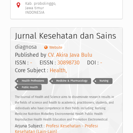
Kab. probolinggo,
Jawa timur
INDONESIA
Jurnal Kesehatan dan Sains
diagnosa
Website
Published by
CV. Akira Java Bulu
ISSN :
-
EISSN :
30898730
DOI :
-
Core Subject :
Health,
Health Professions
Medicine & Pharmacology
Nursing
Public Health
The Journal of Health and Science aims to disseminate research results in
the fields of science and health to academics, practitioners, students, and
individuals who have competence in their fields including: Nursing
Medicine Nutrition Midwifery Environmental Health Public Health
Reproductive Health Health Education and Promotion Electromedical
Arjuna Subject :
Profesi Kesehatan - Profesi
Kesehatan (Lain-Lain)