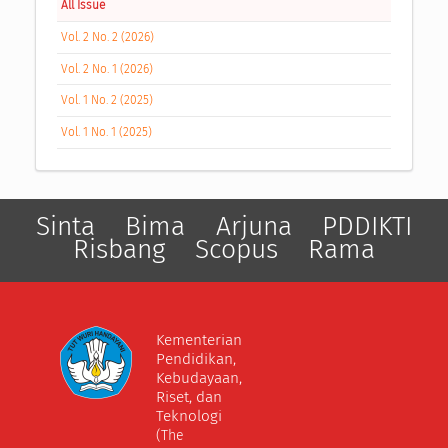
All Issue
Vol. 2 No. 2 (2026)
Vol. 2 No. 1 (2026)
Vol. 1 No. 2 (2025)
Vol. 1 No. 1 (2025)
Sinta
Bima
Arjuna
PDDIKTI
Risbang
Scopus
Rama
Kementerian
Pendidikan,
Kebudayaan,
Riset, dan
Teknologi
(The