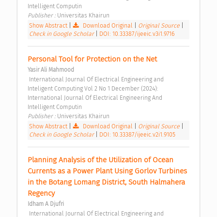
Intelligent Computin 
Publisher : 
Universitas Khairun 
Show Abstract
|
Download Original
|
Original Source
|
Check in Google Scholar
|
DOI: 10.33387/ijeeic.v3i1.9716
Personal Tool for Protection on the Net 
Yasir Ali Mahmood
 International Journal Of Electrical Engineering and 
Inteligent Computing Vol 2 No 1 December (2024): 
International Journal Of Electrical Engineering And 
Intelligent Computin 
Publisher : 
Universitas Khairun 
Show Abstract
|
Download Original
|
Original Source
|
Check in Google Scholar
|
DOI: 10.33387/ijeeic.v2i1.9105
Planning Analysis of the Utilization of Ocean 
Currents as a Power Plant Using Gorlov Turbines 
in the Botang Lomang District, South Halmahera 
Regency 
Idham A Djufri
 International Journal Of Electrical Engineering and 