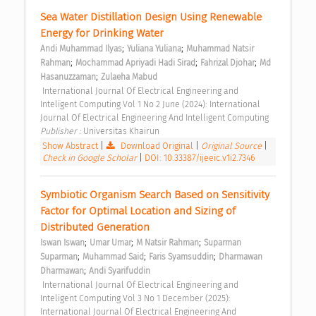
Sea Water Distillation Design Using Renewable 
Energy for Drinking Water 
;
;
Andi Muhammad Ilyas
Yuliana Yuliana
Muhammad Natsir 
;
;
;
Rahman
Mochammad Apriyadi Hadi Sirad
Fahrizal Djohar
Md 
;
Hasanuzzaman
Zulaeha Mabud
 International Journal Of Electrical Engineering and 
Inteligent Computing Vol 1 No 2 June (2024): International 
Journal Of Electrical Engineering And Intelligent Computing 
Publisher : 
Universitas Khairun 
Show Abstract
|
Download Original
|
Original Source
|
Check in Google Scholar
|
DOI: 10.33387/ijeeic.v1i2.7346
Symbiotic Organism Search Based on Sensitivity 
Factor for Optimal Location and Sizing of 
Distributed Generation 
;
;
;
Iswan Iswan
Umar Umar
M Natsir Rahman
Suparman 
;
;
;
Suparman
Muhammad Said
Faris Syamsuddin
Dharmawan 
;
Dharmawan
Andi Syarifuddin
 International Journal Of Electrical Engineering and 
Inteligent Computing Vol 3 No 1 December (2025): 
International Journal Of Electrical Engineering And 