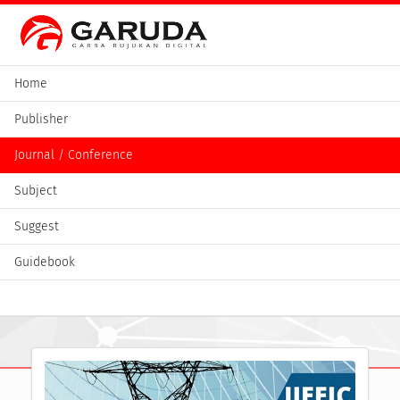
Home
Publisher
Journal / Conference
Subject
Suggest
Guidebook