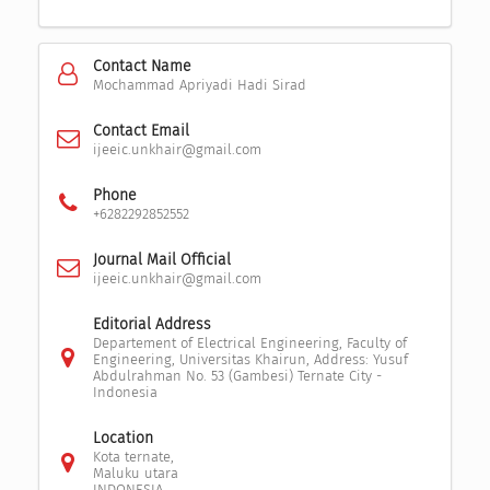
Contact Name
Mochammad Apriyadi Hadi Sirad
Contact Email
ijeeic.unkhair@gmail.com
Phone
+6282292852552
Journal Mail Official
ijeeic.unkhair@gmail.com
Editorial Address
Departement of Electrical Engineering, Faculty of
Engineering, Universitas Khairun, Address: Yusuf
Abdulrahman No. 53 (Gambesi) Ternate City -
Indonesia
Location
Kota ternate,
Maluku utara
INDONESIA