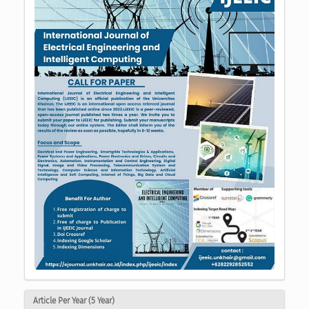
Article Per Year (5 Year)