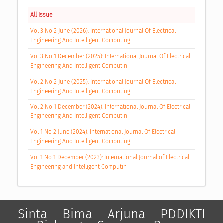
All Issue
Vol 3 No 2 June (2026): International Journal Of Electrical
Engineering And Intelligent Computing
Vol 3 No 1 December (2025): International Journal Of Electrical
Engineering And Intelligent Computin
Vol 2 No 2 June (2025): International Journal Of Electrical
Engineering And Intelligent Computing
Vol 2 No 1 December (2024): International Journal Of Electrical
Engineering And Intelligent Computin
Vol 1 No 2 June (2024): International Journal Of Electrical
Engineering And Intelligent Computing
Vol 1 No 1 December (2023): International Journal of Electrical
Engineering and Intelligent Computin
Sinta
Bima
Arjuna
PDDIKTI