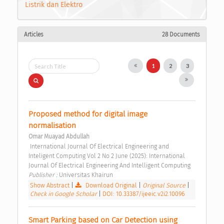
Listrik dan Elektro
Articles
28 Documents
1
2
3
Proposed method for digital image 
normalisation 
Omar Muayad Abdullah
 International Journal Of Electrical Engineering and 
Inteligent Computing Vol 2 No 2 June (2025): International 
Journal Of Electrical Engineering And Intelligent Computing 
Publisher : 
Universitas Khairun 
Show Abstract
|
Download Original
|
Original Source
|
Check in Google Scholar
|
DOI: 10.33387/ijeeic.v2i2.10096
Smart Parking based on Car Detection using 