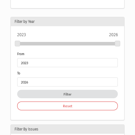
Filter by Year
2023
2026
From
To
Filter
Reset
Filter By Issues