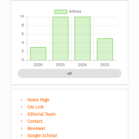
All
Home Page
OAI Link
Editorial Team
Contact
Reviewer
Google Scholar