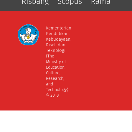
Risbang
Scopus
Rama
Kementerian
Pendidikan,
Kebudayaan,
Riset, dan
Teknologi
(The
Ministry of
Education,
Culture,
Research,
and
Technology)
© 2018