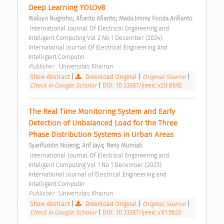
Deep Learning YOLOv8 
;
;
Waluyo Nugroho
Afianto Afianto
Mada Jimmy Fonda Arifianto
 International Journal Of Electrical Engineering and 
Inteligent Computing Vol 2 No 1 December (2024): 
International Journal Of Electrical Engineering And 
Intelligent Computin 
Publisher : 
Universitas Khairun 
Show Abstract
|
Download Original
|
Original Source
|
Check in Google Scholar
|
DOI: 10.33387/ijeeic.v2i1.8692
The Real Time Monitoring System and Early 
Detection of Unbalanced Load for the Three 
Phase Distribution Systems in Urban Areas 
;
;
Syarifuddin Nojeng
Arif Jaya
Reny Murniati
 International Journal Of Electrical Engineering and 
Inteligent Computing Vol 1 No 1 December (2023): 
International Journal of Electrical Engineering and 
Intelligent Computin 
Publisher : 
Universitas Khairun 
Show Abstract
|
Download Original
|
Original Source
|
Check in Google Scholar
|
DOI: 10.33387/ijeeic.v1i1.5623