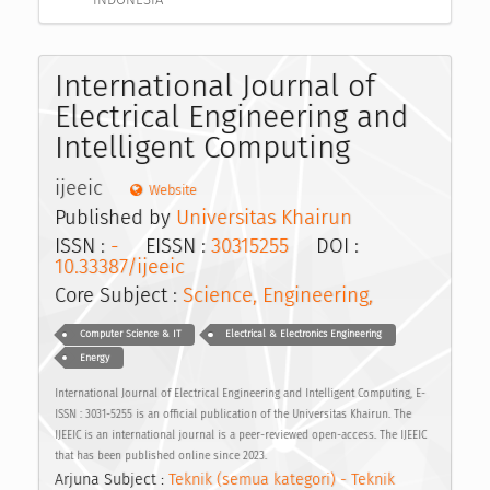
International Journal of
Electrical Engineering and
Intelligent Computing
ijeeic
Website
Published by
Universitas Khairun
ISSN :
-
EISSN :
30315255
DOI :
10.33387/ijeeic
Core Subject :
Science, Engineering,
Computer Science & IT
Electrical & Electronics Engineering
Energy
International Journal of Electrical Engineering and Intelligent Computing, E-
ISSN : 3031-5255 is an official publication of the Universitas Khairun. The
IJEEIC is an international journal is a peer-reviewed open-access. The IJEEIC
that has been published online since 2023.
Arjuna Subject :
Teknik (semua kategori) - Teknik