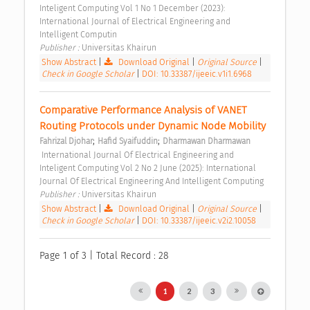
Inteligent Computing Vol 1 No 1 December (2023): 
International Journal of Electrical Engineering and 
Intelligent Computin 
Publisher : 
Universitas Khairun 
Show Abstract
|
Download Original
|
Original Source
|
Check in Google Scholar
|
DOI: 10.33387/ijeeic.v1i1.6968
Comparative Performance Analysis of VANET 
Routing Protocols under Dynamic Node Mobility 
;
;
Fahrizal Djohar
Hafid Syaifuddin
Dharmawan Dharmawan
 International Journal Of Electrical Engineering and 
Inteligent Computing Vol 2 No 2 June (2025): International 
Journal Of Electrical Engineering And Intelligent Computing 
Publisher : 
Universitas Khairun 
Show Abstract
|
Download Original
|
Original Source
|
Check in Google Scholar
|
DOI: 10.33387/ijeeic.v2i2.10058
Page 1 of 3 | Total Record : 28
1
2
3