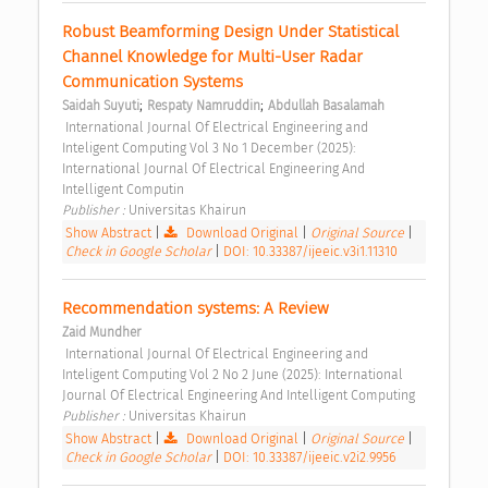
Robust Beamforming Design Under Statistical 
Channel Knowledge for Multi-User Radar 
Communication Systems 
;
;
Saidah Suyuti
Respaty Namruddin
Abdullah Basalamah
 International Journal Of Electrical Engineering and 
Inteligent Computing Vol 3 No 1 December (2025): 
International Journal Of Electrical Engineering And 
Intelligent Computin 
Publisher : 
Universitas Khairun 
Show Abstract
|
Download Original
|
Original Source
|
Check in Google Scholar
|
DOI: 10.33387/ijeeic.v3i1.11310
Recommendation systems: A Review 
Zaid Mundher
 International Journal Of Electrical Engineering and 
Inteligent Computing Vol 2 No 2 June (2025): International 
Journal Of Electrical Engineering And Intelligent Computing 
Publisher : 
Universitas Khairun 
Show Abstract
|
Download Original
|
Original Source
|
Check in Google Scholar
|
DOI: 10.33387/ijeeic.v2i2.9956