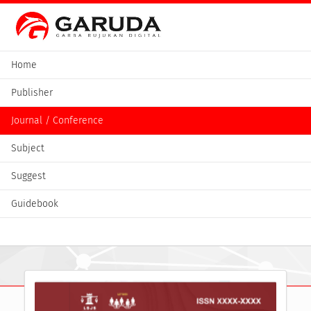
Home
Publisher
Journal / Conference
Subject
Suggest
Guidebook