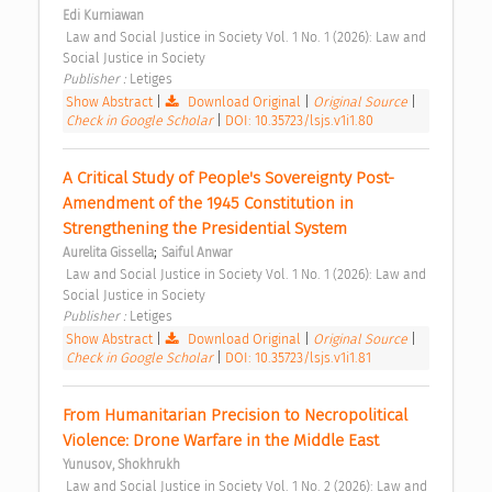
Edi Kurniawan
 Law and Social Justice in Society Vol. 1 No. 1 (2026): Law and 
Social Justice in Society 
Publisher : 
Letiges 
Show Abstract
|
Download Original
|
Original Source
|
Check in Google Scholar
|
DOI: 10.35723/lsjs.v1i1.80
A Critical Study of People's Sovereignty Post-
Amendment of the 1945 Constitution in 
Strengthening the Presidential System 
;
Aurelita Gissella
Saiful Anwar
 Law and Social Justice in Society Vol. 1 No. 1 (2026): Law and 
Social Justice in Society 
Publisher : 
Letiges 
Show Abstract
|
Download Original
|
Original Source
|
Check in Google Scholar
|
DOI: 10.35723/lsjs.v1i1.81
From Humanitarian Precision to Necropolitical 
Violence: Drone Warfare in the Middle East 
Yunusov, Shokhrukh
 Law and Social Justice in Society Vol. 1 No. 2 (2026): Law and 