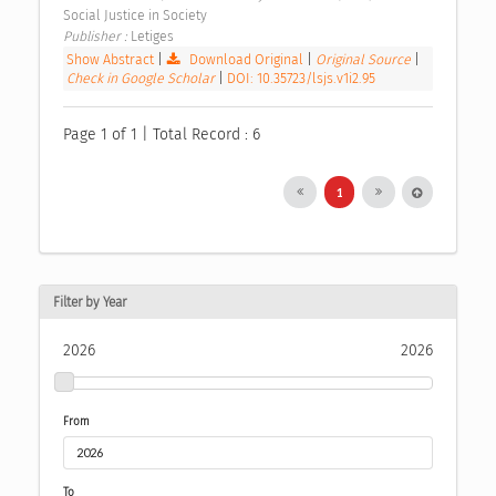
Social Justice in Society 
Publisher : 
Letiges 
Show Abstract
|
Download Original
|
Original Source
|
Check in Google Scholar
|
DOI: 10.35723/lsjs.v1i2.95
Page 1 of 1 | Total Record : 6
1
Filter by Year
2026
2026
From
To