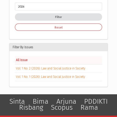
Filter
Reset
Filter By Issues
All Issue
Vol. 1 No. 2 (2026): Law and Social Justice in Society
Vol. 1 No. 1 (2026): Law and Social Justice in Society
Sinta
Bima
Arjuna
PDDIKTI
Risbang
Scopus
Rama