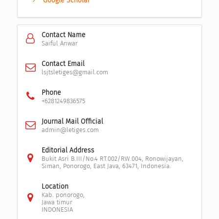
Google Scholar
Contact Name
Saiful Anwar
Contact Email
lsjtsletiges@gmail.com
Phone
+6281249836575
Journal Mail Official
admin@letiges.com
Editorial Address
Bukit Asri B.III/No.4 RT.002/RW.004, Ronowijayan,
Siman, Ponorogo, East Java, 63471, Indonesia.
Location
Kab. ponorogo,
Jawa timur
INDONESIA