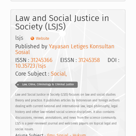
Law and Social Justice in
Society (LSJS)
lsjs
Website
Published by
Yayasan Letiges Konsultan
Sosial
ISSN :
31245366
EISSN :
31245358
DOI :
10.35723/lsjs
Core Subject :
Social,
Law, Crime, Criminology & Criminal Justice
Law and Social Justice in Society (LSJS) focuses on law and social studies
theory and practice. It publishes articles by Indonesian and foreign authors
dealing with current national and international law, legal philosophy, legal
history and other law-related social science disciplines. It also contains
discussions, reviews, annotations, and news from the science community.
LSJS is a peer-reviewed journal and welcomes papers on topical legal and
social issues.
Arjuna Subject :
Ilmu Sosial - Hukum