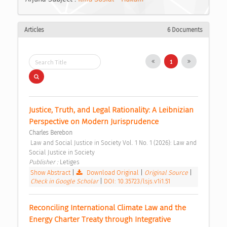
Articles
6 Documents
1
Justice, Truth, and Legal Rationality: A Leibnizian 
Perspective on Modern Jurisprudence 
Charles Berebon
 Law and Social Justice in Society Vol. 1 No. 1 (2026): Law and 
Social Justice in Society 
Publisher : 
Letiges 
Show Abstract
|
Download Original
|
Original Source
|
Check in Google Scholar
|
DOI: 10.35723/lsjs.v1i1.51
Reconciling International Climate Law and the 
Energy Charter Treaty through Integrative 