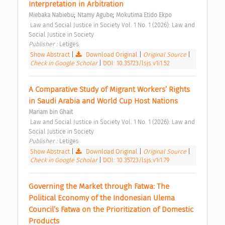
Interpretation in Arbitration 
;
;
Miebaka Nabiebu
Ntamy Agube
Mokutima Etido Ekpo
 Law and Social Justice in Society Vol. 1 No. 1 (2026): Law and 
Social Justice in Society 
Publisher : 
Letiges 
Show Abstract
|
Download Original
|
Original Source
|
Check in Google Scholar
|
DOI: 10.35723/lsjs.v1i1.52
A Comparative Study of Migrant Workers’ Rights 
in Saudi Arabia and World Cup Host Nations 
Mariam bin Ghait
 Law and Social Justice in Society Vol. 1 No. 1 (2026): Law and 
Social Justice in Society 
Publisher : 
Letiges 
Show Abstract
|
Download Original
|
Original Source
|
Check in Google Scholar
|
DOI: 10.35723/lsjs.v1i1.79
Governing the Market through Fatwa: The 
Political Economy of the Indonesian Ulema 
Council’s Fatwa on the Prioritization of Domestic 
Products 