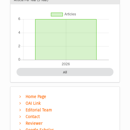
Article Per Year (5 Year)
All
Home Page
OAI Link
Editorial Team
Contact
Reviewer