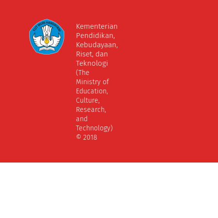
Kementerian
Pendidikan,
Kebudayaan,
Riset, dan
Teknologi
(The
Ministry of
Education,
Culture,
Research,
and
Technology)
© 2018