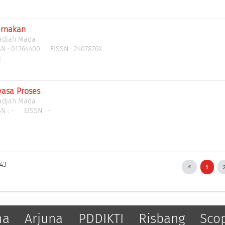
ernakan
Gadjah Mada
N :
01264400
EISSN :
2407876X
yasa Proses
Gadjah Mada
N :
-
EISSN :
-
143
1
ma
Arjuna
PDDIKTI
Risbang
Sco