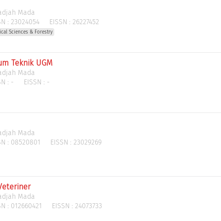
Gadjah Mada
N :
23024054
EISSN :
26227452
gical Sciences & Forestry
rum Teknik UGM
Gadjah Mada
N :
-
EISSN :
-
Gadjah Mada
N :
08520801
EISSN :
23029269
Veteriner
Gadjah Mada
N :
012660421
EISSN :
24073733