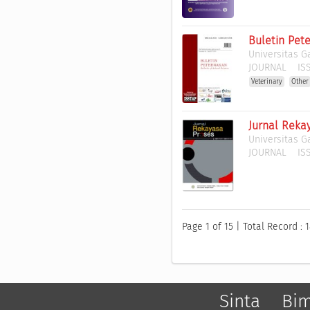
Buletin Pet
Universitas 
JOURNAL
ISS
Veterinary
Other
Jurnal Reka
Universitas 
JOURNAL
ISS
Page 1 of 15 | Total Record : 
Sinta
Bi