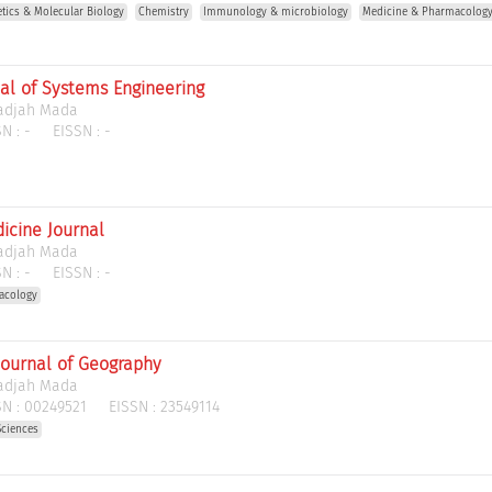
etics & Molecular Biology
Chemistry
Immunology & microbiology
Medicine & Pharmacolog
al of Systems Engineering
Gadjah Mada
N :
-
EISSN :
-
icine Journal
Gadjah Mada
N :
-
EISSN :
-
acology
Journal of Geography
Gadjah Mada
N :
00249521
EISSN :
23549114
Sciences