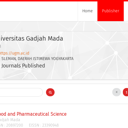
Home
Publisher
iversitas Gadjah Mada
M
https://ugm.ac.id
. SLEMAN, DAERAH ISTIMEWA YOGYAKARTA
 Journals Published
Food and Pharmaceutical Science
Gadjah Mada
N :
20897200
EISSN :
23390948