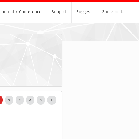
Journal / Conference
Subject
Suggest
Guidebook
1
2
3
4
5