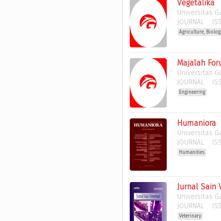
Vegetalika
Universitas 
JOURNAL
ISS
Agriculture, Biolo
Majalah Fo
Universitas 
JOURNAL
ISS
Engineering
Humaniora
Universitas 
JOURNAL
ISS
Humanities
Jurnal Sain 
Universitas 
JOURNAL
ISS
Veterinary