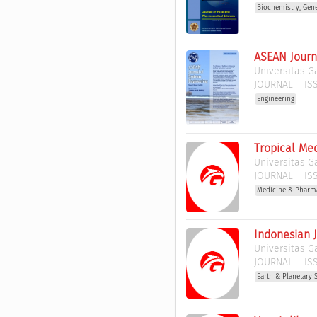
Biochemistry, Gen
ASEAN Journ
Universitas 
JOURNAL
ISS
Engineering
Tropical Med
Universitas 
JOURNAL
ISS
Medicine & Pharm
Indonesian 
Universitas 
JOURNAL
ISS
Earth & Planetary 