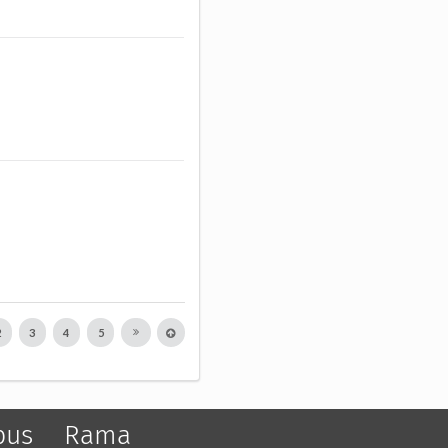
2
3
4
5
pus
Rama