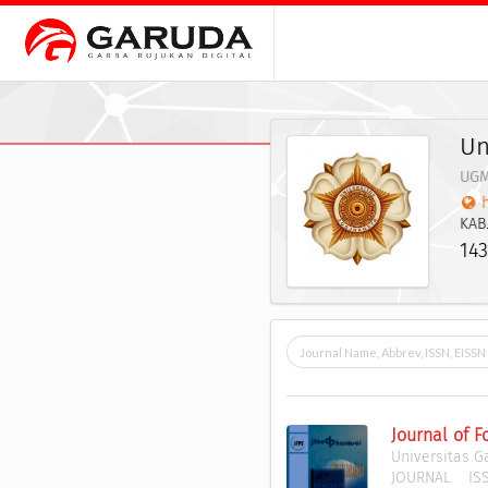
Un
UG
KAB
143
Journal of 
Universitas 
JOURNAL
ISS