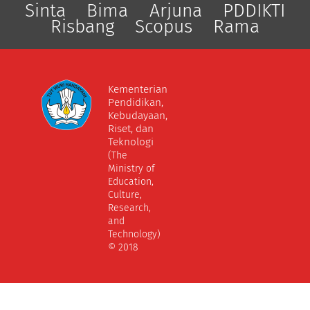
Sinta
Bima
Arjuna
PDDIKTI
Risbang
Scopus
Rama
Kementerian
Pendidikan,
Kebudayaan,
Riset, dan
Teknologi
(The
Ministry of
Education,
Culture,
Research,
and
Technology)
© 2018