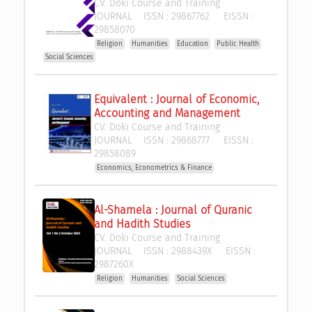
CV. Doki Course and Training
JOURNAL
ISSN :
29867762
EISSN :
29858070
Religion
Humanities
Education
Public Health
Social Sciences
Equivalent : Journal of Economic, 
Accounting and Management
CV. Doki Course and Training
JOURNAL
ISSN :
29868777
EISSN :
29858089
Economics, Econometrics & Finance
Al-Shamela : Journal of Quranic 
and Hadith Studies
CV. Doki Course and Training
JOURNAL
ISSN :
2988439X
EISSN :
2987260X
Religion
Humanities
Social Sciences