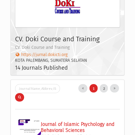
CV. Doki Course and Training
CV. Doki Course and Training
https://jurnal.dokicti.org
KOTA PALEMBANG, SUMATERA SELATAN
14 Journals Published
1
2
Journal of Islamic Psychology and 
Behavioral Sciences