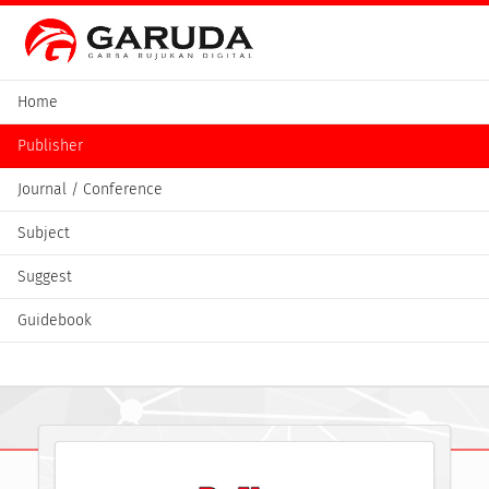
Home
Publisher
Journal / Conference
Subject
Suggest
Guidebook