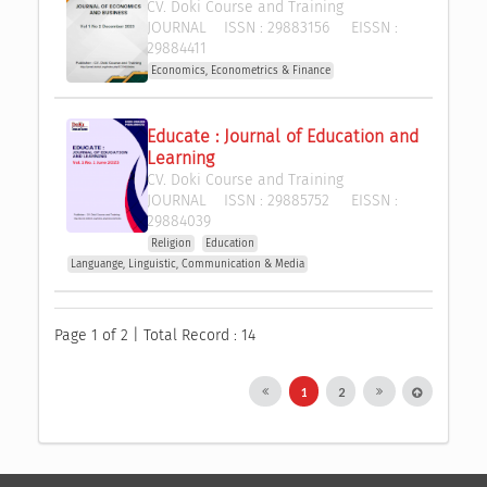
CV. Doki Course and Training
JOURNAL
ISSN :
29883156
EISSN :
29884411
Economics, Econometrics & Finance
Educate : Journal of Education and 
Learning
CV. Doki Course and Training
JOURNAL
ISSN :
29885752
EISSN :
29884039
Religion
Education
Languange, Linguistic, Communication & Media
Page 1 of 2 | Total Record : 14
1
2