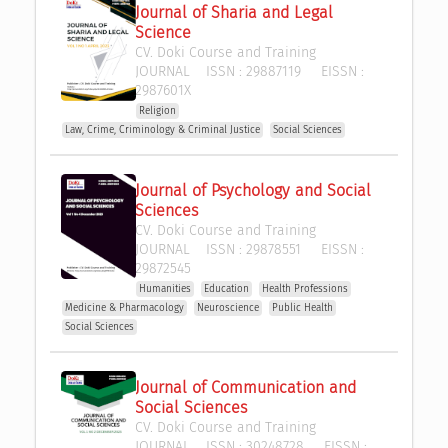
Journal of Sharia and Legal 
Science
CV. Doki Course and Training
JOURNAL
ISSN :
29887119
EISSN :
2987601X
Religion
Law, Crime, Criminology & Criminal Justice
Social Sciences
Journal of Psychology and Social 
Sciences
CV. Doki Course and Training
JOURNAL
ISSN :
29878551
EISSN :
29872545
Humanities
Education
Health Professions
Medicine & Pharmacology
Neuroscience
Public Health
Social Sciences
Journal of Communication and 
Social Sciences
CV. Doki Course and Training
JOURNAL
ISSN :
30248728
EISSN :