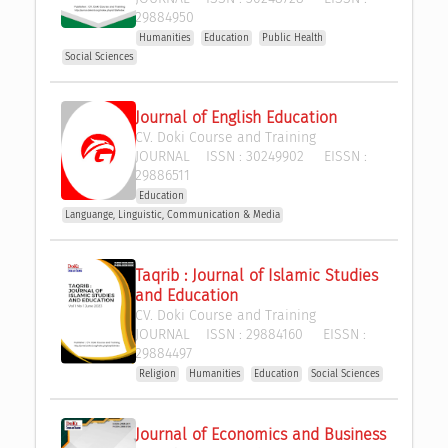
29884950
Humanities
Education
Public Health
Social Sciences
Journal of English Education
CV. Doki Course and Training
JOURNAL
ISSN :
30249902
EISSN :
29886511
Education
Languange, Linguistic, Communication & Media
Taqrib : Journal of Islamic Studies 
and Education
CV. Doki Course and Training
JOURNAL
ISSN :
29884160
EISSN :
29884497
Religion
Humanities
Education
Social Sciences
Journal of Economics and Business