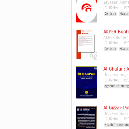
Yayasan Ahma
JOURNAL
ISS
Dentistry
Health
AKPER Bunte
AKPER Buntet
JOURNAL
ISS
Dentistry
Health
Al Ghafur :
Universitas J
JOURNAL
ISS
Agriculture, Biolo
Al Gizzai: P
Universitas I
JOURNAL
ISS
Health Profession