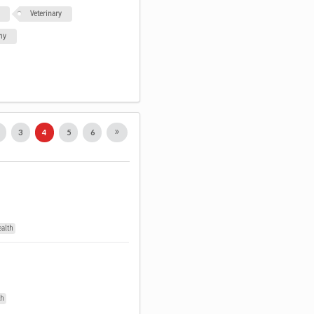
Veterinary
my
2
3
4
5
6
ealth
th