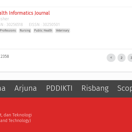
lth Informatics Journal
isher
N :
30256518
EISSN :
30250501
 Professions
Nursing
Public Health
Veterinary
: 2358
2
ma
Arjuna
PDDIKTI
Risbang
Sco
t, dan Teknologi
, and Technology)