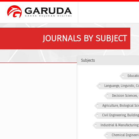
JOURNALS BY SUBJECT
Subjects
Educati
Languange, Linguistic,
Decision Sciences
Agriculture, Biological Sc
Civil Engineering, Buildin
Industrial & Manufacturing
Chemical Engineeri