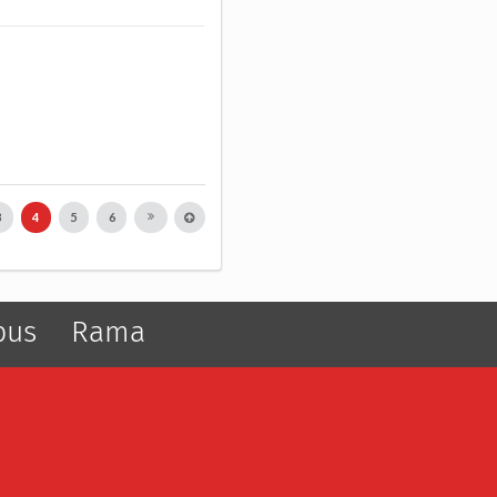
3
4
5
6
pus
Rama