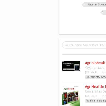
Materials Scien
Agribiohealt
Yayasan Medic
JOURNAL
ISS
Biochemistry, Gen
AgriHealth: 
Universitas S
JOURNAL
ISS
Agriculture, Biolo