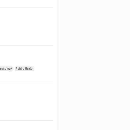
macology
Public Health