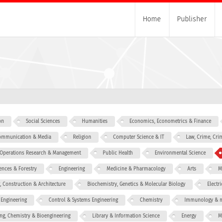
Home
Publisher
on
Social Sciences
Humanities
Economics, Econometrics & Finance
 Communication & Media
Religion
Computer Science & IT
Law, Crime, Cri
, Operations Research & Management
Public Health
Environmental Science
iences & Forestry
Engineering
Medicine & Pharmacology
Arts
M
g, Construction & Architecture
Biochemistry, Genetics & Molecular Biology
Electr
 Engineering
Control & Systems Engineering
Chemistry
Immunology & m
ng, Chemistry & Bioengineering
Library & Information Science
Energy
M