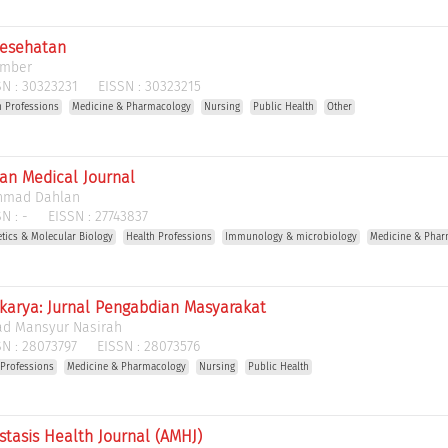
Kesehatan
ember
N :
30323231
EISSN :
30323215
h Professions
Medicine & Pharmacology
Nursing
Public Health
Other
n Medical Journal
Ahmad Dahlan
N :
-
EISSN :
27743837
etics & Molecular Biology
Health Professions
Immunology & microbiology
Medicine & Phar
arya: Jurnal Pengabdian Masyarakat
d Mansyur Nasirah
N :
28073797
EISSN :
28073576
 Professions
Medicine & Pharmacology
Nursing
Public Health
tasis Health Journal (AMHJ)