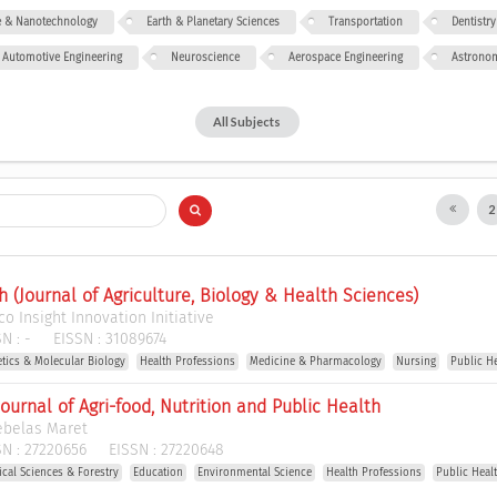
ce & Nanotechnology
Earth & Planetary Sciences
Transportation
Dentistry
Automotive Engineering
Neuroscience
Aerospace Engineering
Astrono
All Subjects
h (Journal of Agriculture, Biology & Health Sciences)
o Insight Innovation Initiative
N :
-
EISSN :
31089674
etics & Molecular Biology
Health Professions
Medicine & Pharmacology
Nursing
Public H
Journal of Agri-food, Nutrition and Public Health
ebelas Maret
N :
27220656
EISSN :
27220648
gical Sciences & Forestry
Education
Environmental Science
Health Professions
Public Heal