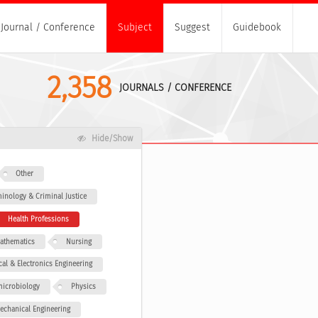
Journal / Conference
Subject
Suggest
Guidebook
2,358
JOURNALS / CONFERENCE
Hide/Show
Other
minology & Criminal Justice
Health Professions
athematics
Nursing
ical & Electronics Engineering
icrobiology
Physics
echanical Engineering