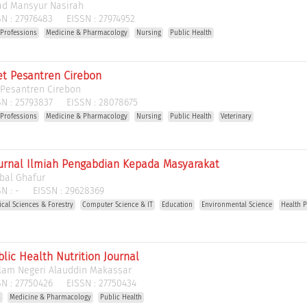
d Mansyur Nasirah
N :
27976483
EISSN :
27974952
 Professions
Medicine & Pharmacology
Nursing
Public Health
t Pesantren Cirebon
 Pesantren Cirebon
N :
25793837
EISSN :
28078675
 Professions
Medicine & Pharmacology
Nursing
Public Health
Veterinary
 Jurnal Ilmiah Pengabdian Kepada Masyarakat
abal Ghafur
N :
-
EISSN :
29628369
gical Sciences & Forestry
Computer Science & IT
Education
Environmental Science
Health 
ublic Health Nutrition Journal
slam Negeri Alauddin Makassar
N :
27750426
EISSN :
27750434
s
Medicine & Pharmacology
Public Health