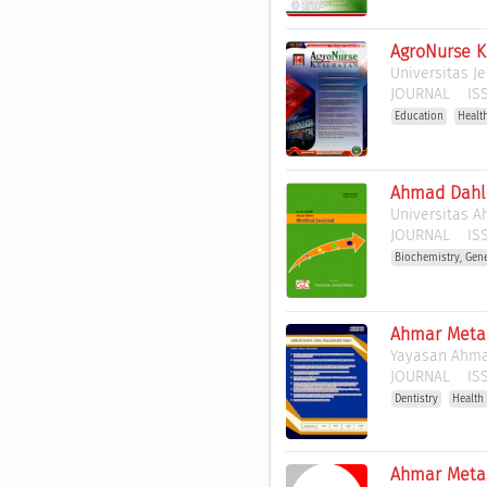
AgroNurse 
Universitas J
JOURNAL
ISS
Education
Healt
Ahmad Dahla
Universitas 
JOURNAL
ISS
Biochemistry, Gen
Ahmar Metak
Yayasan Ahma
JOURNAL
ISS
Dentistry
Health
Ahmar Metas