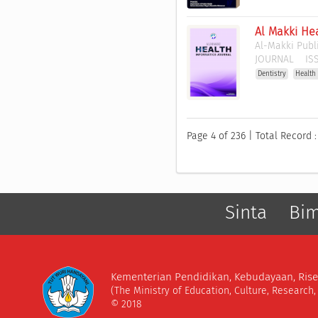
Al Makki Hea
Al-Makki Publ
JOURNAL
ISS
Dentistry
Health
Page 4 of 236 | Total Record 
Sinta
Bi
Kementerian Pendidikan, Kebudayaan, Rise
(The Ministry of Education, Culture, Research
© 2018