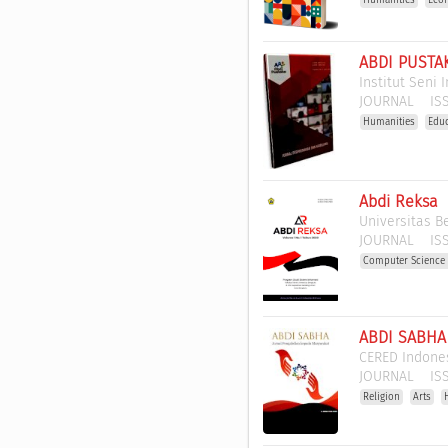
ABDI PUSTAK
Institut Seni
JOURNAL
ISS
Humanities
Edu
Abdi Reksa
Universitas B
JOURNAL
ISS
Computer Science 
ABDI SABHA 
CERED Indones
JOURNAL
ISS
Religion
Arts