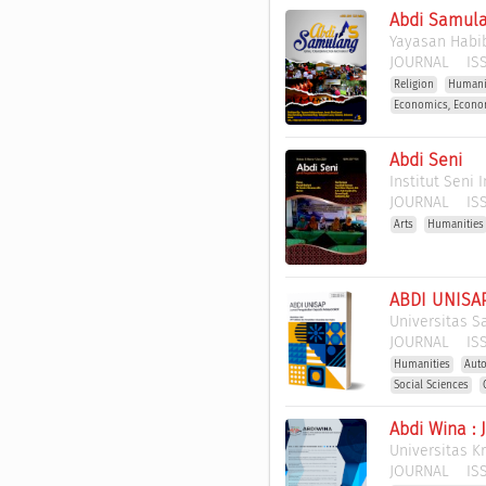
Abdi Samula
Yayasan Habi
JOURNAL
ISS
Religion
Humani
Economics, Econo
Abdi Seni
Institut Seni
JOURNAL
ISS
Arts
Humanities
ABDI UNISAP
Universitas S
JOURNAL
ISS
Humanities
Auto
Social Sciences
Abdi Wina :
Universitas 
JOURNAL
ISS