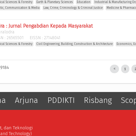
gical Sciences & Forestry
Earth & Planetary Sciences
Education
Industrial & Manufacturing En
stic, Communication & Media
Law, Crime, Criminology & Criminal Justice
Medicine & Pharmac
dra : Jurnal Pengabdian Kepada Masyarakat
iralodra
N :
26565501
EISSN :
27148041
gical Sciences & Forestry
Civil Engineering, Building, Construction & Architecture
Economics, E
 9184
1
ma
Arjuna
PDDIKTI
Risbang
Sco
t, dan Teknologi
, and Technology)