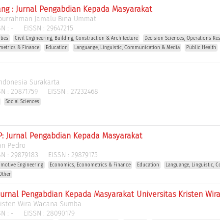
ng : Jurnal Pengabdian Kepada Masyarakat
burrahman Jamalu Bina Ummat
N :
-
EISSN :
29647215
ties
Civil Engineering, Building, Construction & Architecture
Decision Sciences, Operations R
metrics & Finance
Education
Languange, Linguistic, Communication & Media
Public Health
 Indonesia Surakarta
N :
20871759
EISSN :
27232468
Social Sciences
: Jurnal Pengabdian Kepada Masyarakat
an Pedro
N :
29879183
EISSN :
29879175
motive Engineering
Economics, Econometrics & Finance
Education
Languange, Linguistic,
Other
 Jurnal Pengabdian Kepada Masyarakat Universitas Kristen W
Kristen Wira Wacana Sumba
N :
-
EISSN :
28090179