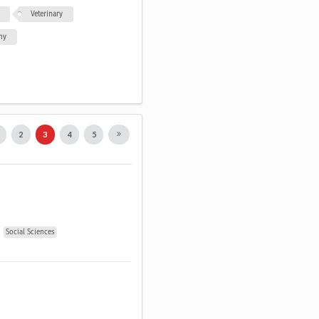
Veterinary
my
1
2
3
4
5
Social Sciences