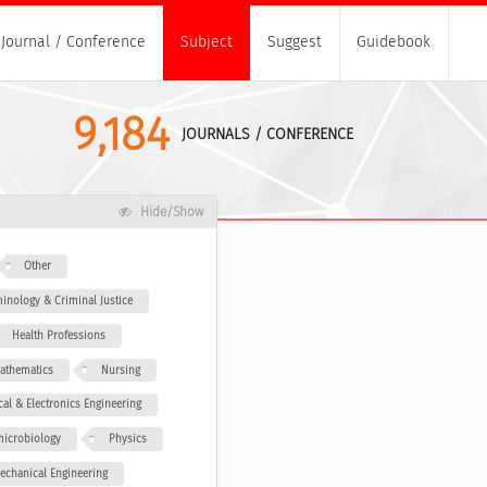
Journal / Conference
Subject
Suggest
Guidebook
9,184
JOURNALS / CONFERENCE
Hide/Show
Other
minology & Criminal Justice
Health Professions
athematics
Nursing
ical & Electronics Engineering
icrobiology
Physics
echanical Engineering