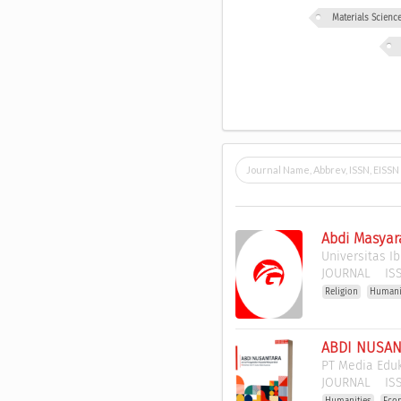
Materials Scien
Abdi Masyar
Universitas I
JOURNAL
ISS
Religion
Humani
ABDI NUSANT
PT Media Edu
JOURNAL
ISS
Humanities
Eco