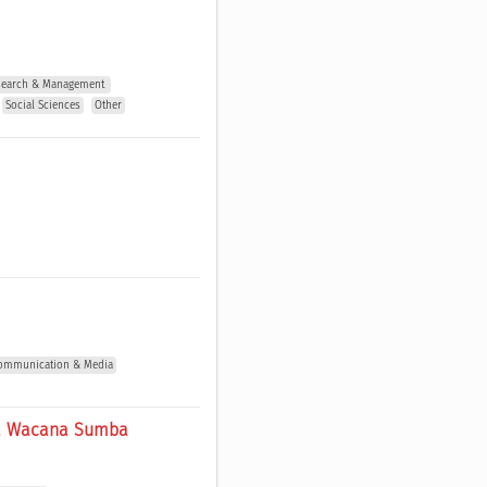
esearch & Management 
Social Sciences
Other
 Communication & Media
ira Wacana Sumba