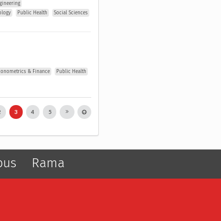
gineering
ology
Public Health
Social Sciences
conometrics & Finance
Public Health
2
3
4
5
pus
Rama