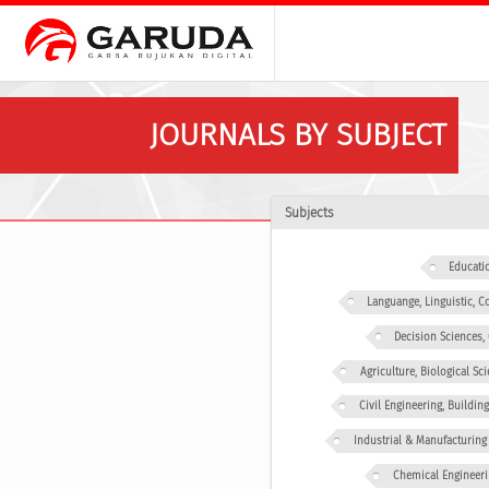
JOURNALS BY SUBJECT
Subjects
Educati
Languange, Linguistic,
Decision Sciences
Agriculture, Biological Sc
Civil Engineering, Buildin
Industrial & Manufacturing
Chemical Engineeri