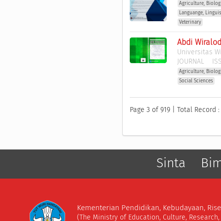
Agriculture, Biolo
Languange, Lingui
Veterinary
Abdi Wiralo
Universitas W
JOURNAL
ISS
Agriculture, Biolo
Social Sciences
Page 3 of 919 | Total Record :
Sinta
Bi
Kementerian Pendidikan, Kebudayaan, Rise
(The Ministry of Education, Culture, Research