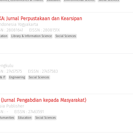
A: Jurnal Perpustakaan dan Kearsipan
 Indonesia Yogyakarta
N :
28081641
EISSN :
2808151X
cation
Library & Information Science
Social Sciences
engkulu
N :
27457575
EISSN :
27457583
& IT
Engineering
Social Sciences
(Jurnal Pengabdian kepada Masyarakat)
ia Publisher
N :
-
EISSN :
27463591
Humanities
Education
Social Sciences