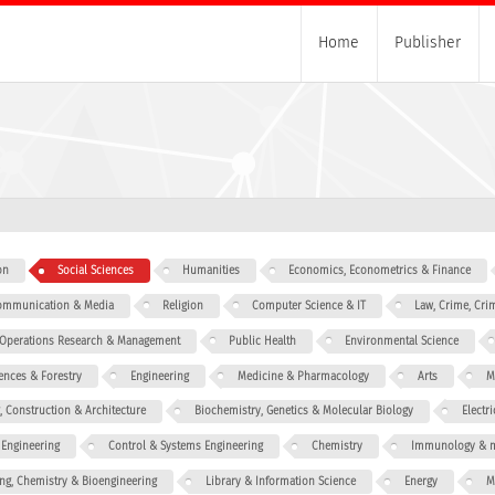
Home
Publisher
on
Social Sciences
Humanities
Economics, Econometrics & Finance
 Communication & Media
Religion
Computer Science & IT
Law, Crime, Cri
, Operations Research & Management
Public Health
Environmental Science
iences & Forestry
Engineering
Medicine & Pharmacology
Arts
M
g, Construction & Architecture
Biochemistry, Genetics & Molecular Biology
Electr
 Engineering
Control & Systems Engineering
Chemistry
Immunology & m
ng, Chemistry & Bioengineering
Library & Information Science
Energy
M