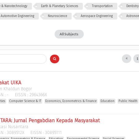
ce & Nanotechnology
Earth & Planetary Sciences
Transportation
Dentistry
Automotive Engineering
Neuroscience
Aerospace Engineering
Astrono
All Subjects
akat UIKA
bn Khaldun Bogor
N :
-
EISSN :
2964366X
ties
Computer Science & IT
Economics, Econometrics & Finance
Education
Public Health
ARA: Jurnal Pengabdian Kepada Masyarakat
kasi Nusantara
N :
3089512X
EISSN :
30895111
nomics, Econometrics & Finance
Education
Environmental Science
Social Sciences