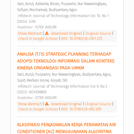
;
;
;
Sani, Asrul
Addarda, Binan
Pusparini, Nur Nawaningtyas
;
Sofyan, Mochamad
Budiyantara, Agus
 Infotech: Journal of Technology Information Vol 10, No 1 
(2024): JUNI 
Publisher : 
ISTEK WIDURI 
Show Abstract
|
Download Original
|
Original Source
|
Check in Google Scholar
|
DOI: 10.37365/jti.v10i1.272
ANALISA IT/IS STRATEGIC PLANNING TERHADAP 
ADOPSI TEKNOLOGI INFORMASI DALAM KONTEKS 
KINERJA ORGANISASI PADA UMKM 
;
;
;
Sani, Asrul
Pusparini, Nur Nawaningtyas
Budiyantara, Agus
;
Supit, Merliani Ivone
Aisyah, Siti
 Infotech: Journal of Technology Information Vol 9, No 2 
(2023): NOVEMBER 
Publisher : 
ISTEK WIDURI 
Show Abstract
|
Download Original
|
Original Source
|
Check in Google Scholar
|
DOI: 10.37365/jti.v9i2.205
KLASIFIKASI PENJADWALAN KERJA PERAWATAN AIR 
CONDITIONER (AC) MENGGUNAKAN ALGORITMA 