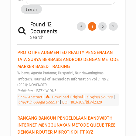
Search
Found 12
1
2
Documents
Search
PROTOTIPE AUGMENTED REALITY PENGENALAN 
TATA SURYA BERBASIS ANDROID DENGAN METODE 
MARKER BASED TRACKING 
;
Wibawa, Agusta Pratama
Pusparini, Nur Nawaningtyas
 Infotech: Journal of Technology Information Vol 7, No 2 
(2021): NOVEMBER 
Publisher : 
ISTEK WIDURI 
Show Abstract
|
Download Original
|
Original Source
|
Check in Google Scholar
|
DOI: 10.37365/jti.v7i2.120
RANCANG BANGUN PENGELOLAAN BANDWIDTH 
INTERNET MENGGUNAKAN METODE QUEUE TREE 
DENGAN ROUTER MIKROTIK DI PT XYZ 