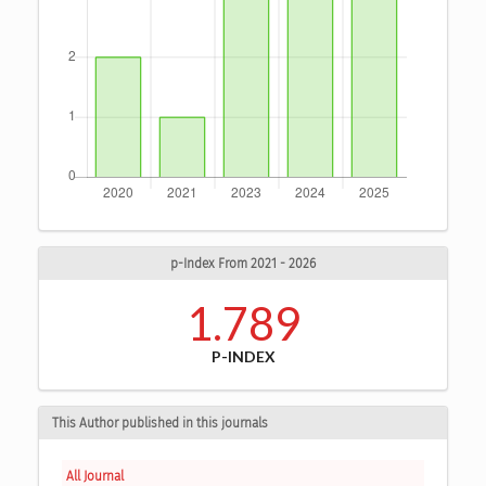
p-Index From 2021 - 2026
1.789
P-INDEX
This Author published in this journals
All Journal