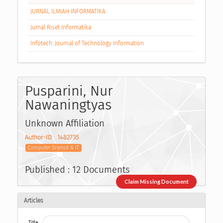
JURNAL ILMIAH INFORMATIKA
Jurnal Riset Informatika
Infotech: Journal of Technology Information
Pusparini, Nur
Nawaningtyas
Unknown Affiliation
Author-ID : 1482735
Computer Science & IT
Published : 12 Documents
Claim Missing Document
Articles
Title