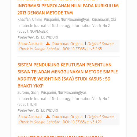
INFORMASI PENGOLAHAN NILAI PADA KURIKULUM 
2013 DENGAN METODE TAM 
;
;
Khalifah, Ummi
Pusparini, Nur Nawaningtyas
Kusmawan, Oki
 Infotech: Journal of Technology Information Vol 6, No 2 
(2020): NOVEMBER 
Publisher : 
ISTEK WIDURI 
Show Abstract
|
Download Original
|
Original Source
|
Check in Google Scholar
|
DOI: 10.37365/jti.v6i2.95
SISTEM PENDUKUNG KEPUTUSAN PENENTUAN 
SISWA TELADAN MENGGUNAKAN METODE SIMPLE 
ADDITIVE WEIGHTING (SAW) STUDI KASUS : SD 
BHAKTI YKKP 
;
Surono, Galih
Pusparini, Nur Nawaningtyas
 Infotech: Journal of Technology Information Vol 6, No 1 
(2020): JUNI 
Publisher : 
ISTEK WIDURI 
Show Abstract
|
Download Original
|
Original Source
|
Check in Google Scholar
|
DOI: 10.37365/jti.v6i1.79