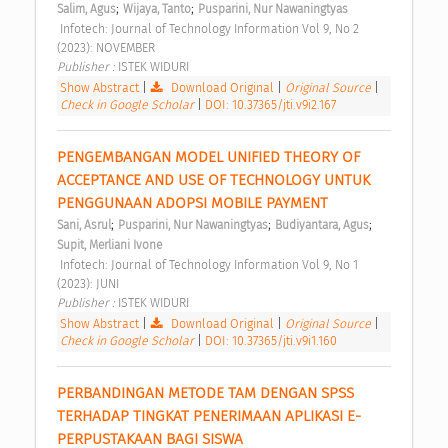
;
;
Salim, Agus
Wijaya, Tanto
Pusparini, Nur Nawaningtyas
 Infotech: Journal of Technology Information Vol 9, No 2 
(2023): NOVEMBER 
Publisher : 
ISTEK WIDURI 
Show Abstract
|
Download Original
|
Original Source
|
Check in Google Scholar
|
DOI: 10.37365/jti.v9i2.167
PENGEMBANGAN MODEL UNIFIED THEORY OF 
ACCEPTANCE AND USE OF TECHNOLOGY UNTUK 
PENGGUNAAN ADOPSI MOBILE PAYMENT 
;
;
;
Sani, Asrul
Pusparini, Nur Nawaningtyas
Budiyantara, Agus
Supit, Merliani Ivone
 Infotech: Journal of Technology Information Vol 9, No 1 
(2023): JUNI 
Publisher : 
ISTEK WIDURI 
Show Abstract
|
Download Original
|
Original Source
|
Check in Google Scholar
|
DOI: 10.37365/jti.v9i1.160
PERBANDINGAN METODE TAM DENGAN SPSS 
TERHADAP TINGKAT PENERIMAAN APLIKASI E-
PERPUSTAKAAN BAGI SISWA 