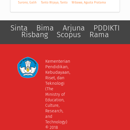
Surono, Galih
Tanto Wijaya, Tanto
Wibawa, Agusta Pratama
Sinta
Bima
Arjuna
PDDIKTI
Risbang
Scopus
Rama
Kementerian
Pendidikan,
Kebudayaan,
Riset, dan
Teknologi
(The
Ministry of
Education,
Culture,
Research,
and
Technology)
© 2018