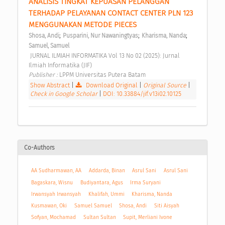
ANALISIS TINGKAT KEPUASAN PELANGGAN 
TERHADAP PELAYANAN CONTACT CENTER PLN 123 
MENGGUNAKAN METODE PIECES 
;
;
;
Shosa, Andi
Pusparini, Nur Nawaningtyas
Kharisma, Nanda
Samuel, Samuel
 JURNAL ILMIAH INFORMATIKA Vol 13 No 02 (2025): Jurnal 
Ilmiah Informatika (JIF) 
Publisher : 
LPPM Universitas Putera Batam 
Show Abstract
|
Download Original
|
Original Source
|
Check in Google Scholar
|
DOI: 10.33884/jif.v13i02.10125
Co-Authors
AA Sudharmawan, AA
Addarda, Binan
Asrul Sani
Asrul Sani
Bagaskara, Wisnu
Budiyantara, Agus
Irma Suryani
Irwansyah Irwansyah
Khalifah, Ummi
Kharisma, Nanda
Kusmawan, Oki
Samuel Samuel
Shosa, Andi
Siti Aisyah
Sofyan, Mochamad
Sultan Sultan
Supit, Merliani Ivone