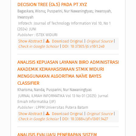
DECISION TREE (C4.5) PADA PT XYZ 
;
;
Bagaskara, Wisnu
Pusparini, Nur Nawaningtyas
Irwansyah, 
Irwansyah
 Infotech: Journal of Technology Information Vol 10, No 1 
(2024): JUNI 
Publisher : 
ISTEK WIDURI 
Show Abstract
|
Download Original
|
Original Source
|
Check in Google Scholar
|
DOI: 10.37365/jti.v10i1.240
ANALISIS KEPUASAN LAYANAN BIRO ADMINISTRASI 
AKADEMIK KEMAHASISWAAN STMIK WIDURI 
MENGGUNAKAN ALGORITMA NAÏVE BAYES 
CLASSIFIER 
;
Kharisma, Nanda
Pusparini, Nur Nawaningtyas
 JURNAL ILMIAH INFORMATIKA Vol 13 No 01 (2025): Jurnal 
Ilmiah Informatika (JIF) 
Publisher : 
LPPM Universitas Putera Batam 
Show Abstract
|
Download Original
|
Original Source
|
Check in Google Scholar
|
DOI: 10.33884/jif.v13i01.9427
ANALISIS EVALUASI PENERAPAN SISTEM 