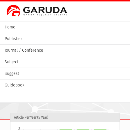
Home
Publisher
Journal / Conference
Subject
Suggest
Guidebook
Article Per Year (5 Year)