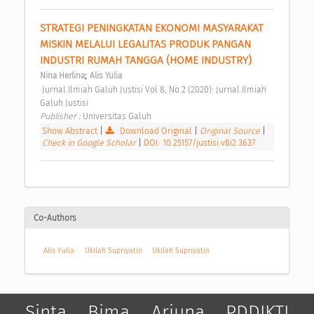
STRATEGI PENINGKATAN EKONOMI MASYARAKAT 
MISKIN MELALUI LEGALITAS PRODUK PANGAN 
INDUSTRI RUMAH TANGGA (HOME INDUSTRY) 
;
Nina Herlina
Alis Yulia
 Jurnal Ilmiah Galuh Justisi Vol 8, No 2 (2020): Jurnal Ilmiah 
Galuh Justisi 
Publisher : 
Universitas Galuh 
Show Abstract
|
Download Original
|
Original Source
|
Check in Google Scholar
|
DOI: 10.25157/justisi.v8i2.3637
Co-Authors
Alis Yulia
Ukilah Supriyatin
Ukilah Supriyatin
Sinta
Bima
Arjuna
PDDIKTI