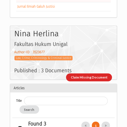
Jurnal Ilmiah Galuh Justisi
Nina Herlina
Fakultas Hukum Unigal
Author-ID : 3523677
Law, Crime, Criminology & Criminal Justice
Published : 3 Documents
Claim Missing Document
Articles
Title
Search
Found 3
1