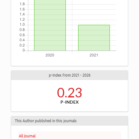
p-Index From 2021 - 2026
0.23
P-INDEX
This Author published in this journals
All Journal