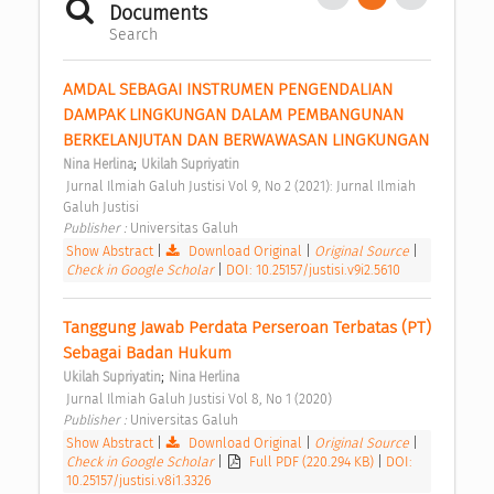
Documents
Search
AMDAL SEBAGAI INSTRUMEN PENGENDALIAN 
DAMPAK LINGKUNGAN DALAM PEMBANGUNAN 
BERKELANJUTAN DAN BERWAWASAN LINGKUNGAN 
;
Nina Herlina
Ukilah Supriyatin
 Jurnal Ilmiah Galuh Justisi Vol 9, No 2 (2021): Jurnal Ilmiah 
Galuh Justisi 
Publisher : 
Universitas Galuh 
Show Abstract
|
Download Original
|
Original Source
|
Check in Google Scholar
|
DOI: 10.25157/justisi.v9i2.5610
Tanggung Jawab Perdata Perseroan Terbatas (PT) 
Sebagai Badan Hukum 
;
Ukilah Supriyatin
Nina Herlina
 Jurnal Ilmiah Galuh Justisi Vol 8, No 1 (2020) 
Publisher : 
Universitas Galuh 
Show Abstract
|
Download Original
|
Original Source
|
Check in Google Scholar
|
Full PDF (220.294 KB)
|
DOI:
10.25157/justisi.v8i1.3326