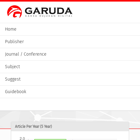
Home
Publisher
Journal / Conference
Subject
Suggest
Guidebook
Article Per Year (5 Year)