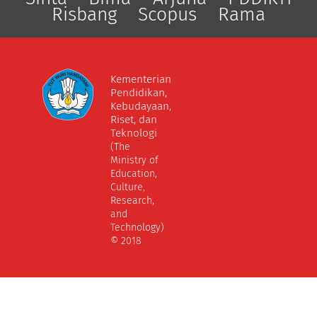
Risbang
Scopus
Rama
Kementerian
Pendidikan,
Kebudayaan,
Riset, dan
Teknologi
(The
Ministry of
Education,
Culture,
Research,
and
Technology)
© 2018