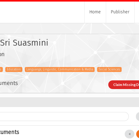
Home
Publisher
Sri Suasmini
on
s
Education
Languange, Linguistic, Communication & Media
Social Sciences
cuments
Claim Missing 
cuments