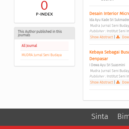
0
Desain Interior Mic
P-INDEX
Ida Ayu Kade Sri Sukmade
 Mudra Jurnal Seni Budaya
Publisher : 
Institut Seni
This Author published in this
journals
Show Abstract
|
Down
All Journal
Kebaya Sebagai Bus
MUDRA Jurnal Seni Budaya
Denpasar 
I Dewa Ayu Sri Suasmini
 Mudra Jurnal Seni Budaya
Publisher : 
Institut Seni
Show Abstract
|
Down
Sinta
Bi