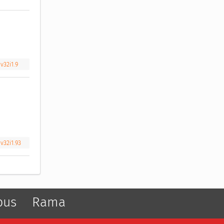
v32i1.9
v32i1.93
pus
Rama