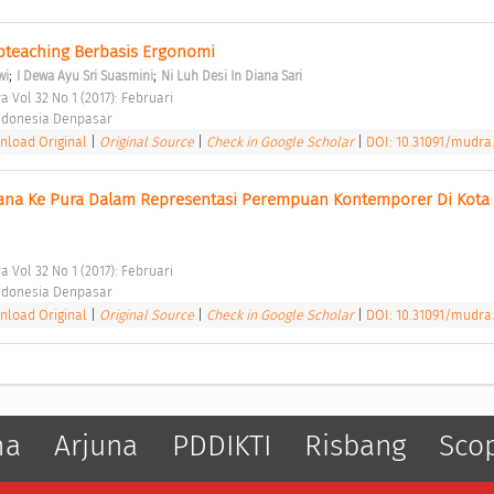
roteaching Berbasis Ergonomi 
;
;
wi
I Dewa Ayu Sri Suasmini
Ni Luh Desi In Diana Sari
 Vol 32 No 1 (2017): Februari 
 Indonesia Denpasar 
load Original
|
Original Source
|
Check in Google Scholar
|
DOI: 10.31091/mudra.
ana Ke Pura Dalam Representasi Perempuan Kontemporer Di Kota 
 Vol 32 No 1 (2017): Februari 
 Indonesia Denpasar 
load Original
|
Original Source
|
Check in Google Scholar
|
DOI: 10.31091/mudra.
ma
Arjuna
PDDIKTI
Risbang
Sco