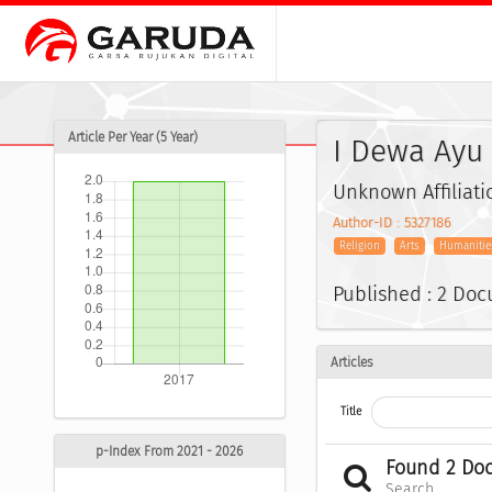
Article Per Year (5 Year)
I Dewa Ayu 
Unknown Affiliati
Author-ID : 5327186
Religion
Arts
Humanitie
Published : 2 Do
Articles
Title
p-Index From 2021 - 2026
Found 2 Do
Search