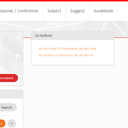
Journal / Conference
Subject
Suggest
Guidebook
Co-Authors
Ida Ayu Kade Sri Sukmadewi, Ida Ayu Kade
Ni Luh Desi In Diana Sari, Ni Luh Desi In
Document
Search
1