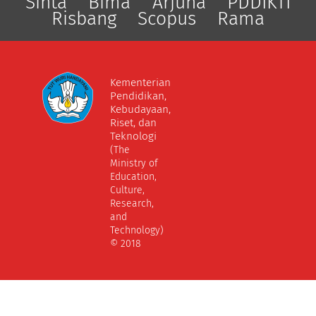
Sinta
Bima
Arjuna
PDDIKTI
Risbang
Scopus
Rama
Kementerian
Pendidikan,
Kebudayaan,
Riset, dan
Teknologi
(The
Ministry of
Education,
Culture,
Research,
and
Technology)
© 2018