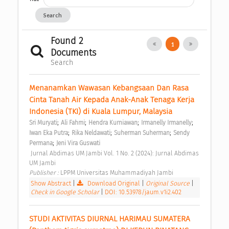
Search
Found 2
1
Documents
Search
Menanamkan Wawasan Kebangsaan Dan Rasa 
Cinta Tanah Air Kepada Anak-Anak Tenaga Kerja 
Indonesia (TKI) di Kuala Lumpur, Malaysia 
;
;
;
;
Sri Muryati
Ali Fahmi
Hendra Kurniawan
Irmanelly Irmanelly
;
;
;
Iwan Eka Putra
Rika Neldawati
Suherman Suherman
Sendy 
;
Permana
Jeni Vira Guswati
 Jurnal Abdimas UM Jambi Vol. 1 No. 2 (2024): Jurnal Abdimas 
UM Jambi 
Publisher : 
LPPM Universitas Muhammadiyah Jambi 
Show Abstract
|
Download Original
|
Original Source
|
Check in Google Scholar
|
DOI: 10.53978/jaum.v1i2.402
STUDI AKTIVITAS DIURNAL HARIMAU SUMATERA 