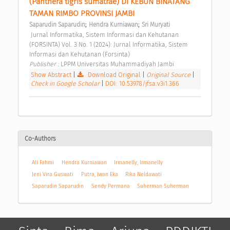
(Panthera tigris sumatrae) DI KEBUN BINATANG 
TAMAN RIMBO PROVINSI JAMBI 
;
;
Saparudin Saparudin
Hendra Kurniawan
Sri Muryati
 Jurnal Informatika, Sistem Informasi dan Kehutanan 
(FORSINTA) Vol. 3 No. 1 (2024): Jurnal Informatika, Sistem 
Informasi dan Kehutanan (Forsinta) 
Publisher : 
LPPM Universitas Muhammadiyah Jambi 
Show Abstract
|
Download Original
|
Original Source
|
Check in Google Scholar
|
DOI: 10.53978/jfsa.v3i1.366
Co-Authors
Ali Fahmi
Hendra Kurniawan
Irmanelly, Irmanelly
Jeni Vira Guswati
Putra, Iwan Eka
Rika Neldawati
Saparudin Saparudin
Sendy Permana
Suherman Suherman