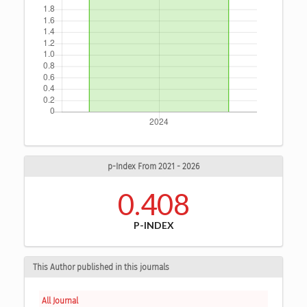
p-Index From 2021 - 2026
0.408
P-INDEX
This Author published in this journals
All Journal