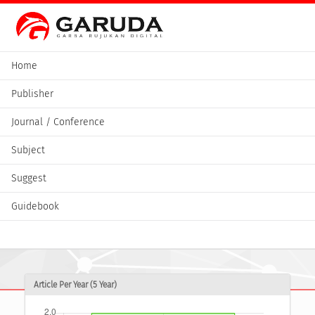
Home
Publisher
Journal / Conference
Subject
Suggest
Guidebook
Article Per Year (5 Year)