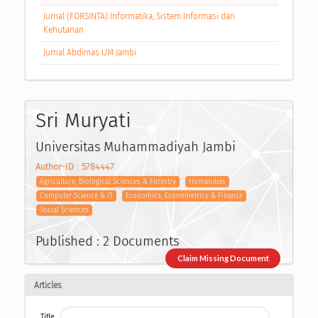
Jurnal (FORSINTA) Informatika, Sistem Informasi dan
Kehutanan
Jurnal Abdimas UM Jambi
Sri Muryati
Universitas Muhammadiyah Jambi
Author-ID : 5784447
Agriculture, Biological Sciences & Forestry
Humanities
Computer Science & IT
Economics, Econometrics & Finance
Social Sciences
Published : 2 Documents
Claim Missing Document
Articles
Title