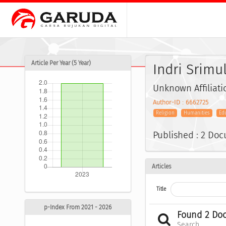
Article Per Year (5 Year)
Indri Srimu
Unknown Affiliati
Author-ID : 6662725
Religion
Humanities
Ed
Published : 2 Do
Articles
Title
p-Index From 2021 - 2026
Found 2 Do
Search