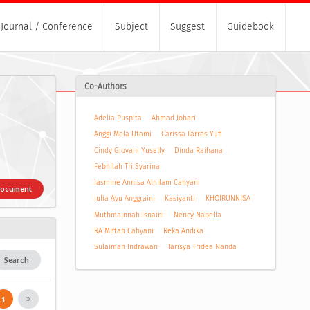
Journal / Conference
Subject
Suggest
Guidebook
Co-Authors
Adelia Puspita
Ahmad Johari
Anggi Mela Utami
Carissa Farras Yufi
Cindy Giovani Yuselly
Dinda Raihana
Febhilah Tri Syarina
Jasmine Annisa Alnilam Cahyani
Document
Julia Ayu Anggraini
Kasiyanti
KHOIRUNNISA
Muthmainnah Isnaini
Nency Nabella
RA Miftah Cahyani
Reka Andika
Sulaiman Indrawan
Tarisya Tridea Nanda
Search
1