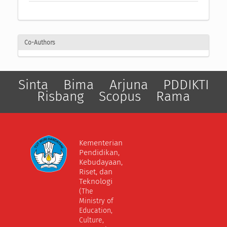
Co-Authors
Sinta
Bima
Arjuna
PDDIKTI
Risbang
Scopus
Rama
Kementerian
Pendidikan,
Kebudayaan,
Riset, dan
Teknologi
(The
Ministry of
Education,
Culture,