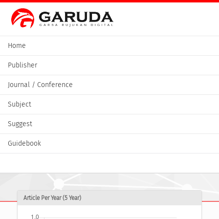
Home
Publisher
Journal / Conference
Subject
Suggest
Guidebook
Article Per Year (5 Year)