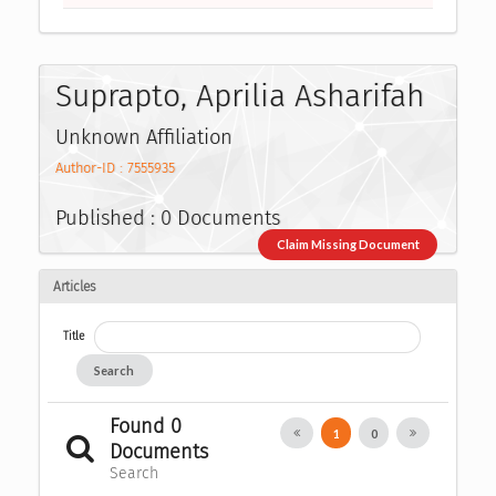
Suprapto, Aprilia Asharifah
Unknown Affiliation
Author-ID : 7555935
Published : 0 Documents
Claim Missing Document
Articles
Title
Search
Found 0
1
0
Documents
Search