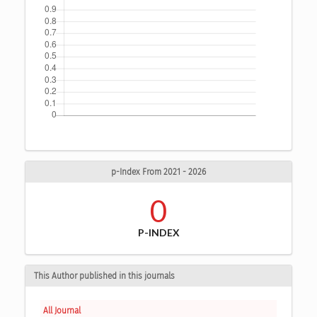
p-Index From 2021 - 2026
0
P-INDEX
This Author published in this journals
All Journal