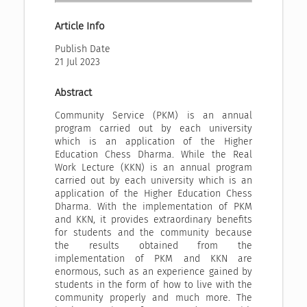
Article Info
Publish Date
21 Jul 2023
Abstract
Community Service (PKM) is an annual
program carried out by each university
which is an application of the Higher
Education Chess Dharma. While the Real
Work Lecture (KKN) is an annual program
carried out by each university which is an
application of the Higher Education Chess
Dharma. With the implementation of PKM
and KKN, it provides extraordinary benefits
for students and the community because
the results obtained from the
implementation of PKM and KKN are
enormous, such as an experience gained by
students in the form of how to live with the
community properly and much more. The