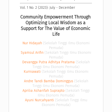
Vol. 1 No. 2 (2023): July - December
Community Empowerment Through 
Optimizing Local Wisdom as a 
Support for The Value of Economic 
Life
Nur Hidayah
(Sekolah Tinggi Ilmu Ekonomi
Pemuda)
Syamsul Arifin
(Sekolah Tinggi Ilmu Ekonomi
Pemuda)
Devangga Putra Adhitya Pratama
(Sekolah
Tinggi Ilmu Ekonomi Pemuda)
Kurniawati
(Sekolah Tinggi Ilmu Ekonomi
Pemuda)
Andre Tandi Bamba Dominggus
(Sekolah
Tinggi Ilmu Ekonomi Pemuda)
Aprilia Asharifah Suprapto
(Sekolah Tinggi
Ilmu Ekonomi Pemuda)
Ayuni Nurcahyanti
(Sekolah Tinggi Ilmu
Ekonomi Pemuda)