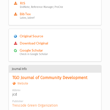
RIS
EndNote, Reference Manager, ProCite
BibTex
Latex, Jabref
Original Source
Download Original
Google Scholar
Check in Google Scholar
Journal Info
TGO Journal of Community Development
Website
Abbrev
jcd
Publisher
Trescode Green Organization