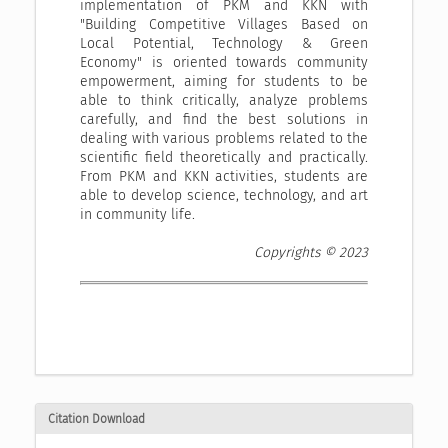
implementation of PKM and KKN with
"Building Competitive Villages Based on
Local Potential, Technology & Green
Economy" is oriented towards community
empowerment, aiming for students to be
able to think critically, analyze problems
carefully, and find the best solutions in
dealing with various problems related to the
scientific field theoretically and practically.
From PKM and KKN activities, students are
able to develop science, technology, and art
in community life.
Copyrights © 2023
Citation Download