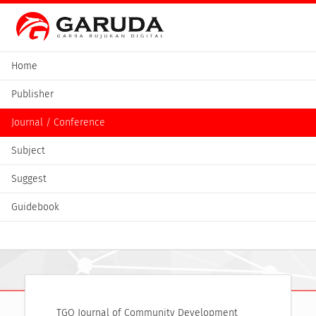
Home
Publisher
Journal / Conference
Subject
Suggest
Guidebook
TGO Journal of Community Development