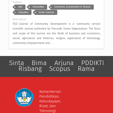
Subject
Arts
Humanities
Economics, Econometrics & Finance
Education
Social Sciences
Description
TGO Journal of Community Development is a community service
scientific journal published by Trescode Green Organization. The focus
and scope of this journal are the fields of business and economics,
social, agriculture and fisheries, religion, application of technology,
community empowerment and ...
Sinta
Bima
Arjuna
PDDIKTI
Risbang
Scopus
Rama
Kementerian
Pendidikan,
Kebudayaan,
Riset, dan
Teknologi