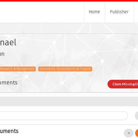
Home
Publisher
anael
on
s Research & Management
Economics, Econometrics & Finance
cuments
Claim Missing 
cuments