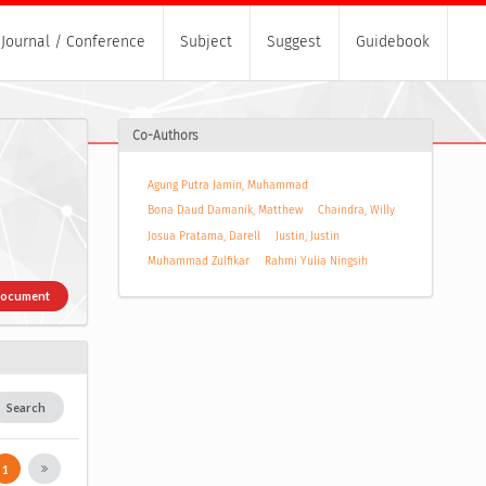
Journal / Conference
Subject
Suggest
Guidebook
Co-Authors
Agung Putra Jamin, Muhammad
Bona Daud Damanik, Matthew
Chaindra, Willy
Josua Pratama, Darell
Justin, Justin
Muhammad Zulfikar
Rahmi Yulia Ningsih
Document
Search
1