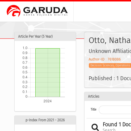
Article Per Year (5 Year)
Otto, Nath
Unknown Affiliati
Author-ID : 7618086
Decision Sciences, Operation
Published : 1 Do
Articles
Title
p-Index From 2021 - 2026
Found 1 Do
Search