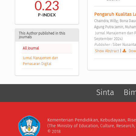
0.23
Pengaruh Kualitas L
P-INDEX
;
Chaindra, Willy
Bona Daud
Agung Putra Jamin, Muh
 Jurnal Manajemen dan Pemasaran Digital Vol. 2 No. 3 (2024): Jurnal Manajemen dan Pemasaran Digital (Juli - 
This Author published in this
journals
September 2024) 
Publisher : 
Siber Nusanta
All Journal
Show Abstract
|
Down
Jurnal Manajemen dan
Pemasaran Digital
Sinta
Bi
Kementerian Pendidikan, Kebudayaan, Rise
(The Ministry of Education, Culture, Research
© 2018