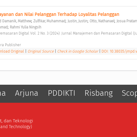
ayanan dan Nilai Pelanggan Terhadap Loyalitas Pelanggan 
;
;
;
;
 Damanik, Matthew
Zulfikar, Muhammad
Justin, Justin
Otto, Nathanael
Josua Pratam
;
ammad
Rahmi Yulia Ningsih
ra Publisher 
load Original
|
Original Source
|
Check in Google Scholar
|
DOI: 10.38035/jmpd.v
ma
Arjuna
PDDIKTI
Risbang
Sco
t, dan Teknologi
, and Technology)