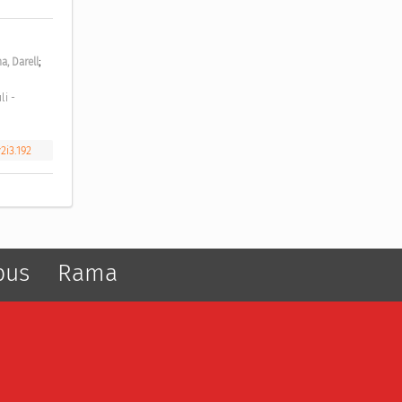
;
a, Darell
2i3.192
pus
Rama