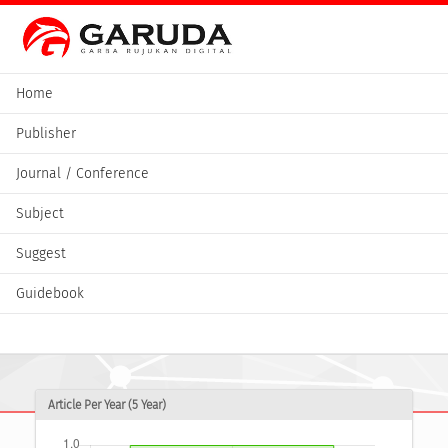
Home
Publisher
Journal / Conference
Subject
Suggest
Guidebook
Article Per Year (5 Year)