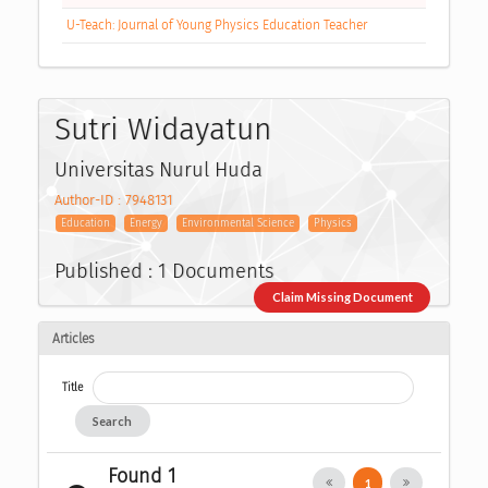
U-Teach: Journal of Young Physics Education Teacher
Sutri Widayatun
Universitas Nurul Huda
Author-ID : 7948131
Education
Energy
Environmental Science
Physics
Published : 1 Documents
Claim Missing Document
Articles
Title
Search
Found 1
1