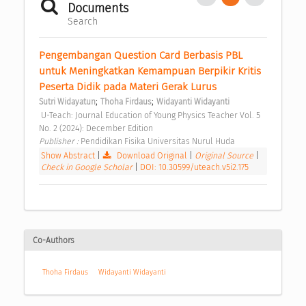
Documents
Search
Pengembangan Question Card Berbasis PBL 
untuk Meningkatkan Kemampuan Berpikir Kritis 
Peserta Didik pada Materi Gerak Lurus 
;
;
Sutri Widayatun
Thoha Firdaus
Widayanti Widayanti
 U-Teach: Journal Education of Young Physics Teacher Vol. 5 
No. 2 (2024): December Edition 
Publisher : 
Pendidikan Fisika Universitas Nurul Huda 
Show Abstract
|
Download Original
|
Original Source
|
Check in Google Scholar
|
DOI: 10.30599/uteach.v5i2.175
Co-Authors
Thoha Firdaus
Widayanti Widayanti