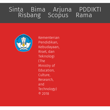
Sinta
Bima
Arjuna
PDDIKTI
Risbang
Scopus
Rama
Kementerian
Pendidikan,
Kebudayaan,
Riset, dan
Teknologi
(The
Ministry of
Education,
Culture,
Research,
and
Technology)
© 2018