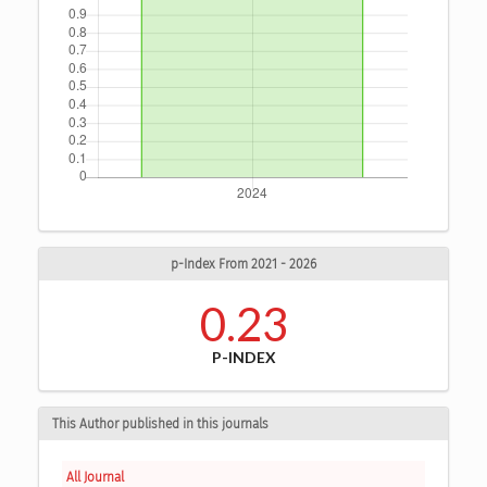
p-Index From 2021 - 2026
0.23
P-INDEX
This Author published in this journals
All Journal