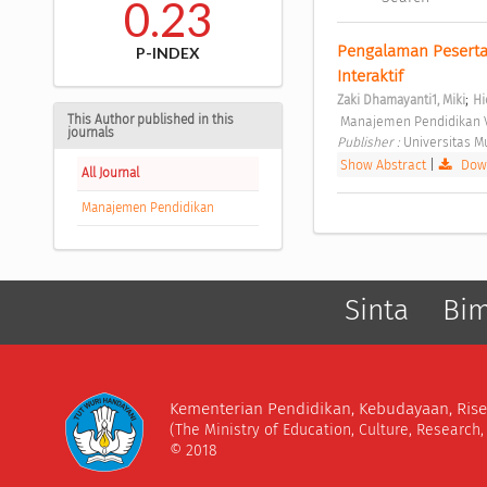
0.23
Pengalaman Peserta 
P-INDEX
Interaktif 
;
Zaki Dhamayanti1, Miki
Hi
This Author published in this
 Manajemen Pendidikan V
journals
Publisher : 
Universitas 
Show Abstract
|
Down
All Journal
Manajemen Pendidikan
Sinta
Bi
Kementerian Pendidikan, Kebudayaan, Rise
(The Ministry of Education, Culture, Research
© 2018