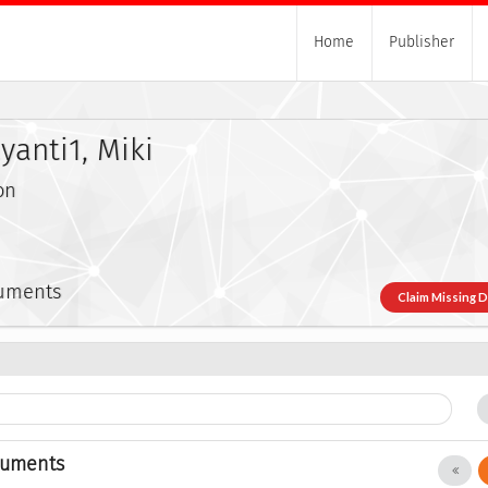
Home
Publisher
anti1, Miki
on
cuments
Claim Missing 
cuments