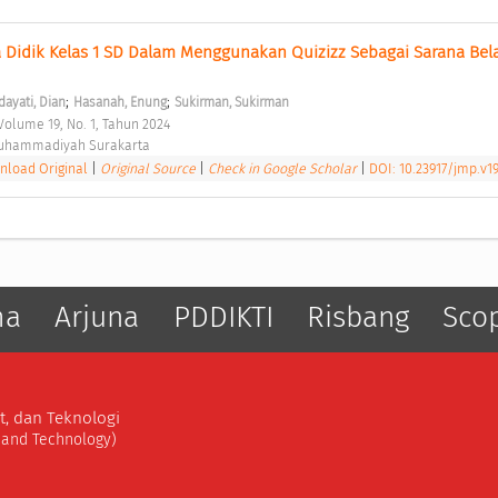
Didik Kelas 1 SD Dalam Menggunakan Quizizz Sebagai Sarana Belaj
;
;
dayati, Dian
Hasanah, Enung
Sukirman, Sukirman
olume 19, No. 1, Tahun 2024 
Muhammadiyah Surakarta 
load Original
|
Original Source
|
Check in Google Scholar
|
DOI: 10.23917/jmp.v19
ma
Arjuna
PDDIKTI
Risbang
Sco
t, dan Teknologi
, and Technology)