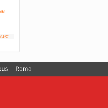
ar 
i1.3997
pus
Rama