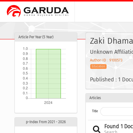
Article Per Year (5 Year)
Zaki Dhamay
Unknown Affiliati
Author-ID : 9100573
Education
Published : 1 Do
Articles
Title
p-Index From 2021 - 2026
Found 1 Do
Search