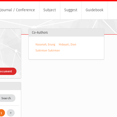
Journal / Conference
Subject
Suggest
Guidebook
Co-Authors
Hasanah, Enung
Hidayati, Dian
Sukirman Sukirman
Document
Search
1