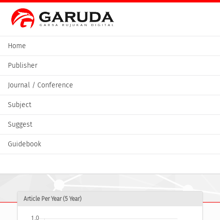
Home
Publisher
Journal / Conference
Subject
Suggest
Guidebook
Article Per Year (5 Year)