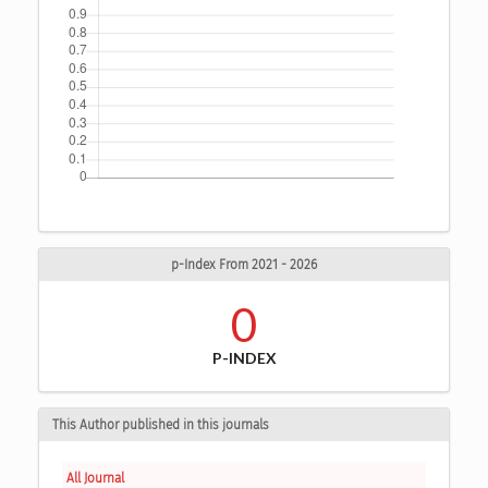
p-Index From 2021 - 2026
0
P-INDEX
This Author published in this journals
All Journal