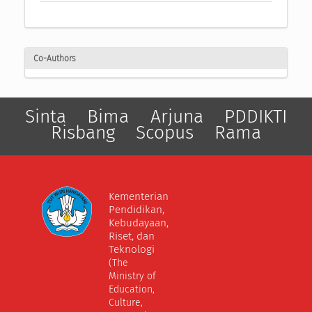
Co-Authors
Sinta
Bima
Arjuna
PDDIKTI
Risbang
Scopus
Rama
Kementerian
Pendidikan,
Kebudayaan,
Riset, dan
Teknologi
(The
Ministry of
Education,
Culture,