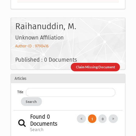
Raihanuddin, M.
Unknown Affiliation
Author-ID : 9790416
Published : 0 Documents
Claim Missing Document
Articles
Title
Search
Found 0
1
0
Documents
Search