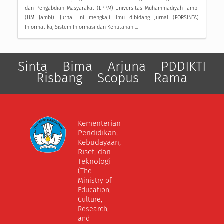
dan Pengabdian Masyarakat (LPPM) Universitas Muhammadiyah Jambi
(UM Jambi). Jurnal ini mengkaji ilmu dibidang Jurnal (FORSINTA)
Informatika, Sistem Informasi dan Kehutanan ...
Sinta
Bima
Arjuna
PDDIKTI
Risbang
Scopus
Rama
Kementerian
Pendidikan,
Kebudayaan,
Riset, dan
Teknologi
(The
Ministry of
Education,
Culture,
Research,
and