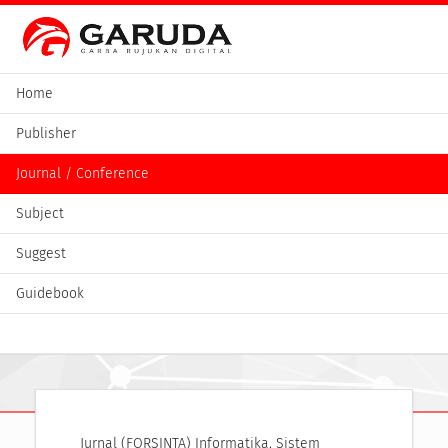
Home
Publisher
Journal / Conference
Subject
Suggest
Guidebook
Jurnal (FORSINTA) Informatika, Sistem 