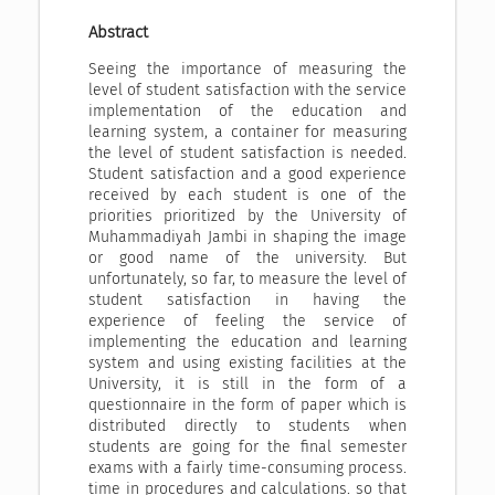
Abstract
Seeing the importance of measuring the
level of student satisfaction with the service
implementation of the education and
learning system, a container for measuring
the level of student satisfaction is needed.
Student satisfaction and a good experience
received by each student is one of the
priorities prioritized by the University of
Muhammadiyah Jambi in shaping the image
or good name of the university. But
unfortunately, so far, to measure the level of
student satisfaction in having the
experience of feeling the service of
implementing the education and learning
system and using existing facilities at the
University, it is still in the form of a
questionnaire in the form of paper which is
distributed directly to students when
students are going for the final semester
exams with a fairly time-consuming process.
time in procedures and calculations. so that