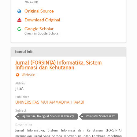
707.47 KB
Original Source
Download Original
Google Scholar
Check in Google Scholar
Journal Info
Jurnal (FORSINTA) Informatika, Sistem 
Informasi dan Kehutanan
Website
Abbrev
JFSA
Publisher
UNIVERSITAS MUHAMMADIYAH JAMBI
Subject
Agriculture, Biological Sciences & Forestry
Computer Science & IT
Description
Jurnal Informatika, Sistem Informasi dan Kehutanan (FORSINTA)
merupakan jurnal yang berada dibawah naungan Lembaga Penelitian