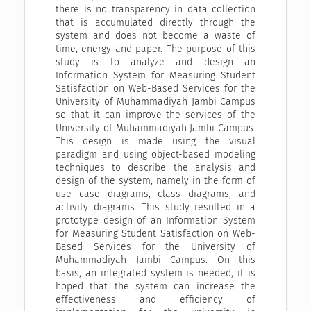
there is no transparency in data collection
that is accumulated directly through the
system and does not become a waste of
time, energy and paper. The purpose of this
study is to analyze and design an
Information System for Measuring Student
Satisfaction on Web-Based Services for the
University of Muhammadiyah Jambi Campus
so that it can improve the services of the
University of Muhammadiyah Jambi Campus.
This design is made using the visual
paradigm and using object-based modeling
techniques to describe the analysis and
design of the system, namely in the form of
use case diagrams, class diagrams, and
activity diagrams. This study resulted in a
prototype design of an Information System
for Measuring Student Satisfaction on Web-
Based Services for the University of
Muhammadiyah Jambi Campus. On this
basis, an integrated system is needed, it is
hoped that the system can increase the
effectiveness and efficiency of