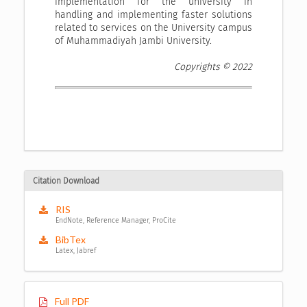
implementation for the university in
handling and implementing faster solutions
related to services on the University campus
of Muhammadiyah Jambi University.
Copyrights © 2022
Citation Download
RIS
EndNote, Reference Manager, ProCite
BibTex
Latex, Jabref
Full PDF