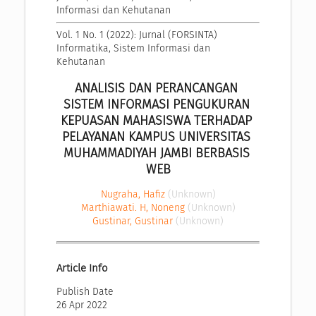
Informasi dan Kehutanan
Vol. 1 No. 1 (2022): Jurnal (FORSINTA) 
Informatika, Sistem Informasi dan 
Kehutanan
ANALISIS DAN PERANCANGAN 
SISTEM INFORMASI PENGUKURAN 
KEPUASAN MAHASISWA TERHADAP 
PELAYANAN KAMPUS UNIVERSITAS 
MUHAMMADIYAH JAMBI BERBASIS 
WEB
Nugraha, Hafiz
(Unknown)
Marthiawati. H, Noneng
(Unknown)
Gustinar, Gustinar
(Unknown)
Article Info
Publish Date
26 Apr 2022