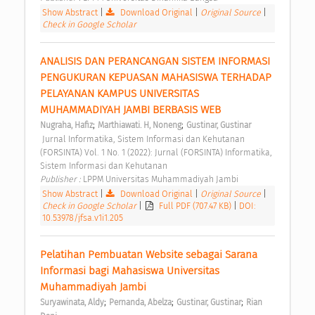
Show Abstract
|
Download Original
|
Original Source
|
Check in Google Scholar
ANALISIS DAN PERANCANGAN SISTEM INFORMASI 
PENGUKURAN KEPUASAN MAHASISWA TERHADAP 
PELAYANAN KAMPUS UNIVERSITAS 
MUHAMMADIYAH JAMBI BERBASIS WEB 
;
;
Nugraha, Hafiz
Marthiawati. H, Noneng
Gustinar, Gustinar
 Jurnal Informatika, Sistem Informasi dan Kehutanan 
(FORSINTA) Vol. 1 No. 1 (2022): Jurnal (FORSINTA) Informatika, 
Sistem Informasi dan Kehutanan 
Publisher : 
LPPM Universitas Muhammadiyah Jambi 
Show Abstract
|
Download Original
|
Original Source
|
Check in Google Scholar
|
Full PDF (707.47 KB)
|
DOI:
10.53978/jfsa.v1i1.205
Pelatihan Pembuatan Website sebagai Sarana 
Informasi bagi Mahasiswa Universitas 
Muhammadiyah Jambi 
;
;
;
Suryawinata, Aldy
Pernanda, Abelza
Gustinar, Gustinar
Rian 