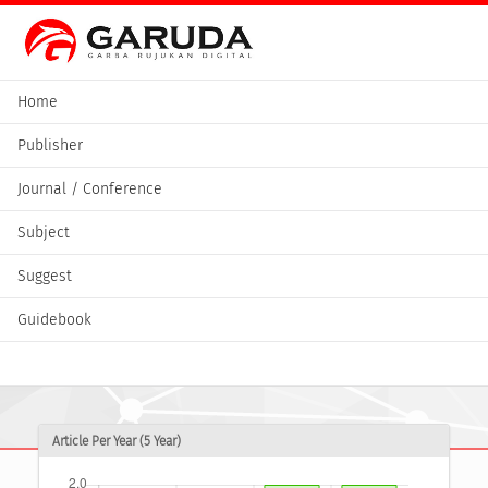
Home
Publisher
Journal / Conference
Subject
Suggest
Guidebook
Article Per Year (5 Year)