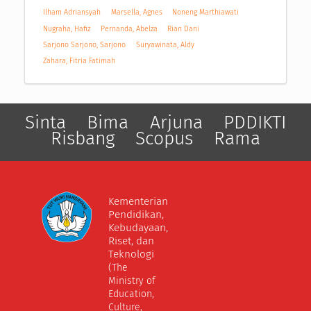
Ilham Adriansyah
Marsella, Agnes
Noneng Marthiawati
Nugraha, Hafiz
Pernanda, Abelza
Rian Dani
Sarjono Sarjono, Sarjono
Suryawinata, Aldy
Zahara, Fitria Fatimah
Sinta
Bima
Arjuna
PDDIKTI
Risbang
Scopus
Rama
Kementerian
Pendidikan,
Kebudayaan,
Riset, dan
Teknologi
(The
Ministry of
Education,
Culture,