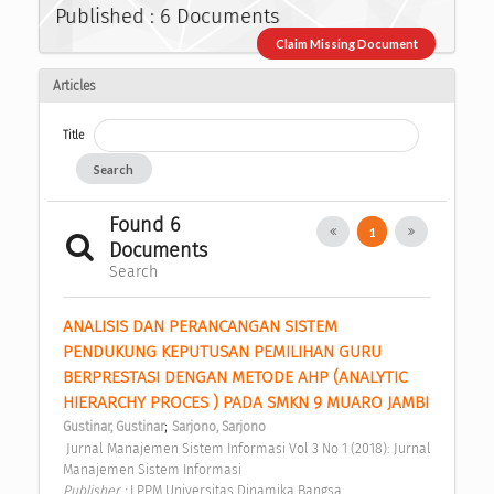
Published : 6 Documents
Claim Missing Document
Articles
Title
Search
Found 6
1
Documents
Search
ANALISIS DAN PERANCANGAN SISTEM 
PENDUKUNG KEPUTUSAN PEMILIHAN GURU 
BERPRESTASI DENGAN METODE AHP (ANALYTIC 
HIERARCHY PROCES ) PADA SMKN 9 MUARO JAMBI 
;
Gustinar, Gustinar
Sarjono, Sarjono
 Jurnal Manajemen Sistem Informasi Vol 3 No 1 (2018): Jurnal 
Manajemen Sistem Informasi 
Publisher : 
LPPM Universitas Dinamika Bangsa 