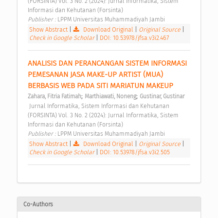
(FORSINTA) Vol. 3 No. 2 (2024): Jurnal Informatika, Sistem 
Informasi dan Kehutanan (Forsinta) 
Publisher : 
LPPM Universitas Muhammadiyah Jambi 
Show Abstract
|
Download Original
|
Original Source
|
Check in Google Scholar
|
DOI: 10.53978/jfsa.v3i2.467
ANALISIS DAN PERANCANGAN SISTEM INFORMASI 
PEMESANAN JASA MAKE-UP ARTIST (MUA) 
BERBASIS WEB PADA SITI MARIATUN MAKEUP 
;
;
Zahara, Fitria Fatimah
Marthiawati, Noneng
Gustinar, Gustinar
 Jurnal Informatika, Sistem Informasi dan Kehutanan 
(FORSINTA) Vol. 3 No. 2 (2024): Jurnal Informatika, Sistem 
Informasi dan Kehutanan (Forsinta) 
Publisher : 
LPPM Universitas Muhammadiyah Jambi 
Show Abstract
|
Download Original
|
Original Source
|
Check in Google Scholar
|
DOI: 10.53978/jfsa.v3i2.505
Co-Authors