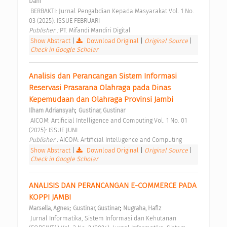
Dani
 BERBAKTI: Jurnal Pengabdian Kepada Masyarakat Vol. 1 No. 
03 (2025): ISSUE FEBRUARI 
Publisher : 
PT. Mifandi Mandiri Digital 
Show Abstract
|
Download Original
|
Original Source
|
Check in Google Scholar
Analisis dan Perancangan Sistem Informasi 
Reservasi Prasarana Olahraga pada Dinas 
Kepemudaan dan Olahraga Provinsi Jambi 
;
Ilham Adriansyah
Gustinar, Gustinar
 AICOM: Artificial Intelligence and Computing Vol. 1 No. 01 
(2025): ISSUE JUNI 
Publisher : 
AICOM: Artificial Intelligence and Computing 
Show Abstract
|
Download Original
|
Original Source
|
Check in Google Scholar
ANALISIS DAN PERANCANGAN E-COMMERCE PADA 
KOPPI JAMBI 
;
;
Marsella, Agnes
Gustinar, Gustinar
Nugraha, Hafiz
 Jurnal Informatika, Sistem Informasi dan Kehutanan 