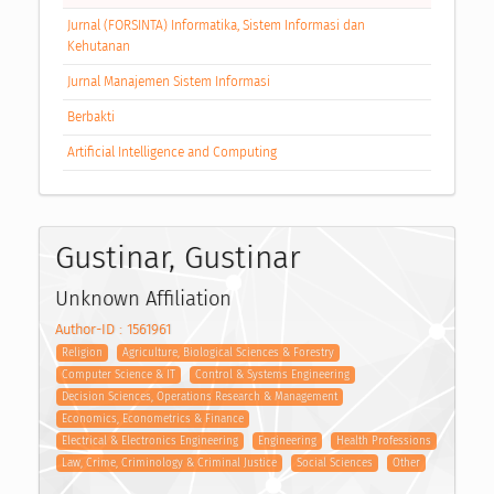
Jurnal (FORSINTA) Informatika, Sistem Informasi dan
Kehutanan
Jurnal Manajemen Sistem Informasi
Berbakti
Artificial Intelligence and Computing
Gustinar, Gustinar
Unknown Affiliation
Author-ID : 1561961
Religion
Agriculture, Biological Sciences & Forestry
Computer Science & IT
Control & Systems Engineering
Decision Sciences, Operations Research & Management
Economics, Econometrics & Finance
Electrical & Electronics Engineering
Engineering
Health Professions
Law, Crime, Criminology & Criminal Justice
Social Sciences
Other