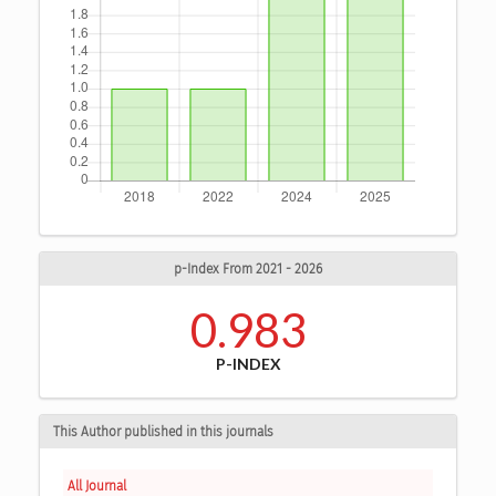
p-Index From 2021 - 2026
0.983
P-INDEX
This Author published in this journals
All Journal