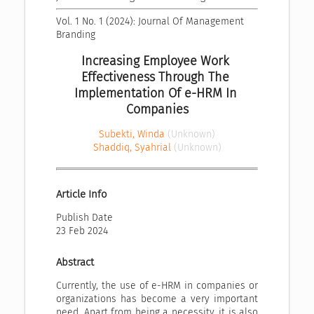
Vol. 1 No. 1 (2024): Journal Of Management 
Branding
Increasing Employee Work 
Effectiveness Through The 
Implementation Of e-HRM In 
Companies
Subekti, Winda
(Unknown)
Shaddiq, Syahrial
(Unknown)
Article Info
Publish Date
23 Feb 2024
Abstract
Currently, the use of e-HRM in companies or
organizations has become a very important
need. Apart from being a necessity, it is also