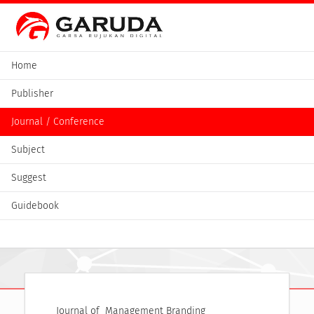
Home
Publisher
Journal / Conference
Subject
Suggest
Guidebook
Journal of  Management Branding