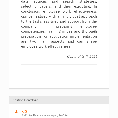
data sources and search strategies,
selecting papers, and then executing. In
conclusion, employee work effectiveness
can be realized with an individual approach
to the tasks assigned and support from the
company in preparing employee
competencies. Training in use and thorough
preparation for application implementation
are two main aspects and can shape
employee work effectiveness.
Copyrights © 2024
Citation Download
RIS
EndNote, Reference Manager, ProCite