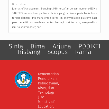
Description
Journal of Management Branding (JMB) terdaftar dengan nomor e-ISSN :
3047-3179 merupakan publikasi ilmiah yang berfokus pada topik-topik
terkait dengan ilmu manajemen. Jurnal ini menyediakan platform bagi
para peneliti dan akademisi untuk berbagi riset terbaru, menganalisis
isu-isu kontemporer, dan ...
Sinta
Bima
Arjuna
PDDIKTI
Risbang
Scopus
Rama
Kementerian
Pendidikan,
Kebudayaan,
Riset, dan
Teknologi
(The
Ministry of
Education,