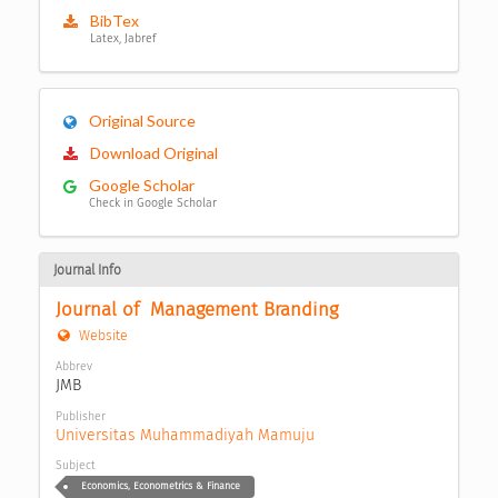
BibTex
Latex, Jabref
Original Source
Download Original
Google Scholar
Check in Google Scholar
Journal Info
Journal of  Management Branding
Website
Abbrev
JMB
Publisher
Universitas Muhammadiyah Mamuju
Subject
Economics, Econometrics & Finance