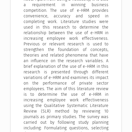
a requirement in winning business
competition. The use of e-HRM provides
convenience, accuracy and speed in
completing work. Literature studies were
used in this research to determine the
relationship between the use of e-HRM in
increasing employee work effectiveness.
Previous or relevant research is used to
strengthen the foundation of concepts,
theories and related phenomena that have
an influence on the research variables. A
brief explanation of the use of e-HRM in this
research is presented through different
variations of e-HRM and examines its impact
on the performance of private sector
employees. The aim of this literature review
is to determine the use of e-HRM in
increasing employee work effectiveness
using the Qualitative Systematic Literature
Review (SLR) method by reviewing 10
journals as primary studies. The survey was
carried out by following study planning
including: Formulating questions, selecting