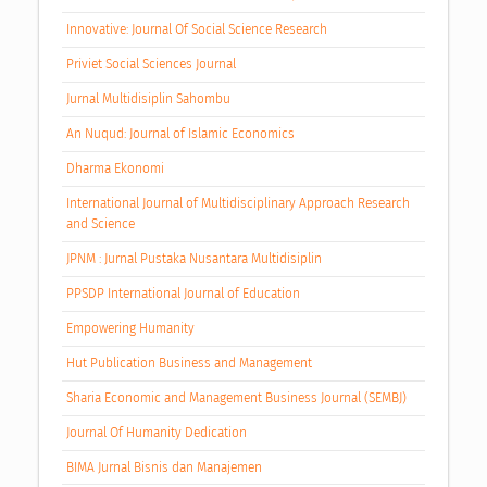
Innovative: Journal Of Social Science Research
Priviet Social Sciences Journal
Jurnal Multidisiplin Sahombu
An Nuqud: Journal of Islamic Economics
Dharma Ekonomi
International Journal of Multidisciplinary Approach Research
and Science
JPNM : Jurnal Pustaka Nusantara Multidisiplin
PPSDP International Journal of Education
Empowering Humanity
Hut Publication Business and Management
Sharia Economic and Management Business Journal (SEMBJ)
Journal Of Humanity Dedication
BIMA Jurnal Bisnis dan Manajemen