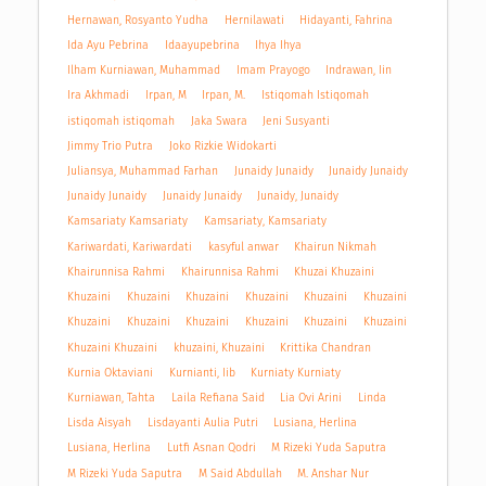
Hernawan, Rosyanto Yudha
Hernilawati
Hidayanti, Fahrina
Ida Ayu Pebrina
Idaayupebrina
Ihya Ihya
Ilham Kurniawan, Muhammad
Imam Prayogo
Indrawan, Iin
Ira Akhmadi
Irpan, M
Irpan, M.
Istiqomah Istiqomah
istiqomah istiqomah
Jaka Swara
Jeni Susyanti
Jimmy Trio Putra
Joko Rizkie Widokarti
Juliansya, Muhammad Farhan
Junaidy Junaidy
Junaidy Junaidy
Junaidy Junaidy
Junaidy Junaidy
Junaidy, Junaidy
Kamsariaty Kamsariaty
Kamsariaty, Kamsariaty
Kariwardati, Kariwardati
kasyful anwar
Khairun Nikmah
Khairunnisa Rahmi
Khairunnisa Rahmi
Khuzai Khuzaini
Khuzaini
Khuzaini
Khuzaini
Khuzaini
Khuzaini
Khuzaini
Khuzaini
Khuzaini
Khuzaini
Khuzaini
Khuzaini
Khuzaini
Khuzaini Khuzaini
khuzaini, Khuzaini
Krittika Chandran
Kurnia Oktaviani
Kurnianti, Iib
Kurniaty Kurniaty
Kurniawan, Tahta
Laila Refiana Said
Lia Ovi Arini
Linda
Lisda Aisyah
Lisdayanti Aulia Putri
Lusiana, Herlina
Lusiana, Herlina
Lutfi Asnan Qodri
M Rizeki Yuda Saputra
M Rizeki Yuda Saputra
M Said Abdullah
M. Anshar Nur