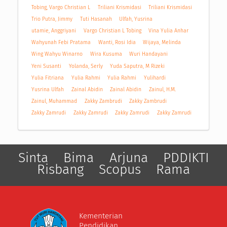
Tobing, Vargo Christian L
Triliani Krismidasi
Triliani Krismidasi
Trio Putra, Jimmy
Tuti Hasanah
Ulfah, Yusrina
utamie, Anggriyani
Vargo Christian L Tobing
Vina Yulia Anhar
Wahyunah Febi Pratama
Wanti, Rosi Idia
Wijaya, Melinda
Wing Wahyu Winarno
Wira Kusuma
Wuri Handayani
Yeni Susanti
Yolanda, Serly
Yuda Saputra, M Rizeki
Yulia Fitriana
Yulia Rahmi
Yulia Rahmi
Yulihardi
Yusrina Ulfah
Zainal Abidin
Zainal Abidin
Zainul, H.M.
Zainul, Muhammad
Zakky Zambrudi
Zakky Zambrudi
Zakky Zamrudi
Zakky Zamrudi
Zakky Zamrudi
Zakky Zamrudi
Sinta
Bima
Arjuna
PDDIKTI
Risbang
Scopus
Rama
Kementerian
Pendidikan,