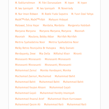
M. Fadilurrahman
M. Fikri Darussalam
M. Irpan
M. Irpan
M. Iwu Iyansyah
M. Iwu Iyansyah
M. Noveriady
M. Nur Iman Ridwan
M. Rizeki Yuda Saputra
M. Yusri Dzal Yahya
Maâ€™rifah, Maâ€™rifah
Mahyuni Hidayat
Malawat, Sitna Hajar
Mardalia, Mardalia
Margareta Habibah
Maryana Maryana
Maryana Maryana, Maryana
Masniah
Masniah
Maulana, Bobby Akbar
Ma’rifah Ma’rifah
Meitria Syahadatina Noor
Meitria Syahadatina Noor
Melky Retno Pasnijulita Br Hutapea
Mely Daniati
Merdayanty, Dewi
Mia Della
Miftahul Khair
Miranti
Misnasanti Misnasanti
Misnasanti Misnasanti
Misnasanti Misnasanti
Misnasanti, Misnasanti
Mohammad Zainul
Monika Handayani, Monika
Muchamad Zaenuri, Muchamad
Muhammad Bahit
Muhammad Bahit
Muhammad Bahit
Muhammad Bahit
Muhammad Fauzan Ahsani
Muhammad Gajali
Muhammad Gajali
Muhammad Handry Imansyah
Muhammad Ihsanul Arief
Muhammad Ilham Kurniawan
Muhammad Qasim Ali
Muhammad Raili
Muhammad Raili