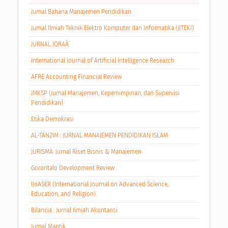
Jurnal Bahana Manajemen Pendidikan
Jurnal Ilmiah Teknik Elektro Komputer dan Informatika (JITEKI)
JURNAL IQRAÂ´
International Journal of Artificial Intelligence Research
AFRE Accounting Financial Review
JMKSP (Jurnal Manajemen, Kepemimpinan, dan Supervisi
Pendidikan)
Etika Demokrasi
AL-TANZIM : JURNAL MANAJEMEN PENDIDIKAN ISLAM
JURISMA: Jurnal Riset Bisnis & Manajemen
Gorontalo Development Review
IJoASER (International Journal on Advanced Science,
Education, and Religion)
Bilancia : Jurnal Ilmiah Akuntansi
Jurnal Mantik