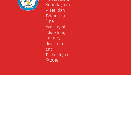
Kebudayaan,
Riset, dan
Teknologi
(The
Ministry of
Education,
Culture,
Research,
and
Technology)
© 2018