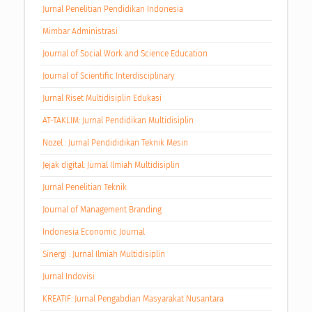
Jurnal Penelitian Pendidikan Indonesia
Mimbar Administrasi
Journal of Social Work and Science Education
Journal of Scientific Interdisciplinary
Jurnal Riset Multidisiplin Edukasi
AT-TAKLIM: Jurnal Pendidikan Multidisiplin
Nozel : Jurnal Pendididikan Teknik Mesin
Jejak digital: Jurnal Ilmiah Multidisiplin
Jurnal Penelitian Teknik
Journal of Management Branding
Indonesia Economic Journal
Sinergi : Jurnal Ilmiah Multidisiplin
Jurnal Indovisi
KREATIF: Jurnal Pengabdian Masyarakat Nusantara