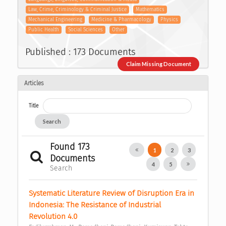
Law, Crime, Criminology & Criminal Justice
Mathematics
Mechanical Engineering
Medicine & Pharmacology
Physics
Public Health
Social Sciences
Other
Published : 173 Documents
Claim Missing Document
Articles
Title
Search
Found 173
1
2
3
Documents
4
5
Search
Systematic Literature Review of Disruption Era in 
Indonesia: The Resistance of Industrial 
Revolution 4.0 