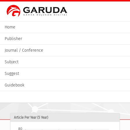
Home
Publisher
Journal / Conference
Subject
Suggest
Guidebook
Article Per Year (5 Year)