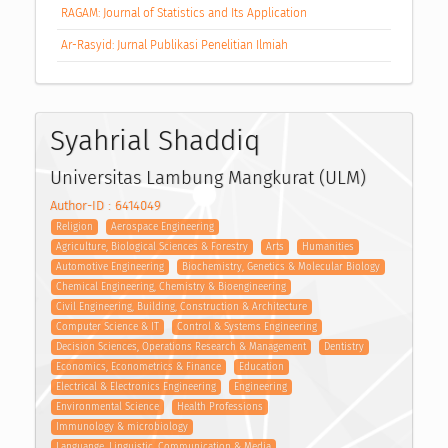
RAGAM: Journal of Statistics and Its Application
Ar-Rasyid: Jurnal Publikasi Penelitian Ilmiah
Syahrial Shaddiq
Universitas Lambung Mangkurat (ULM)
Author-ID : 6414049
Religion
Aerospace Engineering
Agriculture, Biological Sciences & Forestry
Arts
Humanities
Automotive Engineering
Biochemistry, Genetics & Molecular Biology
Chemical Engineering, Chemistry & Bioengineering
Civil Engineering, Building, Construction & Architecture
Computer Science & IT
Control & Systems Engineering
Decision Sciences, Operations Research & Management
Dentistry
Economics, Econometrics & Finance
Education
Electrical & Electronics Engineering
Engineering
Environmental Science
Health Professions
Immunology & microbiology
Languange, Linguistic, Communication & Media