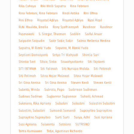
Rika Cahaya
Riki Welli Saputra
Rina Febriani
Rina Febriani, Rina Febriani
Rindi Antika
Rini Elfina
Rini Elfina
Risyatul Azkiya
Risyatul Azkiya
Rizal Rizal
Rizki Maulida, Emelia
Rony Syafriansyah
Rusdinor
Rusdinor
Rusmawati
S. Siregar, Thurman
Sadikin
Saiful Anuar
Saipudin Saipudin
Sakir Sakir, Sakir
Salma Mellenia Medina
Saputra, M Rizeki Yuda
Saputra, M. Rizeki Yuda
Septiani Damaiyanti
Setyo Tri Wahyudi
Shintia Sari
Shintia Sari
Silvia, Siska
Siswahyudianto
Siti Fajrianti
SITI FATIMAH
Siti Fatimah
Siti Nursipa Wulida
Siti Patimah
Siti Patimah
Sitna Hajar Malawat
Sitna Hajar Malawat
Sri Gina Annisa
Sri Gina Annisa
Steven Kenli
Steven Kenli
Subekti, Winda
Subroto, Popo
Sudirman Sudirman
Sudirwo Sudirwo
Sugiannor Sugiannor
Suhaili, Achmad
Sukmana, Rika Apriany
Sulastini
Sulastini
Sulastini Sulastini
Sulastini, Sulastini
Sumandi Sumandi
Suprayitno Suprayitno
Suprayitno Suprayitno
Surti Surti
Surya, Adhi
Susi Apriana
Susi Apriana
Suswanta
Sutrisno
SUTRISNO
Tahta Kurniawan
Tidja, Agustinus Richardo