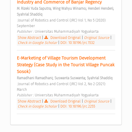
Industry and Commerce of Banjar Regency 
;
;
;
M. Rizeki Yuda Saputra
Wing Wahyu Winarno
Henderi Henderi
Syahrial Shaddiq
 Journal of Robotics and Control (JRC) Vol 1, No 5 (2020): 
September 
Publisher : 
Universitas Muhammadiyah Yogyakarta 
Show Abstract
|
Download Original
|
Original Source
|
Check in Google Scholar
|
DOI: 10.18196/jrc.1532
E-Marketing of Village Tourism Development 
Strategy (Case Study in the Tourist Village Puncak 
Sosok) 
;
;
Ramadhani Ramadhani
Suswanta Suswanta
Syahrial Shaddiq
 Journal of Robotics and Control (JRC) Vol 2, No 2 (2021): 
March 
Publisher : 
Universitas Muhammadiyah Yogyakarta 
Show Abstract
|
Download Original
|
Original Source
|
Check in Google Scholar
|
DOI: 10.18196/jrc.2255