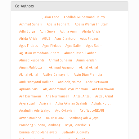
Co-Authors
, Erlan Titoe
Abdillah, Muhammad Helmy
Achmad Suhaili
Adelia Febrianti
Adelia Wahyu Tri Utami
Adhi Surya
Adhi Surya
Adlina Amni
Afrida Afrida
Afrida Afrida
AGUS
Agus Diantoro
Agus Firdaus
Agus Firdaus
Agus Firdaus
Agus Salim
Agus Salim
Agustian Ramadana Putera
Ahmad Ihsanul Anhar
Ahmad Ruspandi
Ahmad Suhaimi
Ainun Faridah
Ainun Mahfudzah
Akhmad Fauzanor
Akmal Akmal
Akmal Akmal
Alsilva DamayantI
Alvin Dian Pramuja
Andi Hidayatul Fadlilah
Andleeb, Naima
Andri Setiawan
Apriana, Susi
AR, Muhammad Bayu Rahmani
Arif Darmawan
Arif Darmawan
Aris Nurmansah
Arizal Arizal
Arizal, Arizal
Arya Yusuf
Asriyani
Aulia Akhrian Syahidi
Auliah, Nurul
Awaludin, Ade Wahyu
Ayu Oktaviani
AYU WULANDARI
Azwar Maulana
BADRUL AINI
Bambang Adi Wijaya
Bambang Supeno, Bambang
Bayu, Benediktus
Bornea Retno Mahalayati
Budiwaty Budiwaty