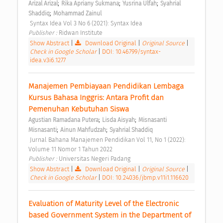
;
;
;
Arizal Arizal
Rika Apriany Sukmana
Yusrina Ulfah
Syahrial 
;
Shaddiq
Mohammad Zainul
 Syntax Idea Vol 3 No 6 (2021): Syntax Idea 
Publisher : 
Ridwan Institute 
Show Abstract
|
Download Original
|
Original Source
|
Check in Google Scholar
|
DOI: 10.46799/syntax-
idea.v3i6.1277
Manajemen Pembiayaan Pendidikan Lembaga 
Kursus Bahasa Inggris: Antara Profit dan 
Pemenuhan Kebutuhan Siswa 
;
;
Agustian Ramadana Putera
Lisda Aisyah
Misnasanti 
;
;
Misnasanti
Ainun Mahfudzah
Syahrial Shaddiq
 Jurnal Bahana Manajemen Pendidikan Vol 11, No 1 (2022): 
Volume 11 Nomor 1 Tahun 2022 
Publisher : 
Universitas Negeri Padang 
Show Abstract
|
Download Original
|
Original Source
|
Check in Google Scholar
|
DOI: 10.24036/jbmp.v11i1.116620
Evaluation of Maturity Level of the Electronic 
based Government System in the Department of 