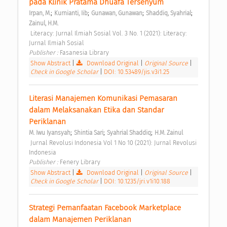
pada Klinik Pratama Dhuafa Tersenyum 
;
;
;
;
Irpan, M.
Kurnianti, Iib
Gunawan, Gunawan
Shaddiq, Syahrial
Zainul, H.M.
 Literacy: Jurnal Ilmiah Sosial Vol. 3 No. 1 (2021): Literacy: 
Jurnal Ilmiah Sosial 
Publisher : 
Fasanesia Library 
Show Abstract
|
Download Original
|
Original Source
|
Check in Google Scholar
|
DOI: 10.53489/jis.v3i1.25
Literasi Manajemen Komunikasi Pemasaran 
dalam Melaksanakan Etika dan Standar 
Periklanan 
;
;
;
M. Iwu Iyansyah
Shintia Sari
Syahrial Shaddiq
H.M. Zainul
 Jurnal Revolusi Indonesia Vol 1 No 10 (2021): Jurnal Revolusi 
Indonesia 
Publisher : 
Fenery Library 
Show Abstract
|
Download Original
|
Original Source
|
Check in Google Scholar
|
DOI: 10.1235/jri.v1i10.188
Strategi Pemanfaatan Facebook Marketplace 
dalam Manajemen Periklanan 