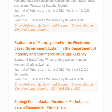
;
;
;
Fadilurrahman, M.
Ramadhani, Ramadhani
Kurniawan, Tahta
;
Misnasanti, Misnasanti
Shaddiq, Syahrial
 Journal of Robotics and Control (JRC) Vol 2, No 1 (2021): 
January 
Publisher : 
Universitas Muhammadiyah Yogyakarta 
Show Abstract
|
Download Original
|
Original Source
|
Check in Google Scholar
Evaluation of Maturity Level of the Electronic 
based Government System in the Department of 
Industry and Commerce of Banjar Regency 
;
;
Saputra, M. Rizeki Yuda
Winarno, Wing Wahyu
Henderi, 
;
Henderi
Shaddiq, Syahrial
 Journal of Robotics and Control (JRC) Vol 1, No 5 (2020): 
September 
Publisher : 
Universitas Muhammadiyah Yogyakarta 
Show Abstract
|
Download Original
|
Original Source
|
Check in Google Scholar
|
DOI: 10.18196/jrc.1532
Strategi Pemanfaatan Facebook Marketplace 
dalam Manajemen Periklanan 