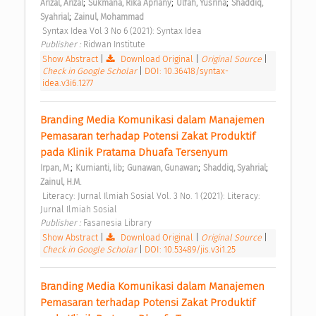
;
;
;
Arizal, Arizal
Sukmana, Rika Apriany
Ulfah, Yusrina
Shaddiq, 
;
Syahrial
Zainul, Mohammad
 Syntax Idea Vol 3 No 6 (2021): Syntax Idea 
Publisher : 
Ridwan Institute 
Show Abstract
|
Download Original
|
Original Source
|
Check in Google Scholar
|
DOI: 10.36418/syntax-
idea.v3i6.1277
Branding Media Komunikasi dalam Manajemen 
Pemasaran terhadap Potensi Zakat Produktif 
pada Klinik Pratama Dhuafa Tersenyum 
;
;
;
;
Irpan, M.
Kurnianti, Iib
Gunawan, Gunawan
Shaddiq, Syahrial
Zainul, H.M.
 Literacy: Jurnal Ilmiah Sosial Vol. 3 No. 1 (2021): Literacy: 
Jurnal Ilmiah Sosial 
Publisher : 
Fasanesia Library 
Show Abstract
|
Download Original
|
Original Source
|
Check in Google Scholar
|
DOI: 10.53489/jis.v3i1.25
Branding Media Komunikasi dalam Manajemen 
Pemasaran terhadap Potensi Zakat Produktif 