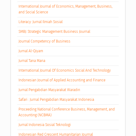
International Journal of Economics, Management, Business,
and Social Science
Literacy: Jurnal Ilmiah Sosial
SMBJ: Strategic Management Business Journal
Journal Competency of Business
Jurnal Al-Qiyam
Jurnal Tana Mana
International Journal Of Economics Social And Technology
Indonesian Journal of Applied Accounting and Finance
Jurnal Pengabdian Masyarakat Waradin
Safari : Jurnal Pengabdian Masyarakat Indonesia
Proceeding National Conference Business, Management, and
Accounting (NCBMA)
Jurnal Indonesia Sosial Teknologi
Indonesian Red Crescent Humanitarian Journal