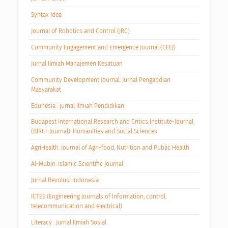
Syntax Idea
Journal of Robotics and Control (JRC)
Community Engagement and Emergence Journal (CEEJ)
Jurnal Ilmiah Manajemen Kesatuan
Community Development Journal: Jurnal Pengabdian
Masyarakat
Edunesia : jurnal Ilmiah Pendidikan
Budapest International Research and Critics Institute-Journal
(BIRCI-Journal): Humanities and Social Sciences
AgriHealth: Journal of Agri-food, Nutrition and Public Health
Al-Mubin: Islamic Scientific Journal
Jurnal Revolusi Indonesia
ICTEE (Engineering Journals of Information, control,
telecommunication and electrical)
Literacy : Jurnal Ilmiah Sosial