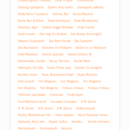
Cahyaningrum, Yuniana
Catur Priyadi
Chairunnisa
Dadang Syahputra
Dalem, Aria Santri
Damayanti, Adellia
Dedy Putro Triyuwono
Delima, Nor
Dessy Maulina
Dessy Nur Ardillah
Dewi Handayani
Dewi Merdayanty
Diantoro, Agus
Dodiet Enggar Wibowo
Dody Irianto
Dody Irianto
Dwi Sogi Sri Redjeki
Dwi Wahyu Artiningsih
Dwiyani Sudaryanti
Eka Noor Farida
Eka Saprudin
Eko Wanidison
Emiliana Sri Pudjiarti
Endah Sri Sri Wahyuni
Erfan Maulana
Ermina Syainah
Fadilurrahman, M.
Fahmanadie, Daddy
Faisal, Herman
Fajrian Noor
Fakhriyah, Siti Elfa
Fanlia Prima Jaya
Fansha Tio Anugrah
Faridah, Ainun
Fauzi, Muhammad Rizal
Fazrin Muchtar
Febi Junaidi
Feri Wagiono
Feri Wagiono
Feri Wagiono
Feri Wagiono
Feri Wagiono
Firdaus Firdaus
Firdaus Firdaus
Fithriana Syarqawie
Fransiska
Fredy Jayen
Fuad Muhajirin Farid
Gunawan Gunawan
H M. Zainul
H. M. Zainul
H.M. Zainul
H.M. Zainul
Haderiansyah
Haikal, Muhammad Fikri
Hanil Sadikin
Harry Pratama Yunus
Hartanto, Heru Dwi
Hayati, Safira
Henderi .
Hendri Herman
Hermansyah
Hermansyah
Hernani