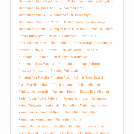
Muhammad Riduansyah Syafari
Muhammad Riduansyah Syafari
Muhammad Rivaldi Akbar
Muhammad Rizani
Muhammad Yunus
Muhammad Yusri Dzal Yahya
Muhammad Yusri Dzal Yahya
Muhammad Yusri Dzal Yahya
Muhammad Zainul
Munfiq Rosandi Multihakiki
Muslim, Bohari
Nadira Nur Aisyah
Navis Sri Handayani
Noor Laila
Noor Rahman, Noor
Noor Rahmini
Noormarizqa Puspaningratri
Nooryani Oktavia
Norwati
Novika Rosari
Nur Aini
Nurhamidi Nurhamidi
Nurhidayah Nurhidayah
Nurohmat, Siska Maulina
Nurul Auliah
Popo Subroto
Prasetyo Yuli Usaid
Prasetyo Yuli Usaid
Prihatini Ade Mayvita, Prihatini Ade
Putri Sri Noor Rezeki
Putri, Marella Indira
R. Rudi Alhampi
R. Rudi Alhempi
Rabiatul Munawarah
Rachman, Deddy
Raden Rudi Alhempi
Raden Topan Aditya Rahman
Rahmawati Husein, Rahmawati
Rahmi Widyanti
Raihanah
Ramadhan, Muhammad Novryan
Ramadhan, Muhammad Umar
Ramadhani Ramadhani
Ramadhani Ramadhani
Ramadhani, Anita
Ramadhika Trisnasari
Ramdhani Ramdhani
Ratna Susanti
Revan Mairjal
Rico Rico
Rico, Rico
Rika Apriany Sukmana