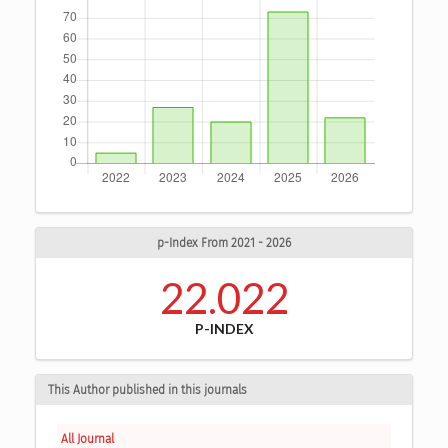
p-Index From 2021 - 2026
22.022
P-INDEX
This Author published in this journals
All Journal