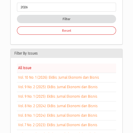
Filter
Reset
Filter By Issues
All Issue
Vol. 10 No. 1 (2026): EkBis: Jurnal Ekonomi dan Bisnis
Vol. 9 No. 2 (2025): EkBis: Jurnal Ekonomi dan Bisnis
Vol. 9 No. 1 (2025): EkBis: Jurnal Ekonomi dan Bisnis
Vol. 8 No. 2 (2024): EkBis: Jurnal Ekonomi dan Bisnis
Vol. 8 No. 1 (2024): EkBis: Jurnal Ekonomi dan Bisnis
Vol. 7 No. 2 (2023): EkBis: Jurnal Ekonomi dan Bisnis