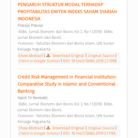
PENGARUH STRUKTUR MODAL TERHADAP 
PROFITABILITAS EMITEN INDEKS SAHAM SYARIAH 
INDONESIA 
Prasojo Prasojo
 EkBis: Jurnal Ekonomi dan Bisnis Vol 2, No 1 (2018): EkBis: 
Jurnal Ekonomi dan Bisnis 
Publisher : 
Fakultas Ekonomi dan Bisnis Islam, UIN Sunan 
Kalijaga Yogyakarta 
Show Abstract
|
Download Original
|
Original Source
|
Check in Google Scholar
|
DOI: 10.14421/EkBis.2018.2.1.1098
Credit Risk Management in Financial Institution: 
Comparative Study in Islamic and Conventional 
Banking 
Galuh Tri Pambekti
 EkBis: Jurnal Ekonomi dan Bisnis Vol 3, No 1 (2019): EkBis: 
Jurnal Ekonomi dan Bisnis 
Publisher : 
Fakultas Ekonomi dan Bisnis Islam, UIN Sunan 
Kalijaga Yogyakarta 
Show Abstract
|
Download Original
|
Original Source
|
Check in Google Scholar
|
DOI: 10.14421/EkBis.2019.3.1.1185