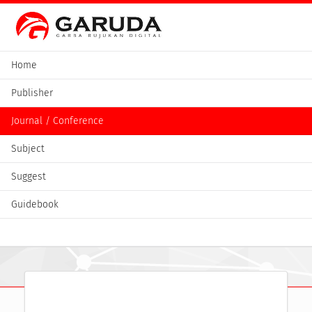
Home
Publisher
Journal / Conference
Subject
Suggest
Guidebook