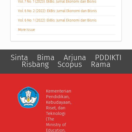
Vol. 7 No. 1 (2023): EkBis: Jurnal Ekonomi dan Bisnis
Vol. 6 No. 2 (2022): EkBis: Jurnal Ekonomi dan Bisnis
Vol. 6 No. 1 (2022): EkBis: Jurnal Ekonomi dan Bisnis
More Issue
Sinta
Bima
Arjuna
PDDIKTI
Risbang
Scopus
Rama
Kementerian
Pendidikan,
Kebudayaan,
Riset, dan
Teknologi
(The
Ministry of
Education,