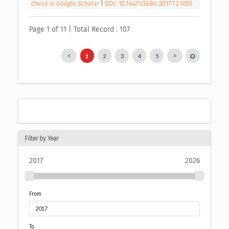
Check in Google Scholar
|
DOI: 10.14421/EkBis.2017.1.2.1055
Page 1 of 11 | Total Record : 107
1
2
3
4
5
Filter by Year
2017
2026
From
To