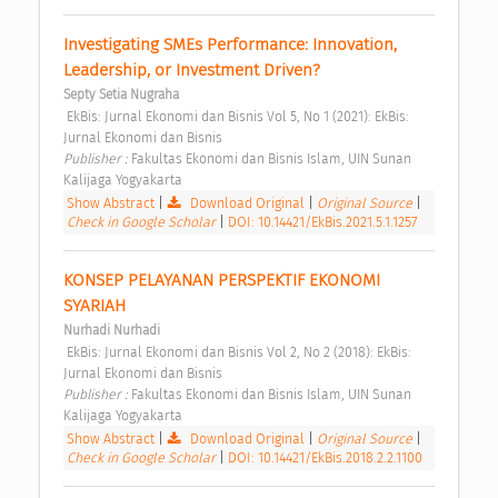
Investigating SMEs Performance: Innovation, 
Leadership, or Investment Driven? 
Septy Setia Nugraha
 EkBis: Jurnal Ekonomi dan Bisnis Vol 5, No 1 (2021): EkBis: 
Jurnal Ekonomi dan Bisnis 
Publisher : 
Fakultas Ekonomi dan Bisnis Islam, UIN Sunan 
Kalijaga Yogyakarta 
Show Abstract
|
Download Original
|
Original Source
|
Check in Google Scholar
|
DOI: 10.14421/EkBis.2021.5.1.1257
KONSEP PELAYANAN PERSPEKTIF EKONOMI 
SYARIAH 
Nurhadi Nurhadi
 EkBis: Jurnal Ekonomi dan Bisnis Vol 2, No 2 (2018): EkBis: 
Jurnal Ekonomi dan Bisnis 
Publisher : 
Fakultas Ekonomi dan Bisnis Islam, UIN Sunan 
Kalijaga Yogyakarta 
Show Abstract
|
Download Original
|
Original Source
|
Check in Google Scholar
|
DOI: 10.14421/EkBis.2018.2.2.1100