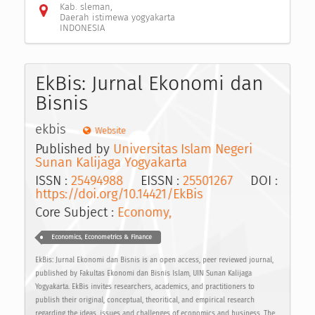
Kab. sleman,
Daerah istimewa yogyakarta
INDONESIA
EkBis: Jurnal Ekonomi dan
Bisnis
ekbis
Website
Published by
Universitas Islam Negeri
Sunan Kalijaga Yogyakarta
ISSN :
25494988
EISSN :
25501267
DOI :
https://doi.org/10.14421/EkBis
Core Subject :
Economy,
Economics, Econometrics & Finance
EkBis: Jurnal Ekonomi dan Bisnis is an open access, peer reviewed journal,
published by Fakultas Ekonomi dan Bisnis Islam, UIN Sunan Kalijaga
Yogyakarta. EkBis invites researchers, academics, and practitioners to
publish their original, conceptual, theoritical, and empirical research
regarding the ideas, issues and challenges of economics and business. The