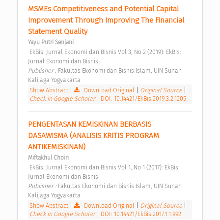
MSMEs Competitiveness and Potential Capital 
Improvement Through Improving The Financial 
Statement Quality 
Yayu Putri Senjani
 EkBis: Jurnal Ekonomi dan Bisnis Vol 3, No 2 (2019): EkBis: 
Jurnal Ekonomi dan Bisnis 
Publisher : 
Fakultas Ekonomi dan Bisnis Islam, UIN Sunan 
Kalijaga Yogyakarta 
Show Abstract
|
Download Original
|
Original Source
|
Check in Google Scholar
|
DOI: 10.14421/EkBis.2019.3.2.1205
PENGENTASAN KEMISKINAN BERBASIS 
DASAWISMA (ANALISIS KRITIS PROGRAM 
ANTIKEMISKINAN) 
Miftakhul Choiri
 EkBis: Jurnal Ekonomi dan Bisnis Vol 1, No 1 (2017): EkBis: 
Jurnal Ekonomi dan Bisnis 
Publisher : 
Fakultas Ekonomi dan Bisnis Islam, UIN Sunan 
Kalijaga Yogyakarta 
Show Abstract
|
Download Original
|
Original Source
|
Check in Google Scholar
|
DOI: 10.14421/EkBis.2017.1.1.992