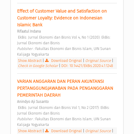
Effect of Customer Value and Satisfaction on 
Customer Loyalty: Evidence on Indonesian 
Islamic Bank 
Rifaatul Indana
 EkBis: Jurnal Ekonomi dan Bisnis Vol 4, No 1 (2020): EkBis: 
Jurnal Ekonomi dan Bisnis 
Publisher : 
Fakultas Ekonomi dan Bisnis Islam, UIN Sunan 
Kalijaga Yogyakarta 
Show Abstract
|
Download Original
|
Original Source
|
Check in Google Scholar
|
DOI: 10.14421/EkBis.2020.4.1.1248
VARIAN ANGGARAN DAN PERAN AKUNTANSI 
PERTANGGUNGJAWABAN PADA PENGANGGARAN 
PEMERINTAH DAERAH 
Anindyo Aji Susanto
 EkBis: Jurnal Ekonomi dan Bisnis Vol 1, No 2 (2017): EkBis: 
Jurnal Ekonomi dan Bisnis 
Publisher : 
Fakultas Ekonomi dan Bisnis Islam, UIN Sunan 
Kalijaga Yogyakarta 
Show Abstract
|
Download Original
|
Original Source
|