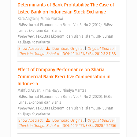
Determinants of Bank Profitability: The Case of 
Listed Bank on Indonesian Stock Exchange 
;
Rara Angraini
Mirna Prastiwi
 EkBis: Jurnal Ekonomi dan Bisnis Vol 3, No 2 (2019): EkBis: 
Jurnal Ekonomi dan Bisnis 
Publisher : 
Fakultas Ekonomi dan Bisnis Islam, UIN Sunan 
Kalijaga Yogyakarta 
Show Abstract
|
Download Original
|
Original Source
|
Check in Google Scholar
|
DOI: 10.14421/EkBis.2019.3.2.1188
Effect of Company Performance on Sharia 
Commercial Bank Executive Compensation in 
Indonesia 
;
Mahfud Asyari
Firna Hayyu Nindya Maritsa
 EkBis: Jurnal Ekonomi dan Bisnis Vol 4, No 2 (2020): EkBis: 
Jurnal Ekonomi dan Bisnis 
Publisher : 
Fakultas Ekonomi dan Bisnis Islam, UIN Sunan 
Kalijaga Yogyakarta 
Show Abstract
|
Download Original
|
Original Source
|
Check in Google Scholar
|
DOI: 10.14421/EkBis.2020.4.2.1256