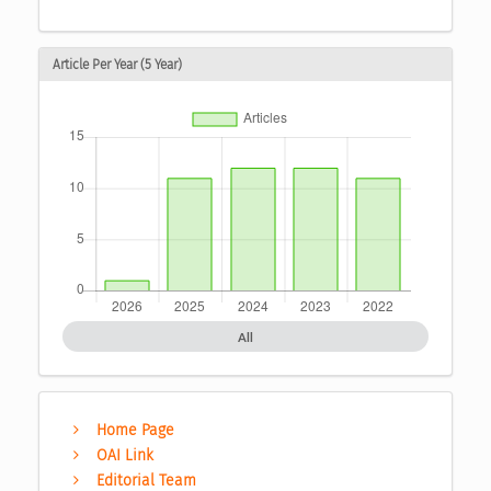
Article Per Year (5 Year)
All
Home Page
OAI Link
Editorial Team