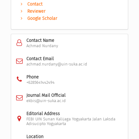
Contact
Reviewer
Google Scholar
Contact Name
Achmad Nurdany
Contact Email
achmad.nurdany@uin-suka.ac.id
Phone
+6285641442494
Journal Mail Official
ekbis@uin-suka.ac.id
Editorial Address
FEBI UIN Sunan Kalijaga Yogyakarta Jalan Laksda
Adisucipto Yogyakarta
Location