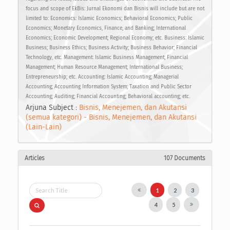
focus and scope of EkBis: Jurnal Ekonomi dan Bisnis will include but are not
limited to: Economics: Islamic Economics; Behavioral Economics; Public
Economics; Monetary Economics, Finance, and Banking; International
Economics; Economic Development; Regional Economy; etc. Business: Islamic
Business; Business Ethics; Business Activity; Business Behavior; Financial
Technology, etc. Management: Islamic Business Management; Financial
Management; Human Resource Management; International Business;
Entrepreneurship; etc. Accounting: Islamic Accounting; Managerial
Accounting; Accounting Information System; Taxation and Public Sector
Accounting; Auditing; Financial Accounting; Behavioral accounting; etc.
Arjuna Subject :
Bisnis, Menejemen, dan Akutansi
(semua kategori) - Bisnis, Menejemen, dan Akutansi
(Lain-Lain)
Articles
107 Documents
1
2
3
4
5