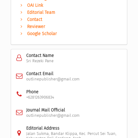
OAI Link
Editorial Team
Contact
Reviewer
Google Scholar
Contact Name
Sri Rezeki Pane
Contact Email
outlinepublisher@gmail.com
Phone
+6281263906834
Journal Mail Official
outlinepublisher@gmail.com
Editorial Address
Jalan Sukma, Bandar Klippa, Kec. Percut Sei Tuan,