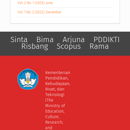
Vol. 2 No. 1 (2023): June
Vol. 1 No. 2 (2022): December
Sinta
Bima
Arjuna
PDDIKTI
Risbang
Scopus
Rama
Kementerian
Pendidikan,
Kebudayaan,
Riset, dan
Teknologi
(The
Ministry of
Education,
Culture,
Research,
and