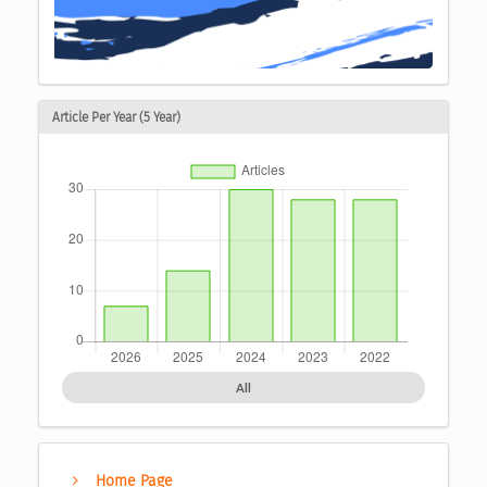
Article Per Year (5 Year)
All
Home Page