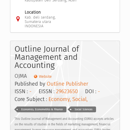
Kabupaten Deli Serdang, Aceh
Location
Kab. deli serdang,
Sumatera utara
INDONESIA
Outline Journal of
Management and
Accounting
OJMA
Website
Published by
Outline Publisher
ISSN :
-
EISSN :
29623650
DOI :
-
Core Subject :
Economy, Social,
Economics, Econometrics & Finance
Social Sciences
This Outline Journal of Management and Accounting (OJMA) accepts articles
on the results of studies in the fields of marketing management, financial
management, human resource management, and accounting. OJMA invites