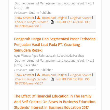
 Outline Journal of Management and Accounting Vol. 1 No. 1 
(2022): June 
Publisher : 
Outline Publisher 
Show Abstract
|
Download Original
|
Original Source
|
Check in Google Scholar
|
Full PDF (231.467 KB)
|
DOI:
10.61730/ojma.v1i1.5
Pengaruh Harga Dan Segmentasi Pasar Terhadap 
Penjualan Hasil Laut Pada PT. Yasuriang 
Samudera Rezeki 
;
;
Agus Vianus
Agus Rahmadsyah
Lokot Muda Harahap
 Outline Journal of Management and Accounting Vol. 1 No. 2 
(2022): December 
Publisher : 
Outline Publisher 
Show Abstract
|
Download Original
|
Original Source
|
Check in Google Scholar
|
Full PDF (517.653 KB)
|
DOI:
10.61730/ojma.v1i2.27
The Effect Of Financial Education In The Family 
And Self-Control On Saves In Business Education 
Students' Interest In Business Education 2017 