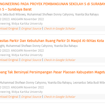
NGINEERING PADA PROYEK PEMBANGUNAN SEKOLAH S di SURABAYA
h S – Surabaya Barat 
;
;
s Setia Budi Wibowo
Muhammad Shofwan Donny Cahyono
Yoanita Eka Rahayu
o 2 (2022): ANGGAPA November 2022 
ineering, Widya Kartika University 
load Original
|
Original Source
|
Check in Google Scholar
asitas Parkir Dan Kebutuhan Ruang Parkir Di Masjid Al-Ikhlas Kota
;
;
ight
Muhammad Shofwan Donny Cahyono
Yoanita Eka Rahayu
o 2 (2022): ANGGAPA November 2022 
ineering, Widya Kartika University 
load Original
|
Original Source
|
Check in Google Scholar
mpang Tak Bersinyal Persimpangan Pasar Plaosan Kabupaten Mageta
;
;
Muhammad Shofwan Donny Cahyono
Yoanita Eka Rahayu
Leonardus Setia Budi Wi
o 2 (2022): ANGGAPA November 2022 
ineering, Widya Kartika University 
load Original
|
Original Source
|
Check in Google Scholar