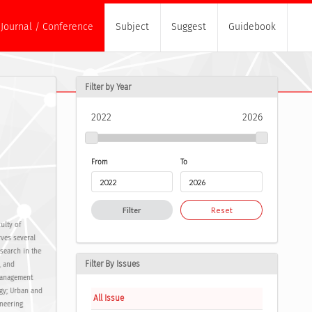
Journal / Conference
Subject
Suggest
Guidebook
Filter by Year
2022
2026
From
To
Filter
Reset
ulty of
rves several
search in the
Filter By Issues
, and
 management
ogy; Urban and
All Issue
ineering