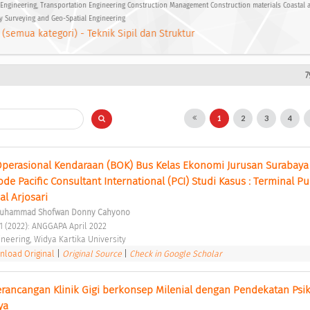
Engineering, Transportation Engineering Construction Management Construction materials Coastal
y Surveying and Geo-Spatial Engineering
 (semua kategori) - Teknik Sipil dan Struktur
7
1
2
3
4
a Operasional Kendaraan (BOK) Bus Kelas Ekonomi Jurusan Surabaya 
 Pacific Consultant International (PCI) Studi Kasus : Terminal Pu
l Arjosari 
uhammad Shofwan Donny Cahyono
 1 (2022): ANGGAPA April 2022 
ineering, Widya Kartika University 
load Original
|
Original Source
|
Check in Google Scholar
ancangan Klinik Gigi berkonsep Milenial dengan Pendekatan Psiko
ya 