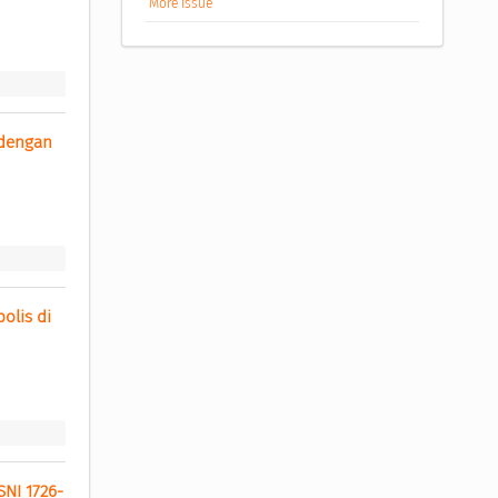
More Issue
dengan 
lis di 
SNI 1726-