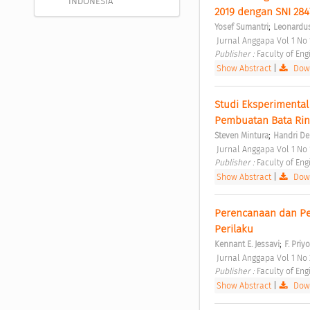
INDONESIA
2019 dengan SNI 2847
;
Yosef Sumantri
Leonardus
 Jurnal Anggapa Vol 1 No
Publisher : 
Faculty of Eng
Show Abstract
|
Down
Studi Eksperimental
Pembuatan Bata Ring
;
Steven Mintura
Handri De
 Jurnal Anggapa Vol 1 No
Publisher : 
Faculty of Eng
Show Abstract
|
Down
Perencanaan dan Pe
Perilaku 
;
Kennant E. Jessavi
F. Pri
 Jurnal Anggapa Vol 1 N
Publisher : 
Faculty of Eng
Show Abstract
|
Down