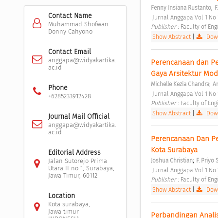
;
Fenny Insiana Rustanto
F
Contact Name
 Jurnal Anggapa Vol 1 No
Muhammad Shofwan
Publisher : 
Faculty of Eng
Donny Cahyono
Show Abstract
|
Down
Contact Email
anggapa@widyakartika.
Perencanaan dan Pe
ac.id
Gaya Arsitektur Mod
;
Michelle Kezia Chandra
Ar
Phone
 Jurnal Anggapa Vol 1 No
+6285233912428
Publisher : 
Faculty of Eng
Show Abstract
|
Down
Journal Mail Official
anggapa@widyakartika.
ac.id
Perencanaan Dan Pe
Kota Surabaya 
Editorial Address
;
Joshua Christian
F. Priyo
Jalan Sutorejo Prima
Utara II no 1, Surabaya,
 Jurnal Anggapa Vol 1 No
Jawa Timur, 60112
Publisher : 
Faculty of Eng
Show Abstract
|
Down
Location
Kota surabaya,
Jawa timur
Perbandingan Analis