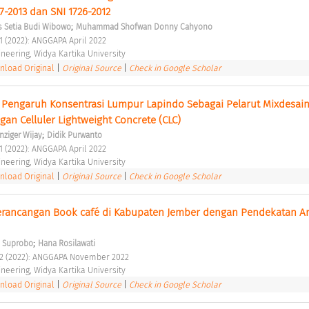
-2013 dan SNI 1726-2012 
;
 Setia Budi Wibowo
Muhammad Shofwan Donny Cahyono
 1 (2022): ANGGAPA April 2022 
ineering, Widya Kartika University 
load Original
|
Original Source
|
Check in Google Scholar
 Pengaruh Konsentrasi Lumpur Lapindo Sebagai Pelarut Mixdesain
an Celluler Lightweight Concrete (CLC) 
;
nziger Wijay
Didik Purwanto
 1 (2022): ANGGAPA April 2022 
ineering, Widya Kartika University 
load Original
|
Original Source
|
Check in Google Scholar
rancangan Book café di Kabupaten Jember dengan Pendekatan Ars
;
yo Suprobo
Hana Rosilawati
o 2 (2022): ANGGAPA November 2022 
ineering, Widya Kartika University 
load Original
|
Original Source
|
Check in Google Scholar