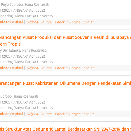
;
. Priyo Suprobo
Hana Rosilawati
 1 (2022): ANGGAPA April 2022 
ineering, Widya Kartika University 
load Original
|
Original Source
|
Check in Google Scholar
rancangan Pusat Produksi dan Pusat Souvenir Resin di Surabaya 
ern Tropis 
;
y Dwi Jatmika
Hana Rosilawati
 1 (2022): ANGGAPA April 2022 
ineering, Widya Kartika University 
load Original
|
Original Source
|
Check in Google Scholar
rancangan Pusat Kekristenan Oikumene Dengan Pendekatan Simbo
;
 Suprobo
Hana Rosilawati
 1 (2022): ANGGAPA April 2022 
ineering, Widya Kartika University 
load Original
|
Original Source
|
Check in Google Scholar
is Struktur Atas Gedung 16 Lantai Berdasarkan SNI 2847-2019 dan 