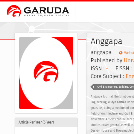
Anggapa
anggapa
Websi
Published by
Univ
ISSN :
-
EISSN :
Core Subject :
Eng
Civil Engineering, Building, Co
Anggapa Journal: Building desig
Engineering, Widya Kartika Unive
goals i.e., being a medium of c
field of Architecture and Civil 
November. Articles can be accep
Article Per Year (5 Year)
studies cover general as well as
Design House and Housing Archit