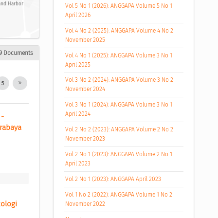
 and Harbor
Vol 5 No 1 (2026): ANGGAPA Volume 5 No 1
April 2026
Vol 4 No 2 (2025): ANGGAPA Volume 4 No 2
November 2025
9 Documents
Vol 4 No 1 (2025): ANGGAPA Volume 3 No 1
April 2025
Vol 3 No 2 (2024): ANGGAPA Volume 3 No 2
5
November 2024
Vol 3 No 1 (2024): ANGGAPA Volume 3 No 1
April 2024
- 
rabaya 
Vol 2 No 2 (2023): ANGGAPA Volume 2 No 2
November 2023
Vol 2 No 1 (2023): ANGGAPA Volume 2 No 1
April 2023
Vol 2 No 1 (2023): ANGGAPA April 2023
Vol 1 No 2 (2022): ANGGAPA Volume 1 No 2
logi 
November 2022