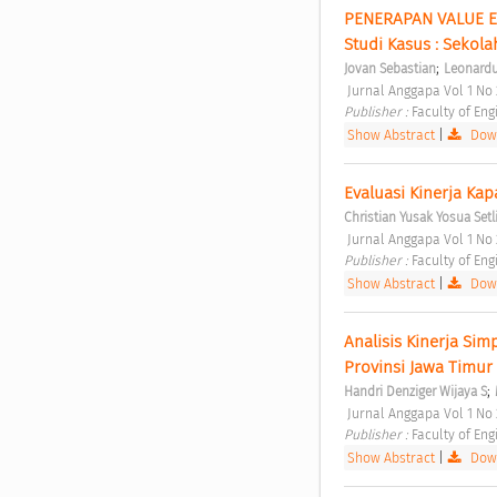
PENERAPAN VALUE E
Studi Kasus : Sekola
;
Jovan Sebastian
Leonardu
 Jurnal Anggapa Vol 1 N
Publisher : 
Faculty of Eng
Show Abstract
|
Down
Evaluasi Kinerja Kap
Christian Yusak Yosua Setl
 Jurnal Anggapa Vol 1 N
Publisher : 
Faculty of Eng
Show Abstract
|
Down
Analisis Kinerja Si
Provinsi Jawa Timur 
;
Handri Denziger Wijaya S
 Jurnal Anggapa Vol 1 N
Publisher : 
Faculty of Eng
Show Abstract
|
Down