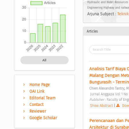
Hydraulic and Water Resources 
Engineering Highway and railwa
Arjuna Subject :
Teknik
Articles
All
Analisis Tarif Biay
Malang Dengan Metode
Bungurasih - Termina
Home Page
;
Chien Alexandro Tantry
M
OAI Link
 Jurnal Anggapa Vol 1 No
Editorial Team
Publisher : 
Faculty of Eng
Contact
Show Abstract
|
Down
Reviewer
Google Scholar
Perencanaan dan Per
Arsitektur di Suraba