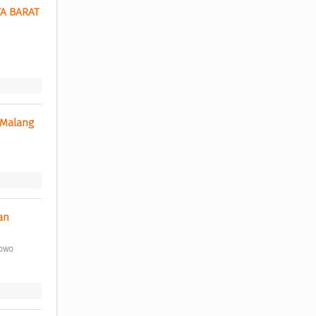
 BARAT 
 Malang 
n 
bowo