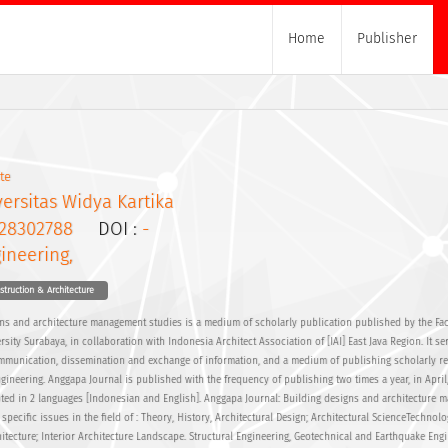
Home
Publisher
te
ersitas Widya Kartika
28302788
DOI :
-
ineering,
nstruction & Architecture
ns and architecture management studies is a medium of scholarly publication published by the Fac
rsity Surabaya, in collaboration with Indonesia Architect Association of [IAI] East Java Region. It se
ommunication, dissemination and exchange of information, and a medium of publishing scholarly re
Engineering. Anggapa Journal is published with the frequency of publishing two times a year, in April
ted in 2 languages [Indonesian and English]. Anggapa Journal: Building designs and architecture
 specific issues in the field of : Theory, History, Architectural Design; Architectural ScienceTechnol
ecture; Interior Architecture Landscape. Structural Engineering, Geotechnical and Earthquake Eng