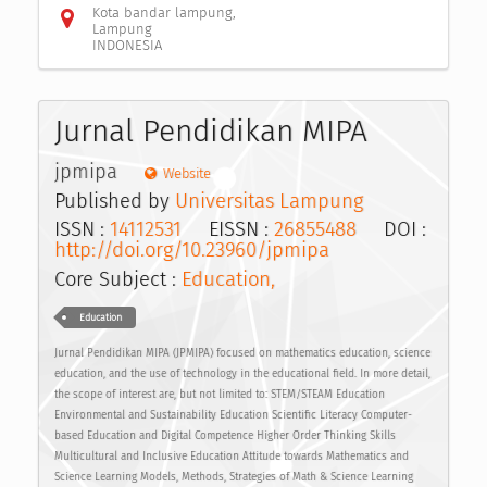
Kota bandar lampung,
Lampung
INDONESIA
Jurnal Pendidikan MIPA
jpmipa
Website
Published by
Universitas Lampung
ISSN :
14112531
EISSN :
26855488
DOI :
http://doi.org/10.23960/jpmipa
Core Subject :
Education,
Education
Jurnal Pendidikan MIPA (JPMIPA) focused on mathematics education, science
education, and the use of technology in the educational field. In more detail,
the scope of interest are, but not limited to: STEM/STEAM Education
Environmental and Sustainability Education Scientific Literacy Computer-
based Education and Digital Competence Higher Order Thinking Skills
Multicultural and Inclusive Education Attitude towards Mathematics and
Science Learning Models, Methods, Strategies of Math & Science Learning