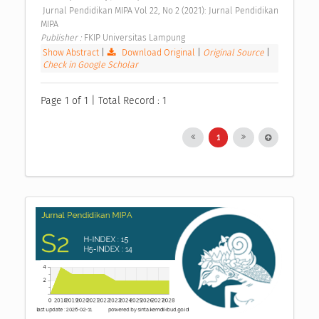
 Jurnal Pendidikan MIPA Vol 22, No 2 (2021): Jurnal Pendidikan 
MIPA 
Publisher : 
FKIP Universitas Lampung 
Show Abstract
|
Download Original
|
Original Source
|
Check in Google Scholar
Page 1 of 1 | Total Record : 1
1