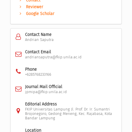
Contact
Reviewer
Google Scholar
Contact Name
Andrian Saputra
Contact Email
andriansaputra@fkip.unila.ac.id
Phone
+6285768233166
Journal Mail Official
jpmipa@fkip.unila.ac.id
Editorial Address
FKIP Universitas Lampung Jl. Prof. Dr. Ir. Sumantri
Brojonegoro, Gedong Meneng, Kec. Rajabasa, Kota
Bandar Lampung
Location