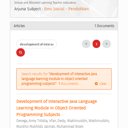
Virtual and Blended Learning Teacher Education
Arjuna Subject :
Ilmu Sosial - Pendidikan
Articles
1 Documents
1
Search results for
"development of interactive java
language learning module in object oriented
programming subjects"
:
1
Documents
clear
Development of Interactive Java Language 
Learning Module in Object Oriented 
Programming Subjects 
;
;
;
Devega, Army Trilidia
Irfan, Dedy
Wakhinuddin, Wakhinuddin
;
Muskhir, Mukhlidi
Jasman, Muhammad Ikram