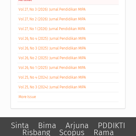
Vol 27, No 3 (2026): Jurnal Pendidikan MIPA
Vol 27, No 2 (2026): Jurnal Pendidikan MIPA
Vol 27, No 1 (2026): Jurnal Pendidikan MIPA
Vol 26, No 4 (2025): Jurnal Pendidikan MIPA
Vol 26, No 3 (2025): Jurnal Pendidikan MIPA
Vol 26, No 2 (2025): Jurnal Pendidikan MIPA
Vol 26, No 1 (2025): Jurnal Pendidikan MIPA
Vol 25, No 4 (2024): Jurnal Pendidikan MIPA
Vol 25, No 3 (2024): Jurnal Pendidikan MIPA
More Issue
Sinta
Bima
Arjuna
PDDIKTI
Risbang
Scopus
Rama