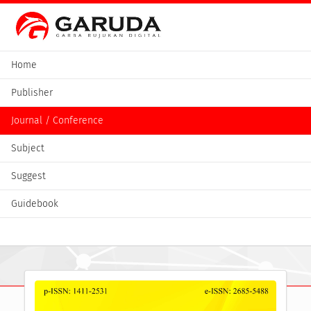
Home
Publisher
Journal / Conference
Subject
Suggest
Guidebook