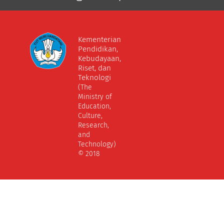
Kementerian
Pendidikan,
Kebudayaan,
Riset, dan
Teknologi
(The
Ministry of
Education,
Culture,
Research,
and
Technology)
© 2018