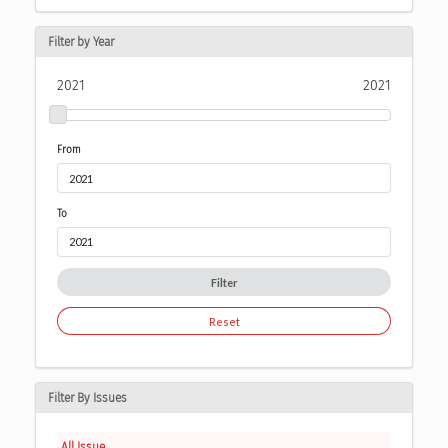
Filter by Year
2021
2021
From
To
Filter
Reset
Filter By Issues
All Issue