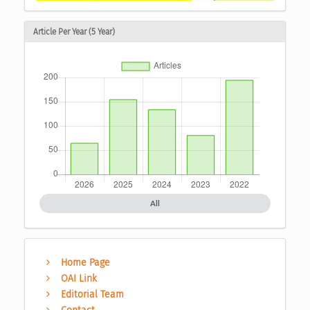
Article Per Year (5 Year)
All
Home Page
OAI Link
Editorial Team