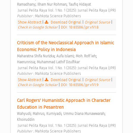
;
;
Ramadhany
Ilham Nur Rohman
Taufiq Hidayat
 Jurnal Pelita Raya Vol. 1 No. 1 (2025): Jurnal Pelita Raya (JPR) 
Publisher : 
Mahkota Science Publishers 
Show Abstract
|
Download Original
|
Original Source
|
Check in Google Scholar
|
DOI: 10.65586/jpr.v1i1.8
Criticism of the Neoclassical Approach in Islamic 
Economic Policy in Indonesia 
;
;
;
Maharatna Shifa Nurizka
Aufa Islami
Moh. Rofi’ieh
;
Haerunnisa
Muhammad Lathif Dzulfikar
 Jurnal Pelita Raya Vol. 1 No. 1 (2025): Jurnal Pelita Raya (JPR) 
Publisher : 
Mahkota Science Publishers 
Show Abstract
|
Download Original
|
Original Source
|
Check in Google Scholar
|
DOI: 10.65586/jpr.v1i1.9
Carl Rogers' Humanistic Approach in Character 
Education in Pesantren 
;
;
;
;
Wahyudi
Mahrus
Kurniyadi
Ummu Diana Munawwarah
Khoiruddin
 Jurnal Pelita Raya Vol. 1 No. 1 (2025): Jurnal Pelita Raya (JPR) 
Publisher : 
Mahkota Science Publishers 