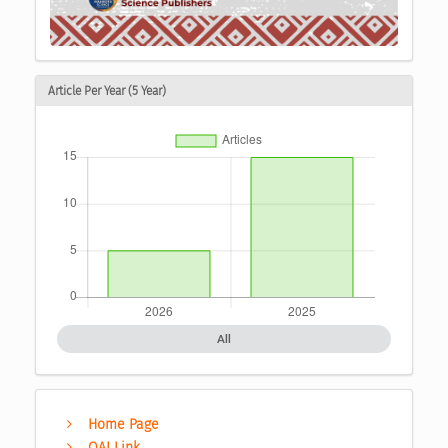
Article Per Year (5 Year)
All
Home Page
OAI Link