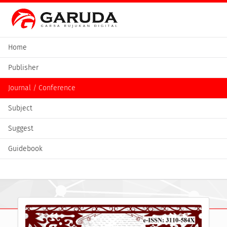
Home
Publisher
Journal / Conference
Subject
Suggest
Guidebook