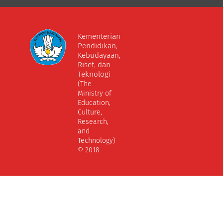
Kementerian
Pendidikan,
Kebudayaan,
Riset, dan
Teknologi
(The
Ministry of
Education,
Culture,
Research,
and
Technology)
© 2018