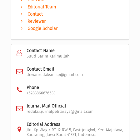
Editorial Team
Contact
Reviewer
Google Scholar
Contact Name
Suud Sarim Karimullah
Contact Email
dewanredaksimsp@gmail.com
Phone
+6283866676633
Journal Mail Official
redaksi.jurnalpelitaraya@gmail.com
Editorial Address
Jln. Kp Wagir RT 12 RW 5, Pasirjengkol, Kec. Majalaya,
Karawang, Jawa Barat 41371, Indonesia