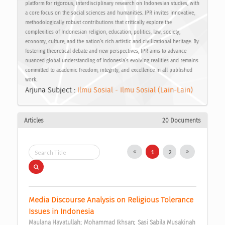
platform for rigorous, interdisciplinary research on Indonesian studies, with
a core focus on the social sciences and humanities. JPR invites innovative,
methodologically robust contributions that critically explore the
complexities of Indonesian religion, education, politics, law, society,
economy, culture, and the nation’s rich artistic and civilizational heritage. By
fostering theoretical debate and new perspectives, JPR aims to advance
nuanced global understanding of Indonesia’s evolving realities and remains
committed to academic freedom, integrity, and excellence in all published
work.
Arjuna Subject :
Ilmu Sosial - Ilmu Sosial (Lain-Lain)
Articles
20 Documents
1
2
Media Discourse Analysis on Religious Tolerance 
Issues in Indonesia 
;
;
Maulana Hayatullah
Mohammad Ikhsan
Sasi Sabila Musakinah 