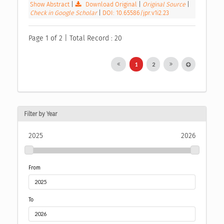
Show Abstract
|
Download Original
|
Original Source
|
Check in Google Scholar
|
DOI: 10.65586/jpr.v1i2.23
Page 1 of 2 | Total Record : 20
1
2
Filter by Year
2025
2026
From
To