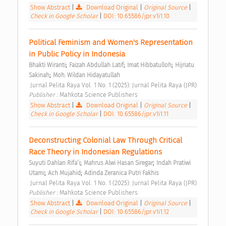
Show Abstract
|
Download Original
|
Original Source
|
Check in Google Scholar
|
DOI: 10.65586/jpr.v1i1.10
Political Feminism and Women's Representation 
in Public Policy in Indonesia 
;
;
;
Bhakti Wiranti
Faizah Abdullah Latif
Imat Hibbatulloh
Hijriatu 
;
Sakinah
Moh. Wildan Hidayatullah
 Jurnal Pelita Raya Vol. 1 No. 1 (2025): Jurnal Pelita Raya (JPR) 
Publisher : 
Mahkota Science Publishers 
Show Abstract
|
Download Original
|
Original Source
|
Check in Google Scholar
|
DOI: 10.65586/jpr.v1i1.11
Deconstructing Colonial Law Through Critical 
Race Theory in Indonesian Regulations 
;
;
Suyuti Dahlan Rifa’i
Mahrus Alwi Hasan Siregar
Indah Pratiwi 
;
;
Utami
Ach Mujahid
Adinda Zeranica Putri Fakhis
 Jurnal Pelita Raya Vol. 1 No. 1 (2025): Jurnal Pelita Raya (JPR) 
Publisher : 
Mahkota Science Publishers 
Show Abstract
|
Download Original
|
Original Source
|
Check in Google Scholar
|
DOI: 10.65586/jpr.v1i1.12