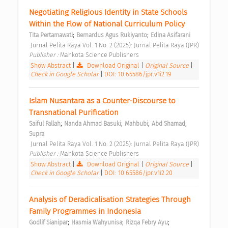
Negotiating Religious Identity in State Schools 
Within the Flow of National Curriculum Policy 
;
;
Tita Pertamawati
Bernardus Agus Rukiyanto
Edina Asifarani
 Jurnal Pelita Raya Vol. 1 No. 2 (2025): Jurnal Pelita Raya (JPR) 
Publisher : 
Mahkota Science Publishers 
Show Abstract
|
Download Original
|
Original Source
|
Check in Google Scholar
|
DOI: 10.65586/jpr.v1i2.19
Islam Nusantara as a Counter-Discourse to 
Transnational Purification 
;
;
;
;
Saiful Fallah
Nanda Ahmad Basuki
Mahbubi
Abd Shamad
Supra
 Jurnal Pelita Raya Vol. 1 No. 2 (2025): Jurnal Pelita Raya (JPR) 
Publisher : 
Mahkota Science Publishers 
Show Abstract
|
Download Original
|
Original Source
|
Check in Google Scholar
|
DOI: 10.65586/jpr.v1i2.20
Analysis of Deradicalisation Strategies Through 
Family Programmes in Indonesia 
;
;
;
Godlif Sianipar
Hasmia Wahyunisa
Rizqa Febry Ayu