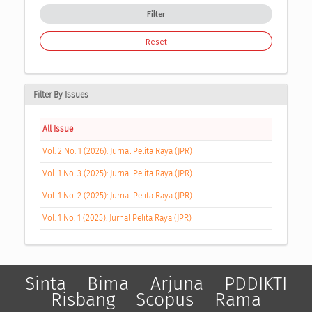
Filter
Reset
Filter By Issues
All Issue
Vol. 2 No. 1 (2026): Jurnal Pelita Raya (JPR)
Vol. 1 No. 3 (2025): Jurnal Pelita Raya (JPR)
Vol. 1 No. 2 (2025): Jurnal Pelita Raya (JPR)
Vol. 1 No. 1 (2025): Jurnal Pelita Raya (JPR)
Sinta
Bima
Arjuna
PDDIKTI
Risbang
Scopus
Rama