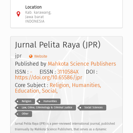
Location
Kab. karawang,
Jawa barat
INDONESIA
Jurnal Pelita Raya (JPR)
jpr
Website
Published by
Mahkota Science Publishers
ISSN :
-
EISSN :
3110584X
DOI :
https://doi.org/10.65586/jpr
Core Subject :
Religion, Humanities,
Education, Social,
Religion
Humanities
Law, Crime, Criminology & Criminal Justice
Social Sciences
Other
Jurnal Pelita Raya (JPR) is a peer-reviewed international journal, published
triannually by Mahkota Science Publishers, that serves as a dynamic