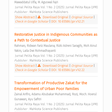
;
Mawaddatul Ulfa
M. Aguswal Fajri
 Jurnal Pelita Raya Vol. 1 No. 2 (2025): Jurnal Pelita Raya (JPR) 
Publisher : 
Mahkota Science Publishers 
Show Abstract
|
Download Original
|
Original Source
|
Check in Google Scholar
|
DOI: 10.65586/jpr.v1i2.21
Restorative Justice in Indigenous Communities as 
a Path to Contextual Justice 
;
;
;
Rahman
Ridwan Fariz Maulana
Rizki Adreni Saragih
Moh Ainul 
;
Yakin
Laila Dwi Rohmadhayanti
 Jurnal Pelita Raya Vol. 1 No. 2 (2025): Jurnal Pelita Raya (JPR) 
Publisher : 
Mahkota Science Publishers 
Show Abstract
|
Download Original
|
Original Source
|
Check in Google Scholar
|
DOI: 10.65586/jpr.v1i2.22
Transformation of Productive Zakat for the 
Empowerment of Urban Poor Families 
;
;
;
Zainal Arifin
Adamu Abubakar Muhammad
Rozi
Moch. Hoerul 
;
Gunawan
Ayu Safitri
 Jurnal Pelita Raya Vol. 1 No. 2 (2025): Jurnal Pelita Raya (JPR) 
Publisher : 
Mahkota Science Publishers 