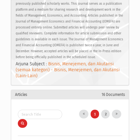
previously published scholarly works. This journal serves as a publication
platform and a medium for sharing research and development work in the
fields of Management, Economics, and Accounting. Articles published in the
Journal of Management Economics and Financial Accounting (JOMEFA) are
processed entirely online. Submitted articles will undergo peer review by
qualified reviewers. Complete information for article submission and other
guidelines is available in each issue. The Journal of Management Economics
and Financial Accounting (JOMEFA) is published twice a year, in June and
December. However, accepted articles will be placed in the In-Press edition
before being officially published in the scheduled issue.
Arjuna Subject :
Bisnis, Menejemen, dan Akutansi
(semua kategori) - Bisnis, Menejemen, dan Akutansi
(Lain-Lain)
Articles
16 Documents
1
2