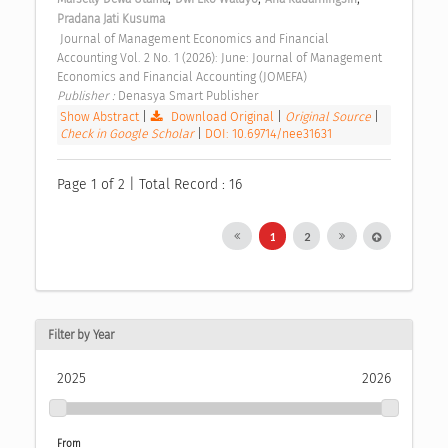
Pradana Jati Kusuma
 Journal of Management Economics and Financial 
Accounting Vol. 2 No. 1 (2026): June: Journal of Management 
Economics and Financial Accounting (JOMEFA) 
Publisher : 
Denasya Smart Publisher 
Show Abstract
|
Download Original
|
Original Source
|
Check in Google Scholar
|
DOI: 10.69714/nee31631
Page 1 of 2 | Total Record : 16
1
2
Filter by Year
2025
2026
From