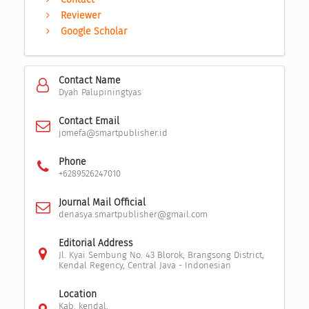
Reviewer
Google Scholar
Contact Name
Dyah Palupiningtyas
Contact Email
jomefa@smartpublisher.id
Phone
+6289526247010
Journal Mail Official
denasya.smartpublisher@gmail.com
Editorial Address
Jl. Kyai Sembung No. 43 Blorok, Brangsong District,
Kendal Regency, Central Java - Indonesian
Location
Kab. kendal,