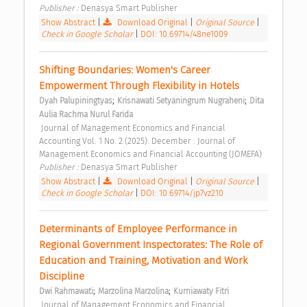
Publisher : 
Denasya Smart Publisher 
Show Abstract
|
Download Original
|
Original Source
|
Check in Google Scholar
|
DOI: 10.69714/48ne1009
Shifting Boundaries: Women's Career 
Empowerment Through Flexibility in Hotels 
;
;
Dyah Palupiningtyas
Krisnawati Setyaningrum Nugraheni
Dita 
Aulia Rachma Nurul Farida
 Journal of Management Economics and Financial 
Accounting Vol. 1 No. 2 (2025): December : Journal of 
Management Economics and Financial Accounting (JOMEFA) 
Publisher : 
Denasya Smart Publisher 
Show Abstract
|
Download Original
|
Original Source
|
Check in Google Scholar
|
DOI: 10.69714/jp7vz210
Determinants of Employee Performance in 
Regional Government Inspectorates: The Role of 
Education and Training, Motivation and Work 
Discipline 
;
;
Dwi Rahmawati
Marzolina Marzolina
Kurniawaty Fitri
 Journal of Management Economics and Financial 