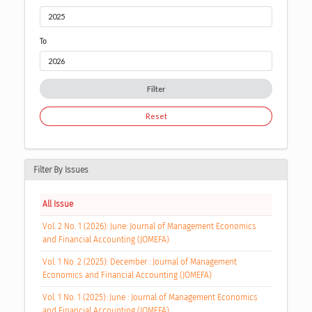
To
Filter
Reset
Filter By Issues
All Issue
Vol. 2 No. 1 (2026): June: Journal of Management Economics
and Financial Accounting (JOMEFA)
Vol. 1 No. 2 (2025): December : Journal of Management
Economics and Financial Accounting (JOMEFA)
Vol. 1 No. 1 (2025): June : Journal of Management Economics
and Financial Accounting (JOMEFA)