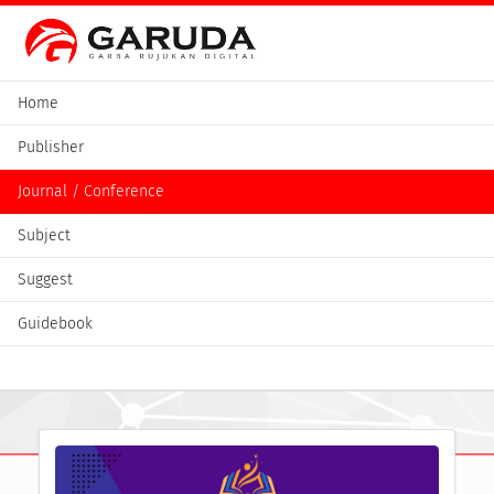
Home
Publisher
Journal / Conference
Subject
Suggest
Guidebook