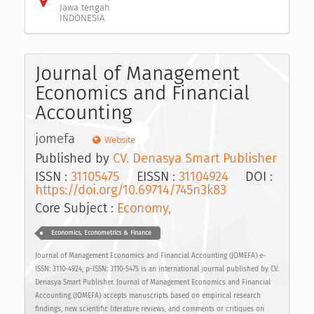
Jawa tengah
INDONESIA
Journal of Management
Economics and Financial
Accounting
jomefa
Website
Published by
CV. Denasya Smart Publisher
ISSN :
31105475
EISSN :
31104924
DOI :
https://doi.org/10.69714/745n3k83
Core Subject :
Economy,
Economics, Econometrics & Finance
Journal of Management Economics and Financial Accounting (JOMEFA) e-
ISSN: 3110-4924, p-ISSN: 3110-5475 is an international journal published by CV.
Denasya Smart Publisher. Journal of Management Economics and Financial
Accounting (JOMEFA) accepts manuscripts based on empirical research
findings, new scientific literature reviews, and comments or critiques on