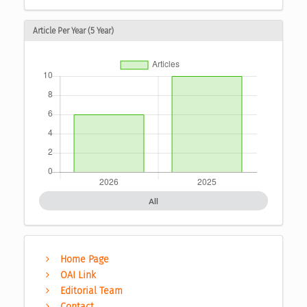
Article Per Year (5 Year)
All
Home Page
OAI Link
Editorial Team
Contact