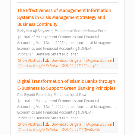
The Effectiveness of Management Information 
Systems in Crisis Management Strategy and 
Business Continuity 
;
Rizky Nur Aji Setyawan
Muhammad Reza Herfianza Putra
 Journal of Management Economics and Financial 
Accounting Vol. 1 No. 1 (2025): June : Journal of Management 
Economics and Financial Accounting (JOMEFA) 
Publisher : 
Denasya Smart Publisher 
Show Abstract
|
Download Original
|
Original Source
|
Check in Google Scholar
|
DOI: 10.69714/41sqrp14
Digital Transformation of Islamic Banks through 
E-Business to Support Green Banking Principles 
;
Dea Riyanti Paramitha
Muhamad Iqbal Fasa
 Journal of Management Economics and Financial 
Accounting Vol. 1 No. 1 (2025): June : Journal of Management 
Economics and Financial Accounting (JOMEFA) 
Publisher : 
Denasya Smart Publisher 
Show Abstract
|
Download Original
|
Original Source
|
Check in Google Scholar
|
DOI: 10.69714/8vn52k26