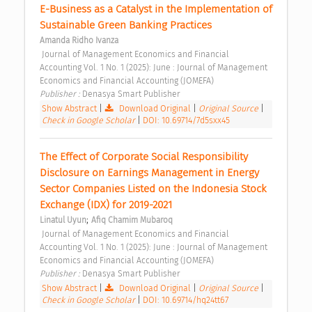
E-Business as a Catalyst in the Implementation of 
Sustainable Green Banking Practices 
Amanda Ridho Ivanza
 Journal of Management Economics and Financial 
Accounting Vol. 1 No. 1 (2025): June : Journal of Management 
Economics and Financial Accounting (JOMEFA) 
Publisher : 
Denasya Smart Publisher 
Show Abstract
|
Download Original
|
Original Source
|
Check in Google Scholar
|
DOI: 10.69714/7d5sxx45
The Effect of Corporate Social Responsibility 
Disclosure on Earnings Management in Energy 
Sector Companies Listed on the Indonesia Stock 
Exchange (IDX) for 2019-2021 
;
Linatul Uyun
Afiq Chamim Mubaroq
 Journal of Management Economics and Financial 
Accounting Vol. 1 No. 1 (2025): June : Journal of Management 
Economics and Financial Accounting (JOMEFA) 
Publisher : 
Denasya Smart Publisher 
Show Abstract
|
Download Original
|
Original Source
|
Check in Google Scholar
|
DOI: 10.69714/hq24tt67