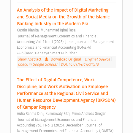
An Analysis of the Impact of Digital Marketing 
and Social Media on the Growth of the Islamic 
Banking Industry in the Modern Era 
;
Gustin Rianita
Muhammad Iqbal Fasa
 Journal of Management Economics and Financial 
Accounting Vol. 1 No. 1 (2025): June : Journal of Management 
Economics and Financial Accounting (JOMEFA) 
Publisher : 
Denasya Smart Publisher 
Show Abstract
|
Download Original
|
Original Source
|
Check in Google Scholar
|
DOI: 10.69714/dwdhty78
The Effect of Digital Competence, Work 
Discipline, and Work Motivation on Employee 
Performance at the Regional Civil Service and 
Human Resource Development Agency (BKPSDM) 
of Kampar Regency 
;
;
Aulia Rahma Dini
Kurniawaty Fitri
Prima Andreas Siregar
 Journal of Management Economics and Financial 
Accounting Vol. 1 No. 2 (2025): December : Journal of 
Management Economics and Financial Accounting (JOMEFA) 