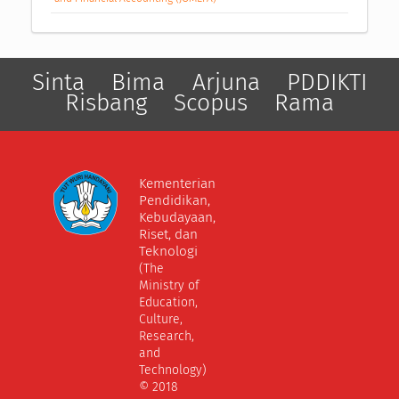
Sinta
Bima
Arjuna
PDDIKTI
Risbang
Scopus
Rama
Kementerian
Pendidikan,
Kebudayaan,
Riset, dan
Teknologi
(The
Ministry of
Education,
Culture,
Research,
and
Technology)
© 2018