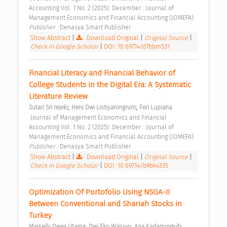
Accounting Vol. 1 No. 2 (2025): December : Journal of 
Management Economics and Financial Accounting (JOMEFA) 
Publisher : 
Denasya Smart Publisher 
Show Abstract
|
Download Original
|
Original Source
|
Check in Google Scholar
|
DOI: 10.69714/d7bbm531
Financial Literacy and Financial Behavior of 
College Students in the Digital Era: A Systematic 
Literature Review 
;
;
Sutari Sri rejeki
Heni Dwi Listiyaningrum
Feri Lupiana
 Journal of Management Economics and Financial 
Accounting Vol. 1 No. 2 (2025): December : Journal of 
Management Economics and Financial Accounting (JOMEFA) 
Publisher : 
Denasya Smart Publisher 
Show Abstract
|
Download Original
|
Original Source
|
Check in Google Scholar
|
DOI: 10.69714/b9bk4335
Optimization Of Portofolio Using NSGA-II 
Between Conventional and Shariah Stocks in 
Turkey 
;
;
;
Marselly Dewa Utama
Dwi Eko Waluyo
Ana Kadarningsih