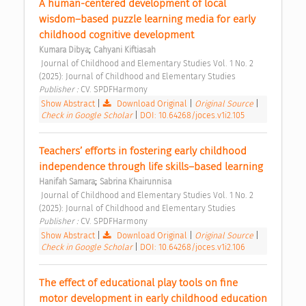
A human-centered development of local 
wisdom–based puzzle learning media for early 
childhood cognitive development 
;
Kumara Dibya
Cahyani Kiftiasah
 Journal of Childhood and Elementary Studies Vol. 1 No. 2 
(2025): Journal of Childhood and Elementary Studies 
Publisher : 
CV. SPDFHarmony 
Show Abstract
|
Download Original
|
Original Source
|
Check in Google Scholar
|
DOI: 10.64268/joces.v1i2.105
Teachers’ efforts in fostering early childhood 
independence through life skills–based learning 
;
Hanifah Samara
Sabrina Khairunnisa
 Journal of Childhood and Elementary Studies Vol. 1 No. 2 
(2025): Journal of Childhood and Elementary Studies 
Publisher : 
CV. SPDFHarmony 
Show Abstract
|
Download Original
|
Original Source
|
Check in Google Scholar
|
DOI: 10.64268/joces.v1i2.106
The effect of educational play tools on fine 
motor development in early childhood education 