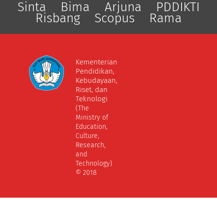
Sinta
Bima
Arjuna
PDDIKTI
Risbang
Scopus
Rama
Kementerian
Pendidikan,
Kebudayaan,
Riset, dan
Teknologi
(The
Ministry of
Education,
Culture,
Research,
and
Technology)
© 2018