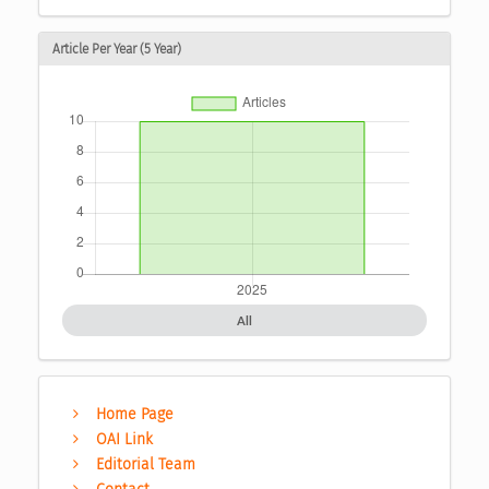
Article Per Year (5 Year)
All
Home Page
OAI Link
Editorial Team