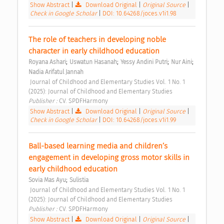
Show Abstract
|
Download Original
|
Original Source
|
Check in Google Scholar
|
DOI: 10.64268/joces.v1i1.98
The role of teachers in developing noble 
character in early childhood education 
;
;
;
;
Royana Ashari
Uswatun Hasanah
Yessy Andini Putri
Nur Aini
Nadia Arifatul Jannah
 Journal of Childhood and Elementary Studies Vol. 1 No. 1 
(2025): Journal of Childhood and Elementary Studies 
Publisher : 
CV. SPDFHarmony 
Show Abstract
|
Download Original
|
Original Source
|
Check in Google Scholar
|
DOI: 10.64268/joces.v1i1.99
Ball-based learning media and children’s 
engagement in developing gross motor skills in 
early childhood education 
;
Sovia Mas Ayu
Sulistia
 Journal of Childhood and Elementary Studies Vol. 1 No. 1 
(2025): Journal of Childhood and Elementary Studies 
Publisher : 
CV. SPDFHarmony 
Show Abstract
|
Download Original
|
Original Source
|