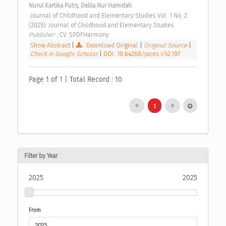
;
Nurul Kartika Putri
Delila Nur Hamidah
 Journal of Childhood and Elementary Studies Vol. 1 No. 2 
(2025): Journal of Childhood and Elementary Studies 
Publisher : 
CV. SPDFHarmony 
Show Abstract
|
Download Original
|
Original Source
|
Check in Google Scholar
|
DOI: 10.64268/joces.v1i2.107
Page 1 of 1 | Total Record : 10
1
Filter by Year
2025
2025
From