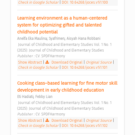
Check in Google Scholar
|
DOI: 10.64268/joces.v1i1.100
Learning environment as a human-centered 
system for optimizing gifted and talented 
childhood potential 
;
;
Anelfa Eka Maulina
Syafrimen
Aisyah Hana Robbani
 Journal of Childhood and Elementary Studies Vol. 1 No. 1 
(2025): Journal of Childhood and Elementary Studies 
Publisher : 
CV. SPDFHarmony 
Show Abstract
|
Download Original
|
Original Source
|
Check in Google Scholar
|
DOI: 10.64268/joces.v1i1.101
Cooking class–based learning for fine motor skill 
development in early childhood education 
;
Eti Hadiati
Febby Lian
 Journal of Childhood and Elementary Studies Vol. 1 No. 1 
(2025): Journal of Childhood and Elementary Studies 
Publisher : 
CV. SPDFHarmony 
Show Abstract
|
Download Original
|
Original Source
|
Check in Google Scholar
|
DOI: 10.64268/joces.v1i1.102