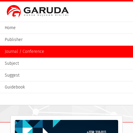
Home
Publisher
Journal / Conference
Subject
Suggest
Guidebook