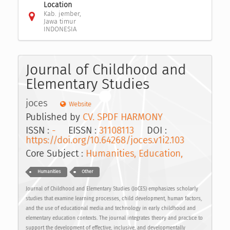
Location
Kab. jember,
Jawa timur
INDONESIA
Journal of Childhood and
Elementary Studies
joces
Website
Published by
CV. SPDF HARMONY
ISSN :
-
EISSN :
31108113
DOI :
https://doi.org/10.64268/joces.v1i2.103
Core Subject :
Humanities, Education,
Humanities
Other
Journal of Childhood and Elementary Studies (JoCES) emphasizes scholarly
studies that examine learning processes, child development, human factors,
and the use of educational media and technology in early childhood and
elementary education contexts. The journal integrates theory and practice to
support the development of effective, inclusive, and developmentally