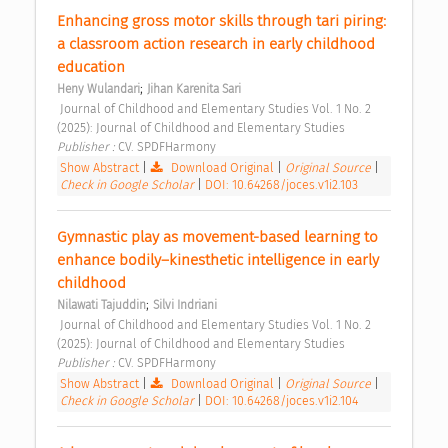
Enhancing gross motor skills through tari piring: 
a classroom action research in early childhood 
education 
;
Heny Wulandari
Jihan Karenita Sari
 Journal of Childhood and Elementary Studies Vol. 1 No. 2 
(2025): Journal of Childhood and Elementary Studies 
Publisher : 
CV. SPDFHarmony 
Show Abstract
|
Download Original
|
Original Source
|
Check in Google Scholar
|
DOI: 10.64268/joces.v1i2.103
Gymnastic play as movement-based learning to 
enhance bodily–kinesthetic intelligence in early 
childhood 
;
Nilawati Tajuddin
Silvi Indriani
 Journal of Childhood and Elementary Studies Vol. 1 No. 2 
(2025): Journal of Childhood and Elementary Studies 
Publisher : 
CV. SPDFHarmony 
Show Abstract
|
Download Original
|
Original Source
|
Check in Google Scholar
|
DOI: 10.64268/joces.v1i2.104