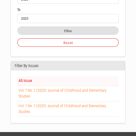
To
Filter
Reset
Filter By Issues
All Issue
Vol. 1 No. 2 (2025): Journal of Childhood and Elementary
Studies
Vol. 1 No. 1 (2025): Journal of Childhood and Elementary
Studies