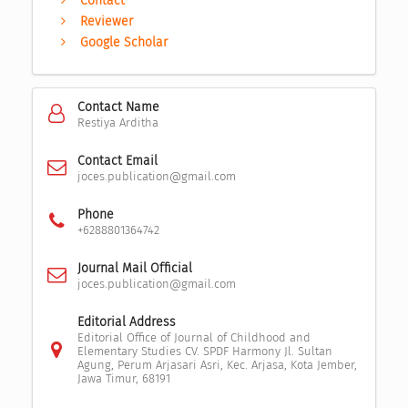
Contact
Reviewer
Google Scholar
Contact Name
Restiya Arditha
Contact Email
joces.publication@gmail.com
Phone
+6288801364742
Journal Mail Official
joces.publication@gmail.com
Editorial Address
Editorial Office of Journal of Childhood and
Elementary Studies CV. SPDF Harmony Jl. Sultan
Agung, Perum Arjasari Asri, Kec. Arjasa, Kota Jember,
Jawa Timur, 68191