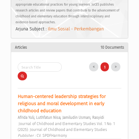
appropriate educational practices for young learners. JoCES publishes
research articles and review papers that contribute to the advancement of
childhood and elementary education through interdisciplinary and
evidence-based approaches.
Arjuna Subject :
Ilmu Sosial - Perkembangan
Articles
10 Documents
1
Human-centered leadership strategies for 
religious and moral development in early 
childhood education 
;
;
;
Afrida Yuli
Luthfatun Nisa
Jamiludin Usman
Rasyidi
 Journal of Childhood and Elementary Studies Vol. 1 No. 1 
(2025): Journal of Childhood and Elementary Studies 
Publisher : 
CV. SPDFHarmony 