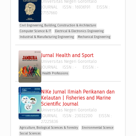
Universitas Negeri Gorontalo
JOURNAL
ISSN :
16936191
EISSN :
27157660
Civil Engineering, Building, Construction & Architecture
Computer Science & IT
Electrical & Electronics Engineering
Industrial & Manufacturing Engineering
Mechanical Engineering
Jurnal Health and Sport
Universitas Negeri Gorontalo
JOURNAL
ISSN :
-
EISSN :
-
Health Professions
NIKe Jurnal Ilmiah Perikanan dan 
Kelautan | Fisheries and Marine 
Scientific Journal
Universitas Negeri Gorontalo
JOURNAL
ISSN :
23032200
EISSN :
27225836
Agriculture, Biological Sciences & Forestry
Environmental Science
Social Sciences