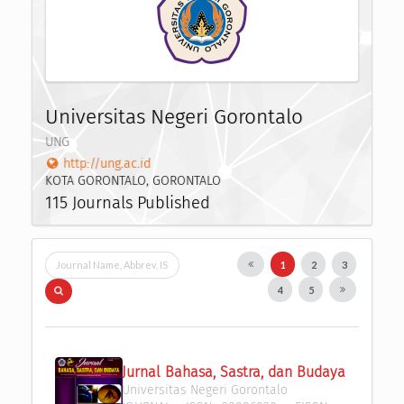
Universitas Negeri Gorontalo
UNG
http://ung.ac.id
KOTA GORONTALO, GORONTALO
115 Journals Published
1
2
3
4
5
Jurnal Bahasa, Sastra, dan Budaya
Universitas Negeri Gorontalo