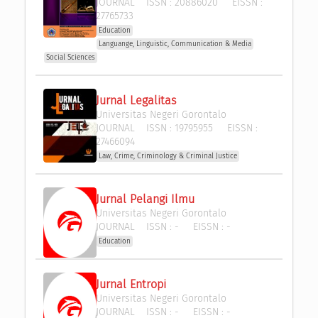
JOURNAL
ISSN :
20886020
EISSN :
27765733
Education
Languange, Linguistic, Communication & Media
Social Sciences
Jurnal Legalitas
Universitas Negeri Gorontalo
JOURNAL
ISSN :
19795955
EISSN :
27466094
Law, Crime, Criminology & Criminal Justice
Jurnal Pelangi Ilmu
Universitas Negeri Gorontalo
JOURNAL
ISSN :
-
EISSN :
-
Education
Jurnal Entropi
Universitas Negeri Gorontalo
JOURNAL
ISSN :
-
EISSN :
-