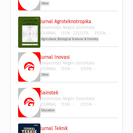
Other
Jurnal Agroteknotropika
Universitas Negeri Gorontalo
JOURNAL
ISSN :
22523774
EISSN :
-
Agriculture, Biological Sciences & Forestry
Jurnal Inovasi
Universitas Negeri Gorontalo
JOURNAL
ISSN :
-
EISSN :
-
Other
Sainstek
Universitas Negeri Gorontalo
JOURNAL
ISSN :
-
EISSN :
-
Education
Jurnal Teknik