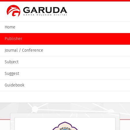
Home
Publisher
Journal / Conference
Subject
Suggest
Guidebook