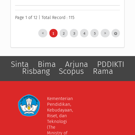
Page 1 of 12 | Total Record : 115
1
2
3
4
5
Sinta
Bima
Arjuna
PDDIKTI
Risbang
Scopus
Rama
Kementerian
Pendidikan,
Kebudayaan,
Riset, dan
Teknologi
(The
Ministry of