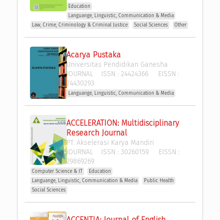
Education
Languange, Linguistic, Communication & Media
Law, Crime, Criminology & Criminal Justice
Social Sciences
Other
Acarya Pustaka
Universitas Pendidikan Ganesha
JOURNAL
ISSN :
24424366
EISSN :
24430293
Languange, Linguistic, Communication & Media
ACCELERATION: Multidisciplinary 
Research Journal
PT. Akselerasi Karya Mandiri
JOURNAL
ISSN :
30260159
EISSN :
29869269
Computer Science & IT
Education
Languange, Linguistic, Communication & Media
Public Health
Social Sciences
ACCENTIA: Journal of English 