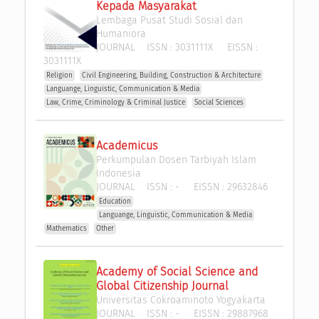
Kepada Masyarakat
Lembaga Pusat Studi Sosial dan 
Humaniora 
JOURNAL
ISSN :
3031111X
EISSN :
3031111X
Religion
Civil Engineering, Building, Construction & Architecture
Languange, Linguistic, Communication & Media
Law, Crime, Criminology & Criminal Justice
Social Sciences
Academicus
Perkumpulan Dosen Tarbiyah Islam 
Indonesia
JOURNAL
ISSN :
-
EISSN :
29632846
Education
Languange, Linguistic, Communication & Media
Mathematics
Other
Academy of Social Science and 
Global Citizenship Journal
Universitas Cokroaminoto Yogyakarta
JOURNAL
ISSN :
-
EISSN :
29887968