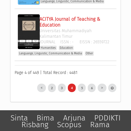
Languange, Linguistic, Communication & Media
ACITYA Journal of Teaching & 
Education
Universitas Muhammadiyah 
Kalimantan Timur
JOURNAL
ISSN :
-
EISSN :
26559722
Humanities
Education
Languange, Linguistic, Communication & Media
Other
Page 4 of 449 | Total Record : 4481
2
3
4
5
6
Sinta
Bima
Arjuna
PDDIKTI
Risbang
Scopus
Rama