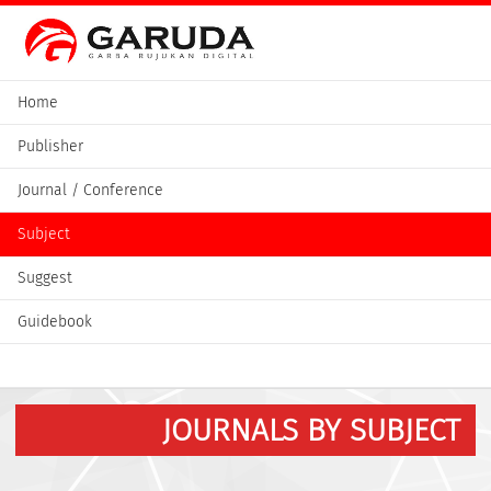
Home
Publisher
Journal / Conference
Subject
Suggest
Guidebook
JOURNALS BY SUBJECT