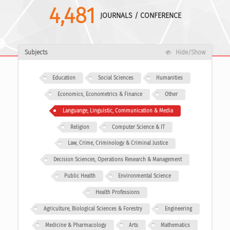
4,481
JOURNALS / CONFERENCE
Subjects
Hide/Show
Education
Social Sciences
Humanities
Economics, Econometrics & Finance
Other
Languange, Linguistic, Communication & Media
Religion
Computer Science & IT
Law, Crime, Criminology & Criminal Justice
Decision Sciences, Operations Research & Management
Public Health
Environmental Science
Health Professions
Agriculture, Biological Sciences & Forestry
Engineering
Medicine & Pharmacology
Arts
Mathematics