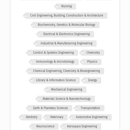
Nursing
Civil Engineering, Building, Construction & Architecture
Biochemistry, Genetics & Molecular Biology
Electrical & Electronics Engineering
Industrial & Manufacturing Engineering
Control & Systems Engineering
Chemistry
Immunology & microbiology
Physics
Chemical Engineering, Chemistry & Bioengineering
Library & Information Science
Energy
Mechanical Engineering
Materials Science & Nanotechnology
Earth & Planetary Sciences
Transportation
Dentistry
Veterinary
Automotive Engineering
Neuroscience
Aerospace Engineering