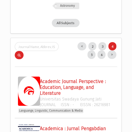
Astronomy
All Subjects
2
3
4
5
6
Academic Journal Perspective : 
Education, Language, and 
Literature
Universitas Swadaya Gunung Jati
JOURNAL
ISSN :
-
EISSN :
26216981
Languange, Linguistic, Communication & Media
Academica : Jurnal Pengabdian 