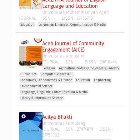
Language and Education
Universitas Muhammadiyah Aceh
JOURNAL
ISSN :
-
EISSN :
27753743
Education
Languange, Linguistic, Communication & Media
Aceh Journal of Community 
Engagement (AJCE)
Universitas Almuslim
JOURNAL
ISSN :
-
EISSN :
29618444
Religion
Agriculture, Biological Sciences & Forestry
Humanities
Computer Science & IT
Economics, Econometrics & Finance
Education
Engineering
Environmental Science
Languange, Linguistic, Communication & Media
Library & Information Science
Acitya Bhakti
Universitas Pamulang
JOURNAL
ISSN :
27974979
EISSN :
27754383