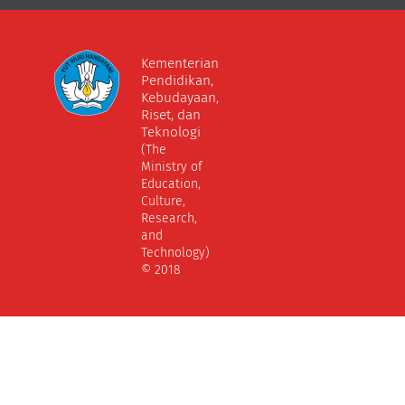
Kementerian
Pendidikan,
Kebudayaan,
Riset, dan
Teknologi
(The
Ministry of
Education,
Culture,
Research,
and
Technology)
© 2018