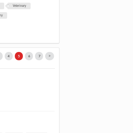
Veterinary
my
3
4
5
6
7