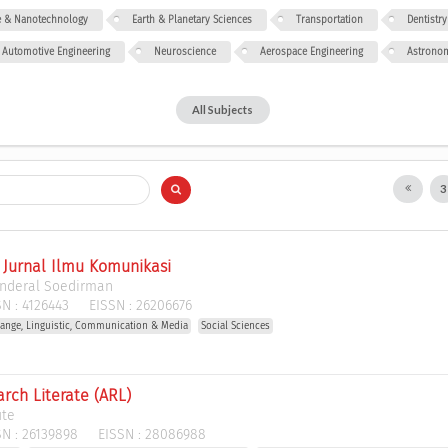
ce & Nanotechnology
Earth & Planetary Sciences
Transportation
Dentistry
Automotive Engineering
Neuroscience
Aerospace Engineering
Astrono
All Subjects
: Jurnal Ilmu Komunikasi
enderal Soedirman
N :
4126443
EISSN :
26206676
ange, Linguistic, Communication & Media
Social Sciences
rch Literate (ARL)
ute
N :
26139898
EISSN :
28086988