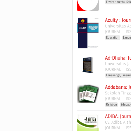
Environmental Sci
Acuity : Jou
Universitas A
JOURNAL
ISS
Education
Langu
Ad-Dhuha: J
Universitas J
JOURNAL
ISS
Languange, Lingui
Addabana: J
Sekolah Tingg
JOURNAL
ISS
Religion
Educat
ADIBA: Journ
CV. Adiba Ais
JOURNAL
ISS