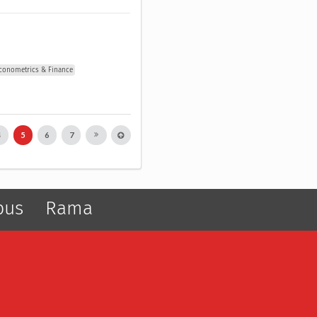
conometrics & Finance
4
5
6
7
pus
Rama