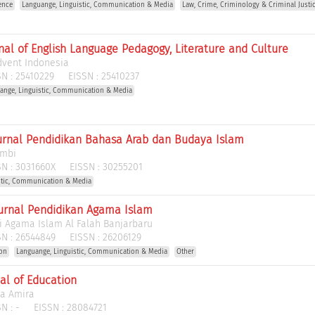
ence
Languange, Linguistic, Communication & Media
Law, Crime, Criminology & Criminal Justi
rnal of English Language Pedagogy, Literature and Culture
dvent Indonesia
N :
25410229
EISSN :
25410237
ange, Linguistic, Communication & Media
urnal Pendidikan Bahasa Arab dan Budaya Islam
ambi
N :
3031660X
EISSN :
30255201
stic, Communication & Media
urnal Pendidikan Agama Islam
i Agama Islam Al Falah Banjarbaru
N :
26544849
EISSN :
26206129
ion
Languange, Linguistic, Communication & Media
Other
al of Education
ha Amira
N :
-
EISSN :
28084721