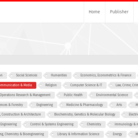
Home
Publisher
on
Social Sciences
Humanities
Economics, Econometrics & Finance
 Communication & Media
Religion
Computer Science & IT
Law, Crime, Cri
, Operations Research & Management
Public Health
Environmental Science
iences & Forestry
Engineering
Medicine & Pharmacology
Arts
M
g, Construction & Architecture
Biochemistry, Genetics & Molecular Biology
Electr
 Engineering
Control & Systems Engineering
Chemistry
Immunology & m
ng, Chemistry & Bioengineering
Library & Information Science
Energy
M