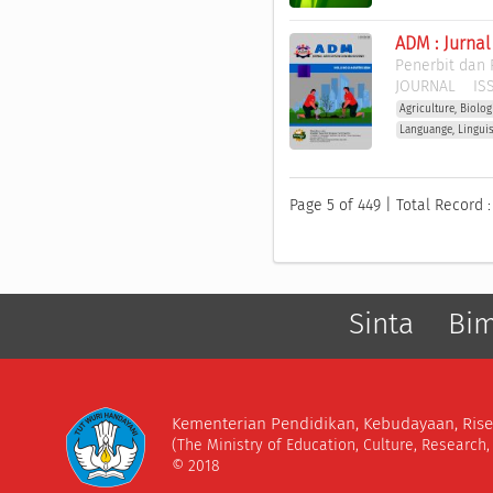
ADM : Jurna
Penerbit dan 
JOURNAL
ISS
Agriculture, Biolo
Languange, Lingui
Page 5 of 449 | Total Record :
Sinta
Bi
Kementerian Pendidikan, Kebudayaan, Rise
(The Ministry of Education, Culture, Research
© 2018