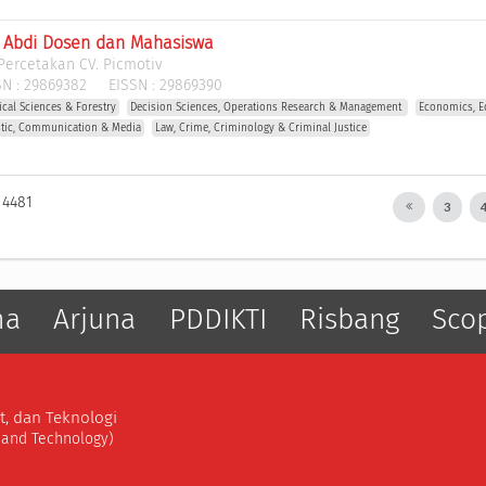
l Abdi Dosen dan Mahasiswa
Percetakan CV. Picmotiv
N :
29869382
EISSN :
29869390
gical Sciences & Forestry
Decision Sciences, Operations Research & Management 
Economics, E
stic, Communication & Media
Law, Crime, Criminology & Criminal Justice
 4481
3
ma
Arjuna
PDDIKTI
Risbang
Sco
t, dan Teknologi
, and Technology)