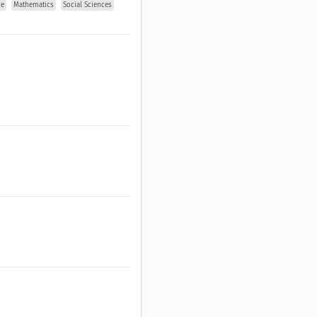
ce
Mathematics
Social Sciences