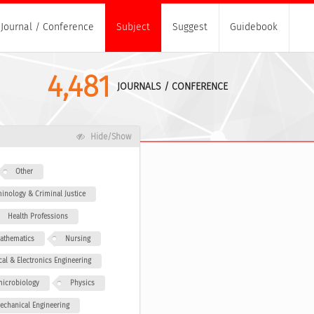
Journal / Conference
Subject
Suggest
Guidebook
4,481
JOURNALS / CONFERENCE
Hide/Show
Other
minology & Criminal Justice
Health Professions
athematics
Nursing
ical & Electronics Engineering
icrobiology
Physics
echanical Engineering