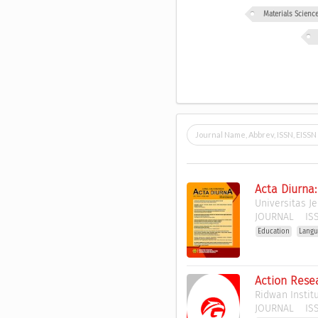
Materials Scien
Acta Diurna
Universitas J
JOURNAL
ISS
Education
Langu
Action Resea
Ridwan Instit
JOURNAL
ISS