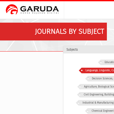
JOURNALS BY SUBJECT
Subjects
Educati
Languange, Linguistic,
Decision Sciences
Agriculture, Biological Sc
Civil Engineering, Buildin
Industrial & Manufacturing
Chemical Engineeri