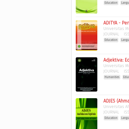
Education
Langu
ADITYA - Pe
Universitas 
JOURNAL
ISS
Education
Langu
Adjektiva: E
Universitas 
JOURNAL
ISS
Humanities
Edu
ADJES (Ahma
Universitas 
JOURNAL
ISS
Education
Langu