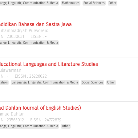
ange, Linguistic, Communication & Media
Mathematics
Social Sciences
Other
ndidikan Bahasa dan Sastra Jawa
Muhammadiyah Purworejo
N :
23030631
EISSN :
-
ange, Linguistic, Communication & Media
ducational Languages and Literature Studies
Mulawarman
N :
-
EISSN :
26226022
cation
Languange, Linguistic, Communication & Media
Social Sciences
Other
d Dahlan Journal of English Studies)
Ahmad Dahlan
N :
23565012
EISSN :
24772879
ange, Linguistic, Communication & Media
Other