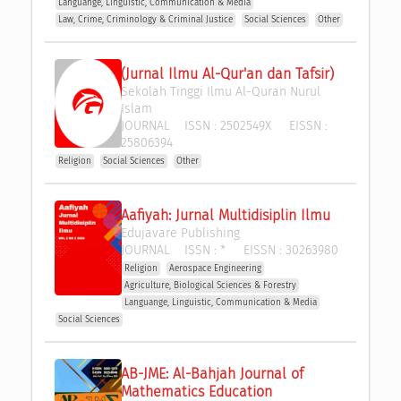
Languange, Linguistic, Communication & Media
Law, Crime, Criminology & Criminal Justice
Social Sciences
Other
(Jurnal Ilmu Al-Qur'an dan Tafsir)
Sekolah Tinggi Ilmu Al-Quran Nurul 
Islam
JOURNAL
ISSN :
2502549X
EISSN :
25806394
Religion
Social Sciences
Other
Aafiyah: Jurnal Multidisiplin Ilmu
Edujavare Publishing
JOURNAL
ISSN :
*
EISSN :
30263980
Religion
Aerospace Engineering
Agriculture, Biological Sciences & Forestry
Languange, Linguistic, Communication & Media
Social Sciences
AB-JME: Al-Bahjah Journal of 
Mathematics Education