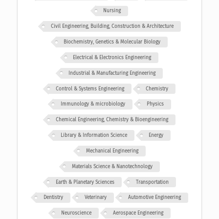
Nursing
Civil Engineering, Building, Construction & Architecture
Biochemistry, Genetics & Molecular Biology
Electrical & Electronics Engineering
Industrial & Manufacturing Engineering
Control & Systems Engineering
Chemistry
Immunology & microbiology
Physics
Chemical Engineering, Chemistry & Bioengineering
Library & Information Science
Energy
Mechanical Engineering
Materials Science & Nanotechnology
Earth & Planetary Sciences
Transportation
Dentistry
Veterinary
Automotive Engineering
Neuroscience
Aerospace Engineering