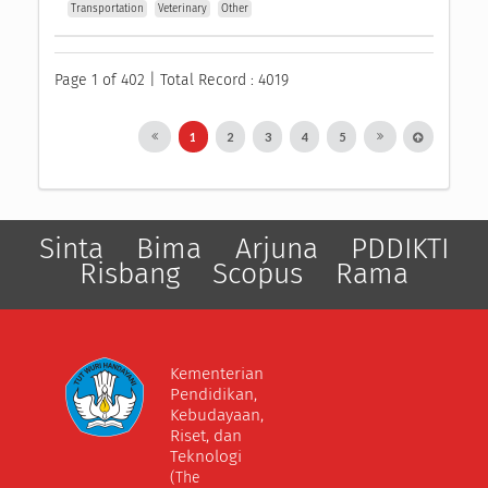
Transportation
Veterinary
Other
Page 1 of 402 | Total Record : 4019
1
2
3
4
5
Sinta
Bima
Arjuna
PDDIKTI
Risbang
Scopus
Rama
Kementerian
Pendidikan,
Kebudayaan,
Riset, dan
Teknologi
(The