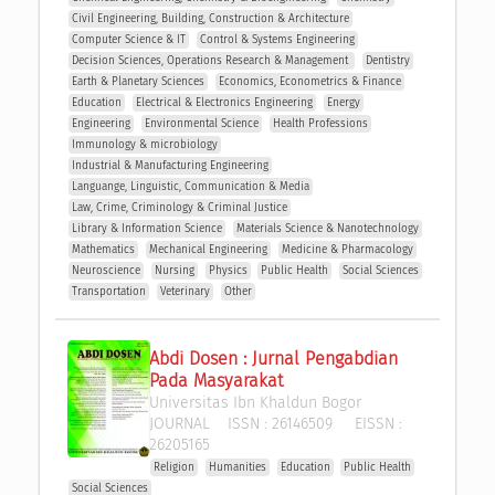
Civil Engineering, Building, Construction & Architecture
Computer Science & IT
Control & Systems Engineering
Decision Sciences, Operations Research & Management 
Dentistry
Earth & Planetary Sciences
Economics, Econometrics & Finance
Education
Electrical & Electronics Engineering
Energy
Engineering
Environmental Science
Health Professions
Immunology & microbiology
Industrial & Manufacturing Engineering
Languange, Linguistic, Communication & Media
Law, Crime, Criminology & Criminal Justice
Library & Information Science
Materials Science & Nanotechnology
Mathematics
Mechanical Engineering
Medicine & Pharmacology
Neuroscience
Nursing
Physics
Public Health
Social Sciences
Transportation
Veterinary
Other
Abdi Dosen : Jurnal Pengabdian 
Pada Masyarakat
Universitas Ibn Khaldun Bogor
JOURNAL
ISSN :
26146509
EISSN :
26205165
Religion
Humanities
Education
Public Health
Social Sciences