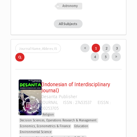
Astronomy
All Subjects
1
2
3
4
5
(Indonesian of Interdisciplinary 
Journal)
Desanta Publisher
JOURNAL
ISSN :
27453537
EISSN :
30253705
Religion
Decision Sciences, Operations Research & Management 
Economics, Econometrics & Finance
Education
Environmental Science