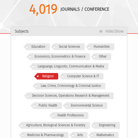
4,019
JOURNALS / CONFERENCE
Subjects
Hide/Show
Education
Social Sciences
Humanities
Economics, Econometrics & Finance
Other
Languange, Linguistic, Communication & Media
Religion
Computer Science & IT
Law, Crime, Criminology & Criminal Justice
Decision Sciences, Operations Research & Management
Public Health
Environmental Science
Health Professions
Agriculture, Biological Sciences & Forestry
Engineering
Medicine & Pharmacology
Arts
Mathematics