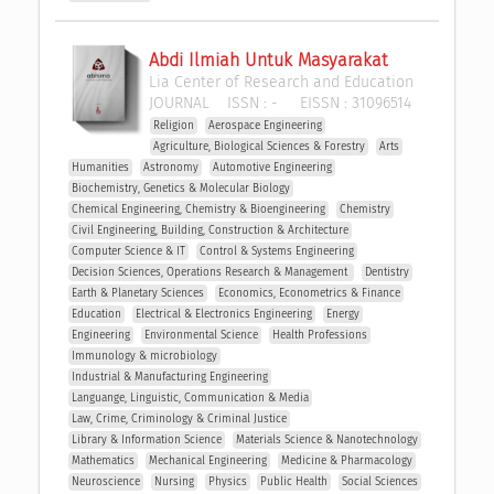
Abdi Ilmiah Untuk Masyarakat
Lia Center of Research and Education
JOURNAL
ISSN :
-
EISSN :
31096514
Religion
Aerospace Engineering
Agriculture, Biological Sciences & Forestry
Arts
Humanities
Astronomy
Automotive Engineering
Biochemistry, Genetics & Molecular Biology
Chemical Engineering, Chemistry & Bioengineering
Chemistry
Civil Engineering, Building, Construction & Architecture
Computer Science & IT
Control & Systems Engineering
Decision Sciences, Operations Research & Management 
Dentistry
Earth & Planetary Sciences
Economics, Econometrics & Finance
Education
Electrical & Electronics Engineering
Energy
Engineering
Environmental Science
Health Professions
Immunology & microbiology
Industrial & Manufacturing Engineering
Languange, Linguistic, Communication & Media
Law, Crime, Criminology & Criminal Justice
Library & Information Science
Materials Science & Nanotechnology
Mathematics
Mechanical Engineering
Medicine & Pharmacology
Neuroscience
Nursing
Physics
Public Health
Social Sciences