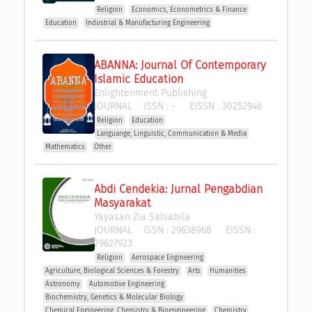
Religion
Economics, Econometrics & Finance
Education
Industrial & Manufacturing Engineering
ABANNA: Journal Of Contemporary 
Islamic Education
Enlightenment Publishing
JOURNAL
ISSN :
-
EISSN :
30252946
Religion
Education
Languange, Linguistic, Communication & Media
Mathematics
Other
Abdi Cendekia: Jurnal Pengabdian 
Masyarakat
Yayasan Zia Salsabila
JOURNAL
ISSN :
29638968
EISSN :
29627923
Religion
Aerospace Engineering
Agriculture, Biological Sciences & Forestry
Arts
Humanities
Astronomy
Automotive Engineering
Biochemistry, Genetics & Molecular Biology
Chemical Engineering, Chemistry & Bioengineering
Chemistry