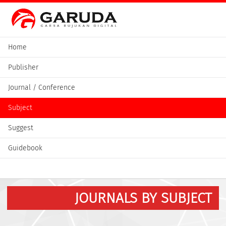
Home
Publisher
Journal / Conference
Subject
Suggest
Guidebook
JOURNALS BY SUBJECT