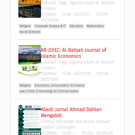
Sekolah  Tiggi  Agama Islam Al-Bahjah 
Cirebon
JOURNAL
ISSN :
30251273
EISSN :
30250048
Religion
Computer Science & IT
Education
Mathematics
Social Sciences
AB-JOIEC: Al-Bahjah Journal of 
Islamic Economics
Sekolah  Tiggi  Agama Islam Al-Bahjah 
Cirebon
JOURNAL
ISSN :
3025793X
EISSN :
30255686
Religion
Economics, Econometrics & Finance
Law, Crime, Criminology & Criminal Justice
Abadi: Jurnal Ahmad Dahlan 
Mengabdi
Institut Teknologi dan Bisnis Ahmad 
Dahlan Lamongan
JOURNAL
ISSN :
-
EISSN :
28284461