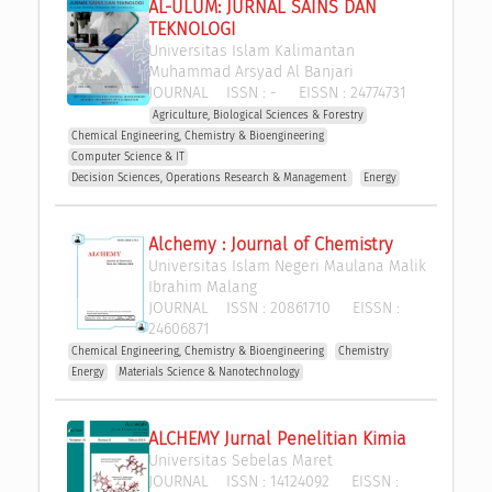
AL-ULUM: JURNAL SAINS DAN 
TEKNOLOGI
Universitas Islam Kalimantan 
Muhammad Arsyad Al Banjari
JOURNAL
ISSN :
-
EISSN :
24774731
Agriculture, Biological Sciences & Forestry
Chemical Engineering, Chemistry & Bioengineering
Computer Science & IT
Decision Sciences, Operations Research & Management 
Energy
Alchemy : Journal of Chemistry
Universitas Islam Negeri Maulana Malik 
Ibrahim Malang
JOURNAL
ISSN :
20861710
EISSN :
24606871
Chemical Engineering, Chemistry & Bioengineering
Chemistry
Energy
Materials Science & Nanotechnology
ALCHEMY Jurnal Penelitian Kimia
Universitas Sebelas Maret
JOURNAL
ISSN :
14124092
EISSN :