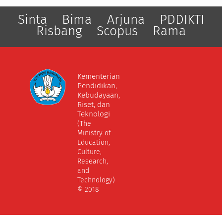
Sinta
Bima
Arjuna
PDDIKTI
Risbang
Scopus
Rama
Kementerian
Pendidikan,
Kebudayaan,
Riset, dan
Teknologi
(The
Ministry of
Education,
Culture,
Research,
and
Technology)
© 2018