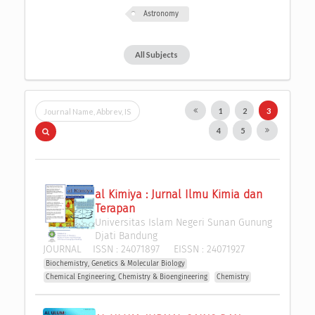
Astronomy
All Subjects
1
2
3
4
5
al Kimiya : Jurnal Ilmu Kimia dan 
Terapan
Universitas Islam Negeri Sunan Gunung 
Djati Bandung
JOURNAL
ISSN :
24071897
EISSN :
24071927
Biochemistry, Genetics & Molecular Biology
Chemical Engineering, Chemistry & Bioengineering
Chemistry