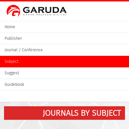
Home
Publisher
Journal / Conference
Subject
Suggest
Guidebook
JOURNALS BY SUBJECT