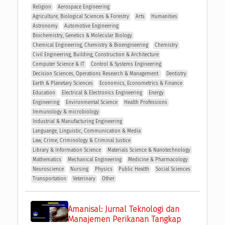
Religion
Aerospace Engineering
Agriculture, Biological Sciences & Forestry
Arts
Humanities
Astronomy
Automotive Engineering
Biochemistry, Genetics & Molecular Biology
Chemical Engineering, Chemistry & Bioengineering
Chemistry
Civil Engineering, Building, Construction & Architecture
Computer Science & IT
Control & Systems Engineering
Decision Sciences, Operations Research & Management 
Dentistry
Earth & Planetary Sciences
Economics, Econometrics & Finance
Education
Electrical & Electronics Engineering
Energy
Engineering
Environmental Science
Health Professions
Immunology & microbiology
Industrial & Manufacturing Engineering
Languange, Linguistic, Communication & Media
Law, Crime, Criminology & Criminal Justice
Library & Information Science
Materials Science & Nanotechnology
Mathematics
Mechanical Engineering
Medicine & Pharmacology
Neuroscience
Nursing
Physics
Public Health
Social Sciences
Transportation
Veterinary
Other
Amanisal: Jurnal Teknologi dan 
Manajemen Perikanan Tangkap