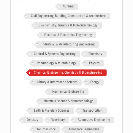
Nursing
Civil Engineering, Building, Construction & Architecture
Biochemistry, Genetics & Molecular Biology
Electrical & Electronics Engineering
Industrial & Manufacturing Engineering
Control & Systems Engineering
Chemistry
Immunology & microbiology
Physics
Chemical Engineering, Chemistry & Bioengineering
Library & Information Science
Energy
Mechanical Engineering
Materials Science & Nanotechnology
Earth & Planetary Sciences
Transportation
Dentistry
Veterinary
Automotive Engineering
Neuroscience
Aerospace Engineering