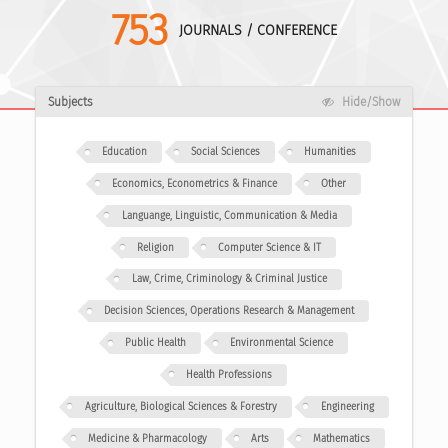
753
JOURNALS / CONFERENCE
Subjects
Hide/Show
Education
Social Sciences
Humanities
Economics, Econometrics & Finance
Other
Languange, Linguistic, Communication & Media
Religion
Computer Science & IT
Law, Crime, Criminology & Criminal Justice
Decision Sciences, Operations Research & Management
Public Health
Environmental Science
Health Professions
Agriculture, Biological Sciences & Forestry
Engineering
Medicine & Pharmacology
Arts
Mathematics