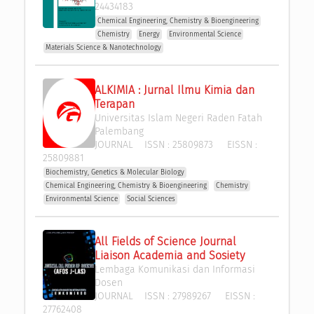
24434183
Chemical Engineering, Chemistry & Bioengineering
Chemistry
Energy
Environmental Science
Materials Science & Nanotechnology
ALKIMIA : Jurnal Ilmu Kimia dan 
Terapan
Universitas Islam Negeri Raden Fatah 
Palembang
JOURNAL
ISSN :
25809873
EISSN :
25809881
Biochemistry, Genetics & Molecular Biology
Chemical Engineering, Chemistry & Bioengineering
Chemistry
Environmental Science
Social Sciences
All Fields of Science Journal 
Liaison Academia and Sosiety
Lembaga Komunikasi dan Informasi 
Dosen
JOURNAL
ISSN :
27989267
EISSN :
27762408