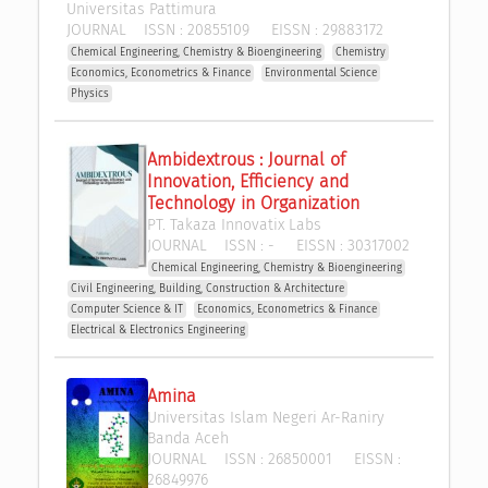
Universitas Pattimura
JOURNAL
ISSN :
20855109
EISSN :
29883172
Chemical Engineering, Chemistry & Bioengineering
Chemistry
Economics, Econometrics & Finance
Environmental Science
Physics
Ambidextrous : Journal of 
Innovation, Efficiency and 
Technology in Organization
PT. Takaza Innovatix Labs
JOURNAL
ISSN :
-
EISSN :
30317002
Chemical Engineering, Chemistry & Bioengineering
Civil Engineering, Building, Construction & Architecture
Computer Science & IT
Economics, Econometrics & Finance
Electrical & Electronics Engineering
Amina
Universitas Islam Negeri Ar-Raniry 
Banda Aceh
JOURNAL
ISSN :
26850001
EISSN :
26849976