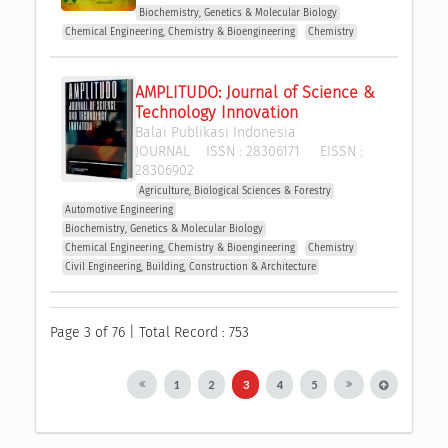
Biochemistry, Genetics & Molecular Biology
Chemical Engineering, Chemistry & Bioengineering
Chemistry
AMPLITUDO: Journal of Science & 
Technology Innovation
Balai Publikasi Indonesia
JOURNAL
ISSN :
28306171
EISSN :
28306902
Agriculture, Biological Sciences & Forestry
Automotive Engineering
Biochemistry, Genetics & Molecular Biology
Chemical Engineering, Chemistry & Bioengineering
Chemistry
Civil Engineering, Building, Construction & Architecture
Page 3 of 76 | Total Record : 753
1
2
3
4
5