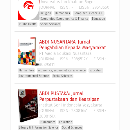
Universitas Ibn Khaldun Bogor
JOURNAL
ISSN :
-
EISSN :
2964366X
Religion
Humanities
Computer Science & IT
Economics, Econometrics & Finance
Education
Public Health
Social Sciences
ABDI NUSANTARA: Jurnal 
Pengabdian Kepada Masyarakat
PT Media Edukasi Nusantara
JOURNAL
ISSN :
3089512X
EISSN :
30895111
Humanities
Economics, Econometrics & Finance
Education
Environmental Science
Social Sciences
ABDI PUSTAKA: Jurnal 
Perpustakaan dan Kearsipan
Institut Seni Indonesia Yogyakarta
JOURNAL
ISSN :
28081641
EISSN :
2808151X
Humanities
Education
Library & Information Science
Social Sciences