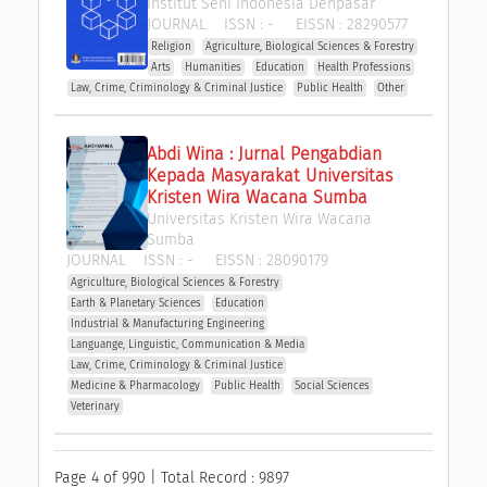
Institut Seni Indonesia Denpasar
JOURNAL
ISSN :
-
EISSN :
28290577
Religion
Agriculture, Biological Sciences & Forestry
Arts
Humanities
Education
Health Professions
Law, Crime, Criminology & Criminal Justice
Public Health
Other
Abdi Wina : Jurnal Pengabdian 
Kepada Masyarakat Universitas 
Kristen Wira Wacana Sumba
Universitas Kristen Wira Wacana 
Sumba
JOURNAL
ISSN :
-
EISSN :
28090179
Agriculture, Biological Sciences & Forestry
Earth & Planetary Sciences
Education
Industrial & Manufacturing Engineering
Languange, Linguistic, Communication & Media
Law, Crime, Criminology & Criminal Justice
Medicine & Pharmacology
Public Health
Social Sciences
Veterinary
Page 4 of 990 | Total Record : 9897