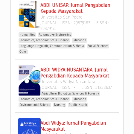
ABDI UNISAP: Jurnal Pengabdian 
Kepada Masyarakat
Universitas San Pedro
JOURNAL
ISSN :
29879183
EISSN :
29879175
Humanities
Automotive Engineering
Economics, Econometrics & Finance
Education
Languange, Linguistic, Communication & Media
Social Sciences
Other
ABDI WIDYA NUSANTARA: Jurnal 
Pengabdian Kepada Masyarakat
Universitas Widya Nusantara
JOURNAL
ISSN :
-
EISSN :
31238637
Agriculture, Biological Sciences & Forestry
Economics, Econometrics & Finance
Education
Environmental Science
Nursing
Public Health
Abdi Widya: Jurnal Pengabdian 
Masyarakat