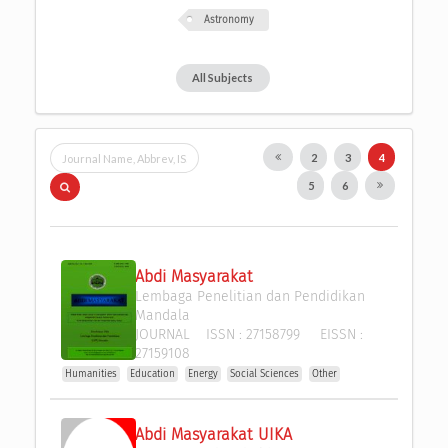
Astronomy
All Subjects
2
3
4
5
6
Abdi Masyarakat
Lembaga Penelitian dan Pendidikan 
Mandala
JOURNAL
ISSN :
27158799
EISSN :
27159108
Humanities
Education
Energy
Social Sciences
Other
Abdi Masyarakat UIKA