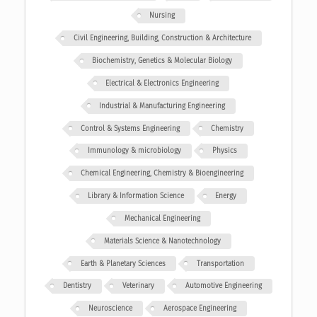
Nursing
Civil Engineering, Building, Construction & Architecture
Biochemistry, Genetics & Molecular Biology
Electrical & Electronics Engineering
Industrial & Manufacturing Engineering
Control & Systems Engineering
Chemistry
Immunology & microbiology
Physics
Chemical Engineering, Chemistry & Bioengineering
Library & Information Science
Energy
Mechanical Engineering
Materials Science & Nanotechnology
Earth & Planetary Sciences
Transportation
Dentistry
Veterinary
Automotive Engineering
Neuroscience
Aerospace Engineering