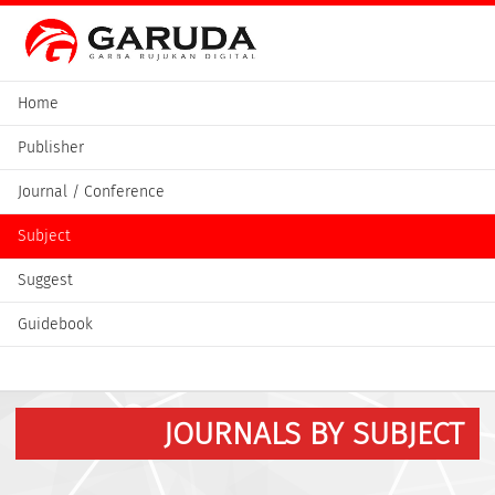
Home
Publisher
Journal / Conference
Subject
Suggest
Guidebook
JOURNALS BY SUBJECT