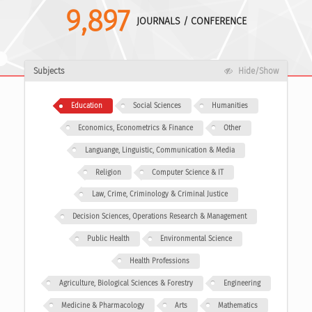
9,897
JOURNALS / CONFERENCE
Subjects
Hide/Show
Education
Social Sciences
Humanities
Economics, Econometrics & Finance
Other
Languange, Linguistic, Communication & Media
Religion
Computer Science & IT
Law, Crime, Criminology & Criminal Justice
Decision Sciences, Operations Research & Management
Public Health
Environmental Science
Health Professions
Agriculture, Biological Sciences & Forestry
Engineering
Medicine & Pharmacology
Arts
Mathematics