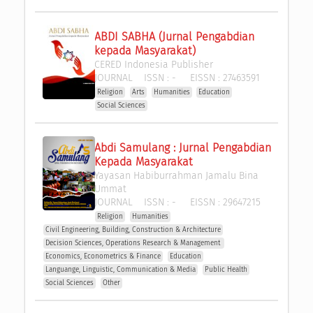
ABDI SABHA (Jurnal Pengabdian 
kepada Masyarakat)
CERED Indonesia Publisher
JOURNAL
ISSN :
-
EISSN :
27463591
Religion
Arts
Humanities
Education
Social Sciences
Abdi Samulang : Jurnal Pengabdian 
Kepada Masyarakat
Yayasan Habiburrahman Jamalu Bina 
Ummat
JOURNAL
ISSN :
-
EISSN :
29647215
Religion
Humanities
Civil Engineering, Building, Construction & Architecture
Decision Sciences, Operations Research & Management 
Economics, Econometrics & Finance
Education
Languange, Linguistic, Communication & Media
Public Health
Social Sciences
Other