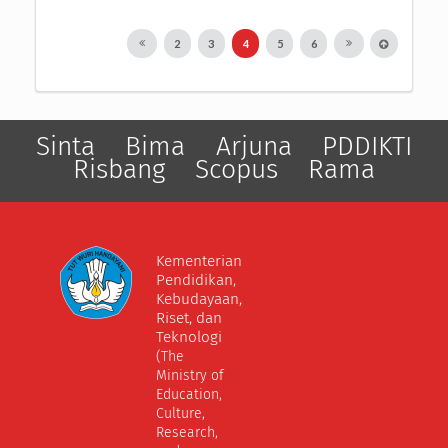
2
3
4
5
6
Sinta
Bima
Arjuna
PDDIKTI
Risbang
Scopus
Rama
Kementerian
Pendidikan,
Kebudayaan,
Riset, dan
Teknologi
(The
Ministry of
Education,
Culture,
Research,