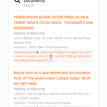
Documents
Search
PERANCANGAN DESAIN SISTEM TANDA JALAN & 
TEMPAT WISATA (STUDI KASUS : YOGYAKARTA DAN 
SEKITARNYA) 
Septarina, Sri Wahyuning
 Jurnal Bahasa Rupa  Vol 2 No 1 (2018): Jurnal Bahasa Rupa 
Oktober 2018 
Publisher : 
LPPM STMIK STIKOM Indonesia 
Show Abstract
|
Download Original
|
Original Source
|
Check in Google Scholar
|
Full PDF (1108.887 KB)
|
DOI:
10.31598/bahasarupa.v2i1.231
Manuk Nom As A Java-Netherland Acculturation 
Form Of The Government Culibary Sultan HB VII-
VIII (1877-1939) 
Septarina, Sri Wahyuning
 Lekesan: Interdisciplinary Journal of Asia Pacific Arts Vol 2 
No 2 (2019): October 
Publisher : 
Institut Seni Indonesia Denpasar 