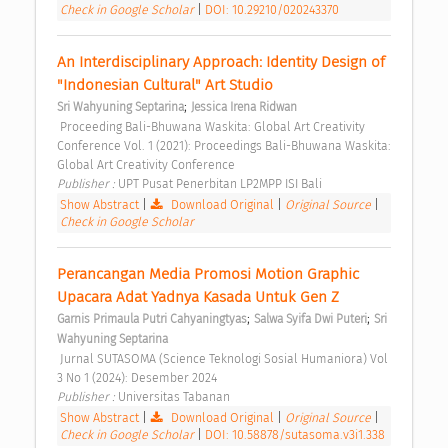
Check in Google Scholar
|
DOI: 10.29210/020243370
An Interdisciplinary Approach: Identity Design of 
"Indonesian Cultural" Art Studio 
;
Sri Wahyuning Septarina
Jessica Irena Ridwan
 Proceeding Bali-Bhuwana Waskita: Global Art Creativity 
Conference Vol. 1 (2021): Proceedings Bali-Bhuwana Waskita: 
Global Art Creativity Conference 
Publisher : 
UPT Pusat Penerbitan LP2MPP ISI Bali 
Show Abstract
|
Download Original
|
Original Source
|
Check in Google Scholar
Perancangan Media Promosi Motion Graphic 
Upacara Adat Yadnya Kasada Untuk Gen Z 
;
;
Garnis Primaula Putri Cahyaningtyas
Salwa Syifa Dwi Puteri
Sri 
Wahyuning Septarina
 Jurnal SUTASOMA (Science Teknologi Sosial Humaniora) Vol 
3 No 1 (2024): Desember 2024 
Publisher : 
Universitas Tabanan 
Show Abstract
|
Download Original
|
Original Source
|
Check in Google Scholar
|
DOI: 10.58878/sutasoma.v3i1.338