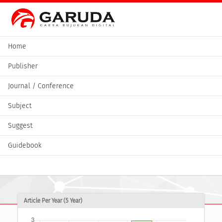
Home
Publisher
Journal / Conference
Subject
Suggest
Guidebook
Article Per Year (5 Year)