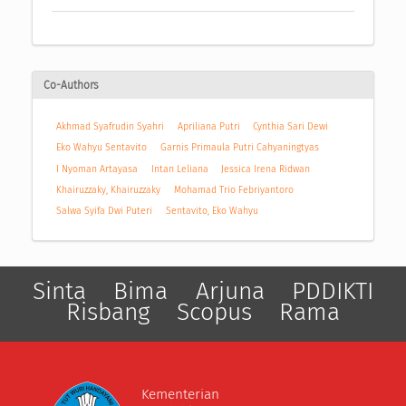
Co-Authors
Akhmad Syafrudin Syahri
Apriliana Putri
Cynthia Sari Dewi
Eko Wahyu Sentavito
Garnis Primaula Putri Cahyaningtyas
I Nyoman Artayasa
Intan Leliana
Jessica Irena Ridwan
Khairuzzaky, Khairuzzaky
Mohamad Trio Febriyantoro
Salwa Syifa Dwi Puteri
Sentavito, Eko Wahyu
Sinta
Bima
Arjuna
PDDIKTI
Risbang
Scopus
Rama
Kementerian