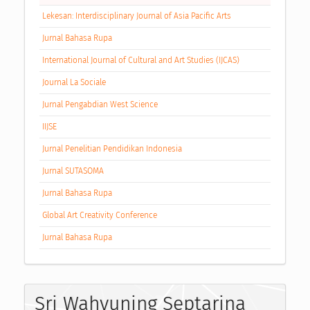
Lekesan: Interdisciplinary Journal of Asia Pacific Arts
Jurnal Bahasa Rupa
International Journal of Cultural and Art Studies (IJCAS)
Journal La Sociale
Jurnal Pengabdian West Science
IIJSE
Jurnal Penelitian Pendidikan Indonesia
Jurnal SUTASOMA
Jurnal Bahasa Rupa
Global Art Creativity Conference
Jurnal Bahasa Rupa
Sri Wahyuning Septarina