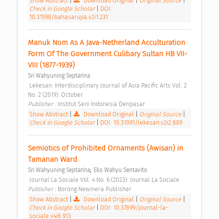
Show Abstract
|
Download Original
|
Original Source
|
Check in Google Scholar
|
DOI:
10.31598/bahasarupa.v2i1.231
Manuk Nom As A Java-Netherland Acculturation 
Form Of The Government Culibary Sultan HB VII-
VIII (1877-1939) 
Sri Wahyuning Septarina
 Lekesan: Interdisciplinary Journal of Asia Pacific Arts Vol. 2 
No. 2 (2019): October 
Publisher : 
Institut Seni Indonesia Denpasar 
Show Abstract
|
Download Original
|
Original Source
|
Check in Google Scholar
|
DOI: 10.31091/lekesan.v2i2.889
Semiotics of Prohibited Ornaments (Awisan) in 
Tamanan Ward 
;
Sri Wahyuning Septarina
Eko Wahyu Sentavito
 Journal La Sociale Vol. 4 No. 6 (2023): Journal La Sociale 
Publisher : 
Borong Newinera Publisher 
Show Abstract
|
Download Original
|
Original Source
|
Check in Google Scholar
|
DOI: 10.37899/journal-la-
sociale.v4i6.913