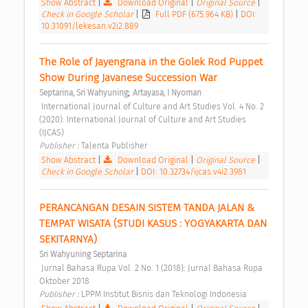
Show Abstract
|
Download Original
|
Original Source
|
Check in Google Scholar
|
Full PDF (675.964 KB)
|
DOI:
10.31091/lekesan.v2i2.889
The Role of Jayengrana in the Golek Rod Puppet 
Show During Javanese Succession War 
;
Septarina, Sri Wahyuning
Artayasa, I Nyoman
 International Journal of Culture and Art Studies Vol. 4 No. 2 
(2020): International Journal of Culture and Art Studies 
(IJCAS) 
Publisher : 
Talenta Publisher 
Show Abstract
|
Download Original
|
Original Source
|
Check in Google Scholar
|
DOI: 10.32734/ijcas.v4i2.3981
PERANCANGAN DESAIN SISTEM TANDA JALAN & 
TEMPAT WISATA (STUDI KASUS : YOGYAKARTA DAN 
SEKITARNYA) 
Sri Wahyuning Septarina
 Jurnal Bahasa Rupa Vol. 2 No. 1 (2018): Jurnal Bahasa Rupa 
Oktober 2018 
Publisher : 
LPPM Institut Bisnis dan Teknologi Indonesia 