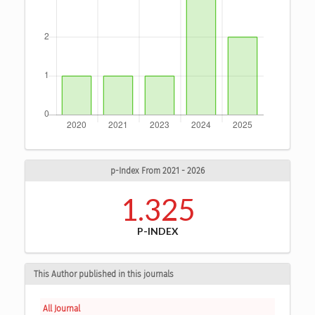
p-Index From 2021 - 2026
1.325
P-INDEX
This Author published in this journals
All Journal