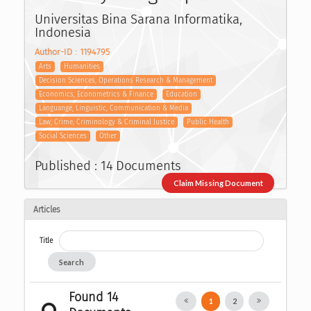
Universitas Bina Sarana Informatika,
Indonesia
Author-ID : 1194795
Arts
Humanities
Decision Sciences, Operations Research & Management
Economics, Econometrics & Finance
Education
Languange, Linguistic, Communication & Media
Law, Crime, Criminology & Criminal Justice
Public Health
Social Sciences
Other
Published : 14 Documents
Claim Missing Document
Articles
Title
Search
Found 14
1
2