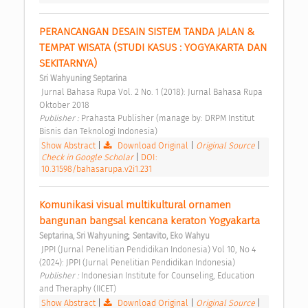
PERANCANGAN DESAIN SISTEM TANDA JALAN & 
TEMPAT WISATA (STUDI KASUS : YOGYAKARTA DAN 
SEKITARNYA) 
Sri Wahyuning Septarina
 Jurnal Bahasa Rupa Vol. 2 No. 1 (2018): Jurnal Bahasa Rupa 
Oktober 2018 
Publisher : 
Prahasta Publisher (manage by: DRPM Institut 
Bisnis dan Teknologi Indonesia) 
Show Abstract
|
Download Original
|
Original Source
|
Check in Google Scholar
|
DOI:
10.31598/bahasarupa.v2i1.231
Komunikasi visual multikultural ornamen 
bangunan bangsal kencana keraton Yogyakarta 
;
Septarina, Sri Wahyuning
Sentavito, Eko Wahyu
 JPPI (Jurnal Penelitian Pendidikan Indonesia) Vol 10, No 4 
(2024): JPPI (Jurnal Penelitian Pendidikan Indonesia) 
Publisher : 
Indonesian Institute for Counseling, Education 
and Theraphy (IICET) 
Show Abstract
|
Download Original
|
Original Source
|