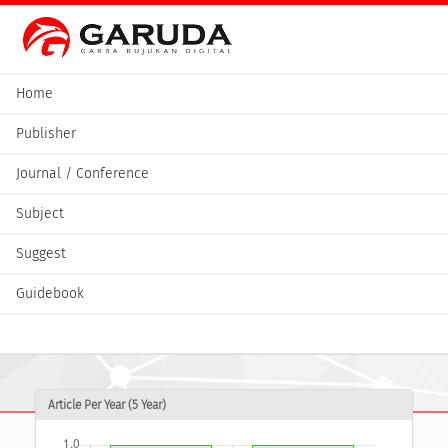
Home
Publisher
Journal / Conference
Subject
Suggest
Guidebook
Article Per Year (5 Year)