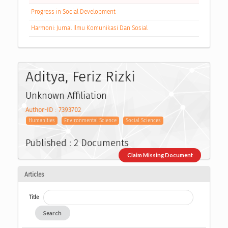
Progress in Social Development
Harmoni: Jurnal Ilmu Komunikasi Dan Sosial
Aditya, Feriz Rizki
Unknown Affiliation
Author-ID : 7393702
Humanities
Environmental Science
Social Sciences
Published : 2 Documents
Claim Missing Document
Articles
Title
Search