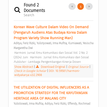
Found 2
1
Documents
Search
Korean Wave Culture Dalam Video On Demand 
(Pengaruh Audiens Atas Budaya Korea Dalam 
Program Variety Show Running Man) 
;
;
Aditya, Feriz Rizki
Yulistyowati, Irma Mufita
Kurniawati, Yesischa 
Margaretha Dwi
 Harmoni: Jurnal Ilmu Komunikasi dan Sosial Vol. 2 No. 2 
(2024): Juni : Harmoni : Jurnal Ilmu Komunikasi dan Sosial 
Publisher : 
Lembaga Pengembangan Kinerja Dosen 
Show Abstract
|
Download Original
|
Original Source
|
Check in Google Scholar
|
DOI: 10.59581/harmoni-
widyakarya.v2i2.2908
THE UTILIZATION OF DIGITAL INFLUENCERS AS A 
PROMOTION STRATEGY FOR THE KAYUTANGAN 
HERITAGE AREA OF MALANG CITY 
;
;
Yulistiowati, Irma Mufita
Aditya, Feriz Rizki
Effendy, Rochmad