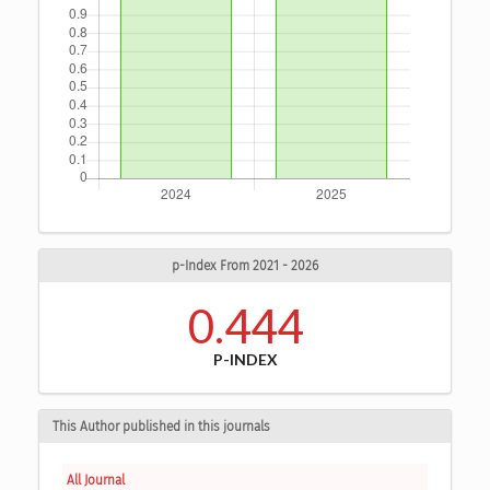
p-Index From 2021 - 2026
0.444
P-INDEX
This Author published in this journals
All Journal