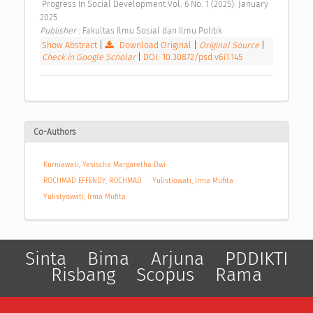
 Progress In Social Development Vol. 6 No. 1 (2025): January 
2025 
Publisher : 
Fakultas Ilmu Sosial dan Ilmu Politik 
Show Abstract
|
Download Original
|
Original Source
|
Check in Google Scholar
|
DOI: 10.30872/psd.v6i1.145
Co-Authors
Kurniawati, Yesischa Margaretha Dwi
ROCHMAD EFFENDY, ROCHMAD
Yulistiowati, Irma Mufita
Yulistyowati, Irma Mufita
Sinta
Bima
Arjuna
PDDIKTI
Risbang
Scopus
Rama