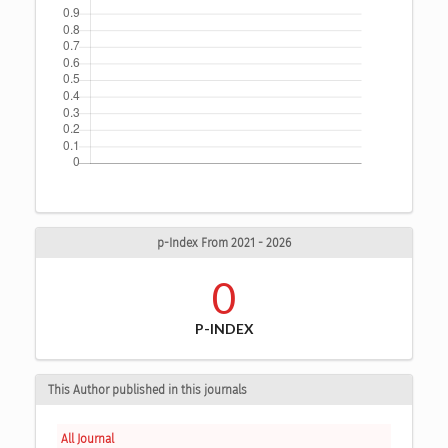
p-Index From 2021 - 2026
0
P-INDEX
This Author published in this journals
All Journal