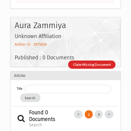
Aura Zammiya
Unknown Affiliation
Author-ID : 8615806
Published : 0 Documents
Claim Missing Document
Articles
Title
Search
Found 0
1
0
Documents
Search