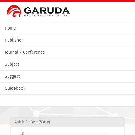
Home
Publisher
Journal / Conference
Subject
Suggest
Guidebook
Article Per Year (5 Year)