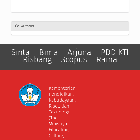
Co-Authors
Sinta
Bima
Arjuna
PDDIKTI
Risbang
Scopus
Rama
Kementerian
Pendidikan,
Kebudayaan,
Riset, dan
Teknologi
(The
Ministry of
Education,
Culture,