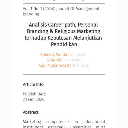
Vol. 1 No. 1 (2024): Journal Of Management 
Branding
Analisis Career path, Personal 
Branding & Religious Marketing 
terhadap Keputusan Melanjutkan 
Pendidikan
Subekti, Winda
(Unknown)
S, Ramli
(Unknown)
Aqil, Muhammad
(Unknown)
Article Info
Publish Date
23 Feb 2024
Abstract
Marketing competence in educational
institutions, especially universities, must