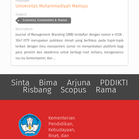
Publisher
Universitas Muhammadiyah Mamuju
Subject
Economics, Econometrics & Finance
Description
Journal of Management Branding (JMB) terdaftar dengan nomor e-ISSN :
3047-3179 merupakan publikasi ilmiah yang berfokus pada topik-topik
terkait dengan ilmu manajemen. Jurnal ini menyediakan platform bagi
para peneliti dan akademisi untuk berbagi riset terbaru, menganalisis
isu-isu kontemporer, dan ...
Sinta
Bima
Arjuna
PDDIKTI
Risbang
Scopus
Rama
Kementerian
Pendidikan,
Kebudayaan,
Riset, dan