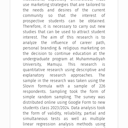
use marketing strategies that are tailored to
the needs and desires of the current
community so that the interest of
prospective students can be obtained.
Therefore, it is necessary to carry out new
studies that can be used to attract student
interest. The aim of this research is to
analyze the influence of career path,
personal branding & religious marketing on
the decision to continue education at the
undergraduate program at Muhammadiyah
University, Mamuju. This research is
quantitative research using descriptive and
explanatory research approaches. The
sample in the research was taken using the
Slovin formula with a sample of 226
respondents. Sampling took the form of
simple random sampling. The survey was
distributed online using Google Form to new
students class 2023/2024. Data analysis took
the form of validity, reliability, partial and
simultaneous tests as well as multiple
linear regression analysis methods using