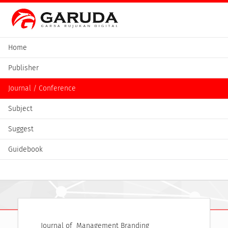
Home
Publisher
Journal / Conference
Subject
Suggest
Guidebook
Journal of  Management Branding