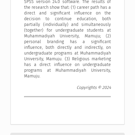
SPSS version 24.0 software. The results of
the research show that: (1) career path has a
direct and significant influence on the
decision to continue education, both
partially (individually) and simultaneously
(together) for undergraduate students at
Muhammadiyah University, Mamuju; (2)
personal branding has a significant
influence, both directly and indirectly, on
undergraduate programs at Muhammadiyah
University, Mamuju. (3) Religious marketing
has a direct influence on undergraduate
programs at Muhammadiyah University,
Mamuju.
Copyrights © 2024