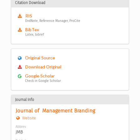
Citation Download
RIS
EndNote, Reference Manager, ProCite
BibTex
Latex, Jabref
Original Source
Download Original
Google Scholar
Check in Google Scholar
Journal Info
Journal of  Management Branding
Website
Abbrev
JMB