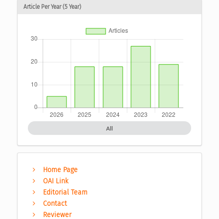
Article Per Year (5 Year)
All
Home Page
OAI Link
Editorial Team
Contact
Reviewer