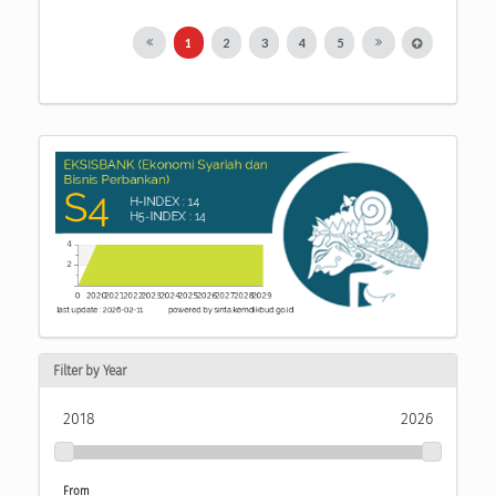
1
2
3
4
5
Filter by Year
2018
2026
From