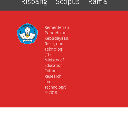
Risbang
Scopus
Rama
Kementerian
Pendidikan,
Kebudayaan,
Riset, dan
Teknologi
(The
Ministry of
Education,
Culture,
Research,
and
Technology)
© 2018