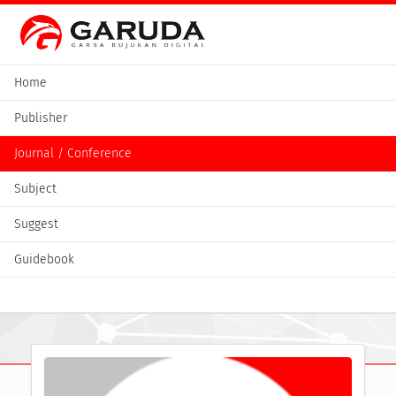
Home
Publisher
Journal / Conference
Subject
Suggest
Guidebook