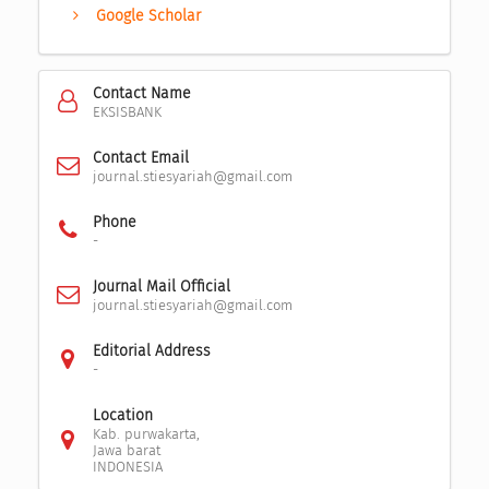
Google Scholar
Contact Name
EKSISBANK
Contact Email
journal.stiesyariah@gmail.com
Phone
-
Journal Mail Official
journal.stiesyariah@gmail.com
Editorial Address
-
Location
Kab. purwakarta,
Jawa barat
INDONESIA