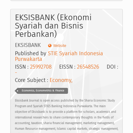
EKSISBANK (Ekonomi
Syariah dan Bisnis
Perbankan)
EKSISBANK
Website
Published by
STIE Syariah Indonesia
Purwakarta
ISSN :
25992708
EISSN :
26548526
DOI :
-
Core Subject :
Economy,
Economics, Econometrics & Finance
Eksisbank Journal is open access published by the Sharia Economic Study
Program and Syariah STIES Banking Indonesia Purwakarta. The main
objective of Eksisbank is to provide a platform for scholars, academics and
international researchers to share contemporary thoughts in the fields of
accounting, taxation, sharia financial management, marketing management,
Human Resource management, Islamic capital markets, strategic management,