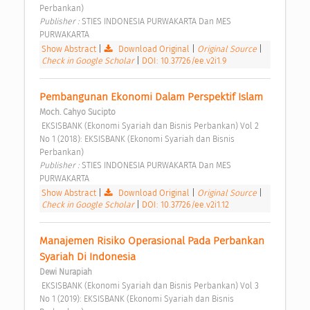
Perbankan) 
Publisher : 
STIES INDONESIA PURWAKARTA Dan MES 
PURWAKARTA 
Show Abstract
|
Download Original
|
Original Source
|
Check in Google Scholar
|
DOI: 10.37726/ee.v2i1.9
Pembangunan Ekonomi Dalam Perspektif Islam 
Moch. Cahyo Sucipto
 EKSISBANK (Ekonomi Syariah dan Bisnis Perbankan) Vol 2 
No 1 (2018): EKSISBANK (Ekonomi Syariah dan Bisnis 
Perbankan) 
Publisher : 
STIES INDONESIA PURWAKARTA Dan MES 
PURWAKARTA 
Show Abstract
|
Download Original
|
Original Source
|
Check in Google Scholar
|
DOI: 10.37726/ee.v2i1.12
Manajemen Risiko Operasional Pada Perbankan 
Syariah Di Indonesia 
Dewi Nurapiah
 EKSISBANK (Ekonomi Syariah dan Bisnis Perbankan) Vol 3 
No 1 (2019): EKSISBANK (Ekonomi Syariah dan Bisnis 