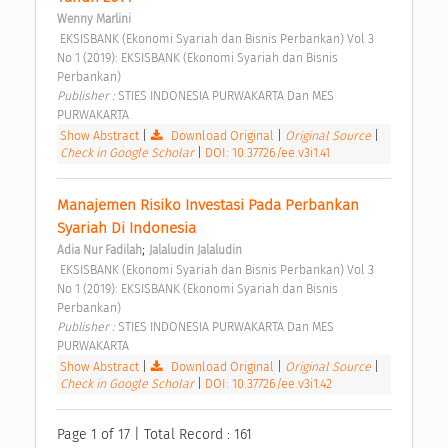
Wenny Marlini
 EKSISBANK (Ekonomi Syariah dan Bisnis Perbankan) Vol 3 
No 1 (2019): EKSISBANK (Ekonomi Syariah dan Bisnis 
Perbankan) 
Publisher : 
STIES INDONESIA PURWAKARTA Dan MES 
PURWAKARTA 
Show Abstract
|
Download Original
|
Original Source
|
Check in Google Scholar
|
DOI: 10.37726/ee.v3i1.41
Manajemen Risiko Investasi Pada Perbankan 
Syariah Di Indonesia 
;
Adia Nur Fadilah
Jalaludin Jalaludin
 EKSISBANK (Ekonomi Syariah dan Bisnis Perbankan) Vol 3 
No 1 (2019): EKSISBANK (Ekonomi Syariah dan Bisnis 
Perbankan) 
Publisher : 
STIES INDONESIA PURWAKARTA Dan MES 
PURWAKARTA 
Show Abstract
|
Download Original
|
Original Source
|
Check in Google Scholar
|
DOI: 10.37726/ee.v3i1.42
Page 1 of 17 | Total Record : 161