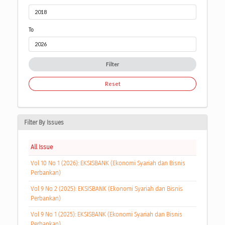
To
Filter
Reset
Filter By Issues
All Issue
Vol 10 No 1 (2026): EKSISBANK (Ekonomi Syariah dan Bisnis
Perbankan)
Vol 9 No 2 (2025): EKSISBANK (Ekonomi Syariah dan Bisnis
Perbankan)
Vol 9 No 1 (2025): EKSISBANK (Ekonomi Syariah dan Bisnis
Perbankan)