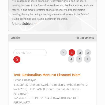
risk management, sharia economics , entrepreneurship, and the sharia
banking business in the form of research results, feedback articles, and case
reports. It also aims to promote sharia economic studies and Islamic
banking, thereby becoming a leading international journal in the field of
Islamic economics and Islamic banking in the world.
Arjuna Subject :
-
Articles
161 Documents
1
2
3
4
5
Teori Rasionalitas Menurut Ekonomi Islam 
Herlan Firmansyah
 EKSISBANK (Ekonomi Syariah dan Bisnis Perbankan) Vol 2 
No 1 (2018): EKSISBANK (Ekonomi Syariah dan Bisnis 
Perbankan) 
Publisher : 
STIES INDONESIA PURWAKARTA Dan MES 
PURWAKARTA 