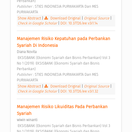
Perbankan) 
Publisher : 
STIES INDONESIA PURWAKARTA Dan MES 
PURWAKARTA 
Show Abstract
|
Download Original
|
Original Source
|
Check in Google Scholar
|
DOI: 10.37726/ee.v3i1.14
Manajemen Risiko Kepatuhan pada Perbankan 
Syariah Di Indonesia 
Diana Novita
 EKSISBANK (Ekonomi Syariah dan Bisnis Perbankan) Vol 3 
No 1 (2019): EKSISBANK (Ekonomi Syariah dan Bisnis 
Perbankan) 
Publisher : 
STIES INDONESIA PURWAKARTA Dan MES 
PURWAKARTA 
Show Abstract
|
Download Original
|
Original Source
|
Check in Google Scholar
|
DOI: 10.37726/ee.v3i1.32
Manajemen Risiko Likuiditas Pada Perbankan 
Syariah 
wiwin winanti
 EKSISBANK (Ekonomi Syariah dan Bisnis Perbankan) Vol 3 
No 1 (2019): EKSISBANK (Ekonomi Syariah dan Bisnis 