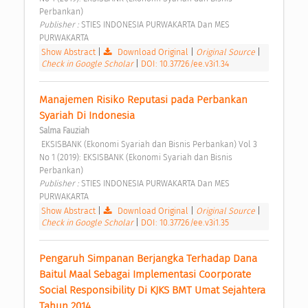
Perbankan) 
Publisher : 
STIES INDONESIA PURWAKARTA Dan MES 
PURWAKARTA 
Show Abstract
|
Download Original
|
Original Source
|
Check in Google Scholar
|
DOI: 10.37726/ee.v3i1.34
Manajemen Risiko Reputasi pada Perbankan 
Syariah Di Indonesia 
Salma Fauziah
 EKSISBANK (Ekonomi Syariah dan Bisnis Perbankan) Vol 3 
No 1 (2019): EKSISBANK (Ekonomi Syariah dan Bisnis 
Perbankan) 
Publisher : 
STIES INDONESIA PURWAKARTA Dan MES 
PURWAKARTA 
Show Abstract
|
Download Original
|
Original Source
|
Check in Google Scholar
|
DOI: 10.37726/ee.v3i1.35
Pengaruh Simpanan Berjangka Terhadap Dana 
Baitul Maal Sebagai Implementasi Coorporate 
Social Responsibility Di KJKS BMT Umat Sejahtera 
Tahun 2014 