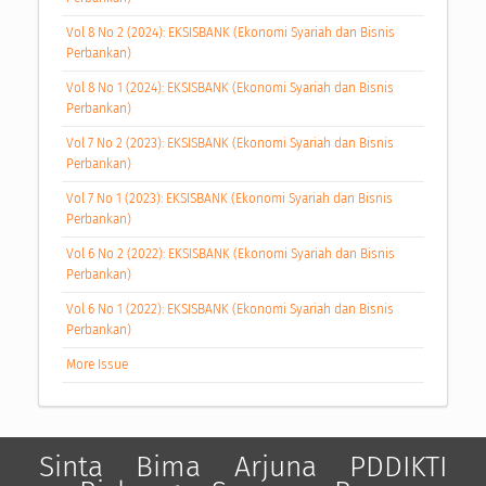
Vol 8 No 2 (2024): EKSISBANK (Ekonomi Syariah dan Bisnis
Perbankan)
Vol 8 No 1 (2024): EKSISBANK (Ekonomi Syariah dan Bisnis
Perbankan)
Vol 7 No 2 (2023): EKSISBANK (Ekonomi Syariah dan Bisnis
Perbankan)
Vol 7 No 1 (2023): EKSISBANK (Ekonomi Syariah dan Bisnis
Perbankan)
Vol 6 No 2 (2022): EKSISBANK (Ekonomi Syariah dan Bisnis
Perbankan)
Vol 6 No 1 (2022): EKSISBANK (Ekonomi Syariah dan Bisnis
Perbankan)
More Issue
Sinta
Bima
Arjuna
PDDIKTI