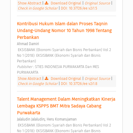
Show Abstract
|
Download Original
|
Original Source
|
Check in Google Scholar
|
DOI: 10.37726/ee.v2i1.5
Kontribusi Hukum Islam dalan Proses Taqnin 
Undang-Undang Nomor 10 Tahun 1998 Tentang 
Perbankan 
Ahmad Damiri
 EKSISBANK (Ekonomi Syariah dan Bisnis Perbankan) Vol 2 
No 1 (2018): EKSISBANK (Ekonomi Syariah dan Bisnis 
Perbankan) 
Publisher : 
STIES INDONESIA PURWAKARTA Dan MES 
PURWAKARTA 
Show Abstract
|
Download Original
|
Original Source
|
Check in Google Scholar
|
DOI: 10.37726/ee.v2i1.8
Talent Management Dalam Meningkatkan Kinerja 
Lembaga KSPPS BMT Mitra Sadaya Cabang 
Purwakarta 
;
Jalaludin Jalaludin
Heru Komarujaman
 EKSISBANK (Ekonomi Syariah dan Bisnis Perbankan) Vol 2 
No 1 (2018): EKSISBANK (Ekonomi Syariah dan Bisnis 