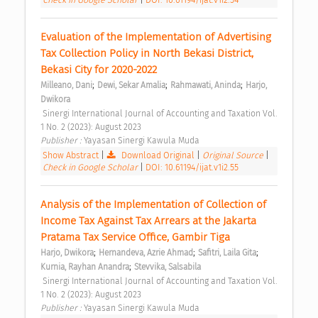
Evaluation of the Implementation of Advertising 
Tax Collection Policy in North Bekasi District, 
Bekasi City for 2020-2022 
;
;
;
Milleano, Dani
Dewi, Sekar Amalia
Rahmawati, Aninda
Harjo, 
Dwikora
 Sinergi International Journal of Accounting and Taxation Vol. 
1 No. 2 (2023): August 2023 
Publisher : 
Yayasan Sinergi Kawula Muda 
Show Abstract
|
Download Original
|
Original Source
|
Check in Google Scholar
|
DOI: 10.61194/ijat.v1i2.55
Analysis of the Implementation of Collection of 
Income Tax Against Tax Arrears at the Jakarta 
Pratama Tax Service Office, Gambir Tiga 
;
;
;
Harjo, Dwikora
Hernandeva, Azrie Ahmad
Safitri, Laila Gita
;
Kurnia, Rayhan Anandra
Stevvika, Salsabila
 Sinergi International Journal of Accounting and Taxation Vol. 
1 No. 2 (2023): August 2023 
Publisher : 
Yayasan Sinergi Kawula Muda 