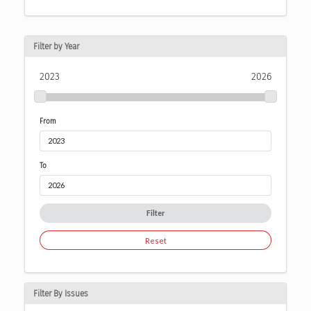
Filter by Year
2023
2026
From
To
Filter
Reset
Filter By Issues