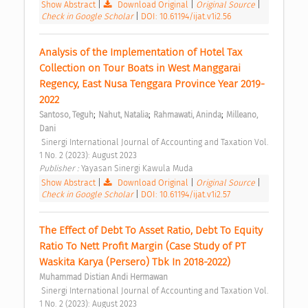
Show Abstract
|
Download Original
|
Original Source
|
Check in Google Scholar
|
DOI: 10.61194/ijat.v1i2.56
Analysis of the Implementation of Hotel Tax 
Collection on Tour Boats in West Manggarai 
Regency, East Nusa Tenggara Province Year 2019-
2022 
;
;
;
Santoso, Teguh
Nahut, Natalia
Rahmawati, Aninda
Milleano, 
Dani
 Sinergi International Journal of Accounting and Taxation Vol. 
1 No. 2 (2023): August 2023 
Publisher : 
Yayasan Sinergi Kawula Muda 
Show Abstract
|
Download Original
|
Original Source
|
Check in Google Scholar
|
DOI: 10.61194/ijat.v1i2.57
The Effect of Debt To Asset Ratio, Debt To Equity 
Ratio To Nett Profit Margin (Case Study of PT 
Waskita Karya (Persero) Tbk In 2018-2022) 
Muhammad Distian Andi Hermawan
 Sinergi International Journal of Accounting and Taxation Vol. 
1 No. 2 (2023): August 2023 