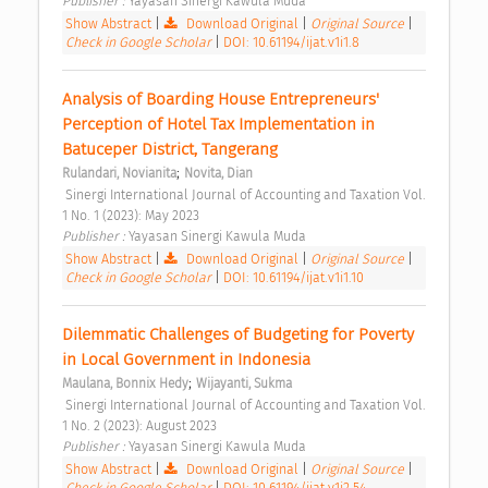
Publisher : 
Yayasan Sinergi Kawula Muda 
Show Abstract
|
Download Original
|
Original Source
|
Check in Google Scholar
|
DOI: 10.61194/ijat.v1i1.8
Analysis of Boarding House Entrepreneurs' 
Perception of Hotel Tax Implementation in 
Batuceper District, Tangerang 
;
Rulandari, Novianita
Novita, Dian
 Sinergi International Journal of Accounting and Taxation Vol. 
1 No. 1 (2023): May 2023 
Publisher : 
Yayasan Sinergi Kawula Muda 
Show Abstract
|
Download Original
|
Original Source
|
Check in Google Scholar
|
DOI: 10.61194/ijat.v1i1.10
Dilemmatic Challenges of Budgeting for Poverty 
in Local Government in Indonesia 
;
Maulana, Bonnix Hedy
Wijayanti, Sukma
 Sinergi International Journal of Accounting and Taxation Vol. 
1 No. 2 (2023): August 2023 
Publisher : 
Yayasan Sinergi Kawula Muda 
Show Abstract
|
Download Original
|
Original Source
|
Check in Google Scholar
|
DOI: 10.61194/ijat.v1i2.54