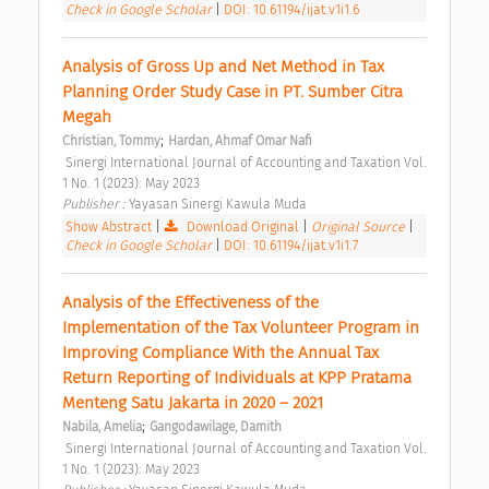
Check in Google Scholar
|
DOI: 10.61194/ijat.v1i1.6
Analysis of Gross Up and Net Method in Tax 
Planning Order Study Case in PT. Sumber Citra 
Megah 
;
Christian, Tommy
Hardan, Ahmaf Omar Nafi
 Sinergi International Journal of Accounting and Taxation Vol. 
1 No. 1 (2023): May 2023 
Publisher : 
Yayasan Sinergi Kawula Muda 
Show Abstract
|
Download Original
|
Original Source
|
Check in Google Scholar
|
DOI: 10.61194/ijat.v1i1.7
Analysis of the Effectiveness of the 
Implementation of the Tax Volunteer Program in 
Improving Compliance With the Annual Tax 
Return Reporting of Individuals at KPP Pratama 
Menteng Satu Jakarta in 2020 – 2021 
;
Nabila, Amelia
Gangodawilage, Damith
 Sinergi International Journal of Accounting and Taxation Vol. 
1 No. 1 (2023): May 2023 