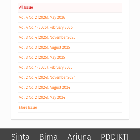
All Issue
Vol. 4 No. 2 (2026): May 2026
Vol. 4 No. 1 (2026): February 2026
Vol. 3 No. 4 (2025): November 2025
Vol. 3 No. 3 (2025): August 2025
Vol. 3 No. 2 (2025): May 2025
Vol. 3 No. 1 (2025): February 2025
Vol. 2 No. 4 (2024): November 2024
Vol. 2 No. 3 (2024): August 2024
Vol. 2 No. 2 (2024): May 2024
More Issue
Sinta
Bima
Arjuna
PDDIKTI