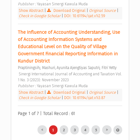
Publisher : 
Yayasan Sinergi Kawula Muda 
Show Abstract
|
Download Original
|
Original Source
|
Check in Google Scholar
|
DOI: 10.61194/ijat.v1i2.59
The Influence of Accounting Understanding, Use 
of Accounting Information Systems and 
Educational Level on the Quality of Village 
Government Financial Reporting Information in 
Kundur District 
;
;
Praptiningsih
Mashuri, Ayunita Ajengtiyas Saputri
Fitri Yetty
 Sinergi International Journal of Accounting and Taxation Vol. 
1 No. 3 (2023): November 2023 
Publisher : 
Yayasan Sinergi Kawula Muda 
Show Abstract
|
Download Original
|
Original Source
|
Check in Google Scholar
|
DOI: 10.61194/ijat.v1i3.87
Page 1 of 7 | Total Record : 61
1
2
3
4
5