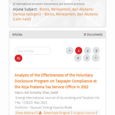
of international economic transactions and taxation practices.
Arjuna Subject :
Bisnis, Menejemen, dan Akutansi
(semua kategori) - Bisnis, Menejemen, dan Akutansi
(Lain-Lain)
Articles
61 Documents
1
2
3
4
5
Analysis of the Effectiveness of the Voluntary 
Disclosure Program on Taxpayer Compliance at 
the Koja Pratama Tax Service Office in 2022 
;
Haysu, Adi Sumarta
Khan, Sadaf
 Sinergi International Journal of Accounting and Taxation Vol. 
1 No. 1 (2023): May 2023 
Publisher : 
Yayasan Sinergi Kawula Muda 
Show Abstract
|
Download Original
|
Original Source
|