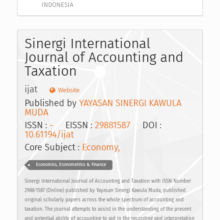
INDONESIA
Sinergi International
Journal of Accounting and
Taxation
ijat
Website
Published by
YAYASAN SINERGI KAWULA
MUDA
ISSN :
-
EISSN :
29881587
DOI :
10.61194/ijat
Core Subject :
Economy,
Economics, Econometrics & Finance
Sinergi International Journal of Accounting and Taxation with ISSN Number
2988-1587 (Online) published by Yayasan Sinergi Kawula Muda, published
original scholarly papers across the whole spectrum of accounting and
taxation. The journal attempts to assist in the understanding of the present
and potential ability of accounting to aid in the recording and interpretation