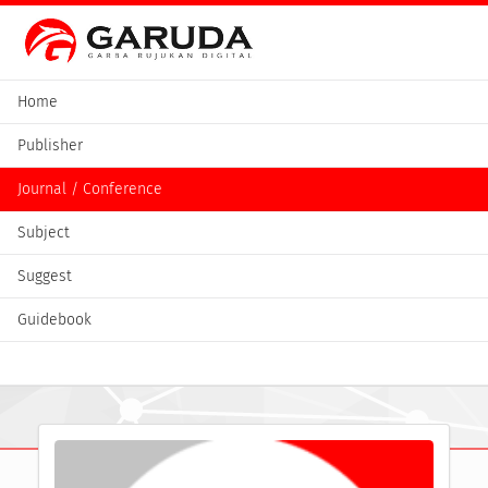
Home
Publisher
Journal / Conference
Subject
Suggest
Guidebook