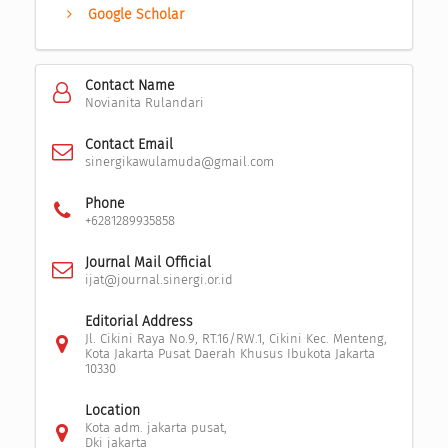
Google Scholar
Contact Name
Novianita Rulandari
Contact Email
sinergikawulamuda@gmail.com
Phone
+6281289935858
Journal Mail Official
ijat@journal.sinergi.or.id
Editorial Address
Jl. Cikini Raya No.9, RT.16/RW.1, Cikini Kec. Menteng,
Kota Jakarta Pusat Daerah Khusus Ibukota Jakarta
10330
Location
Kota adm. jakarta pusat,
Dki jakarta