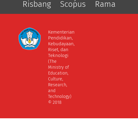
Risbang
Scopus
Rama
Kementerian
Pendidikan,
Kebudayaan,
Riset, dan
Teknologi
(The
Ministry of
Education,
Culture,
Research,
and
Technology)
© 2018