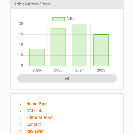
Article Per Year (5 Year)
All
Home Page
OAI Link
Editorial Team
Contact
Reviewer