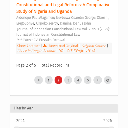
Constitutional and Legal Reforms: A Comparative 
Study of Nigeria and Uganda 
;
;
Aidonojie, Paul Atagamen
Izevbuwa, Osaretin George
Obieshi, 
;
;
Eregbuonye
Okpoko, Mercy
Damina, Joshua John
 Journal of Indonesian Constitutional Law Vol. 2 No. 1 (2025): 
Journal of Indonesian Constitutional Law 
Publisher : 
CV. Pustaka Parawali 
Show Abstract
|
Download Original
|
Original Source
|
Check in Google Scholar
|
DOI: 10.71239/jicl.v2i1.47
Page 2 of 5 | Total Record : 41
1
2
3
4
5
Filter by Year
2024
2026