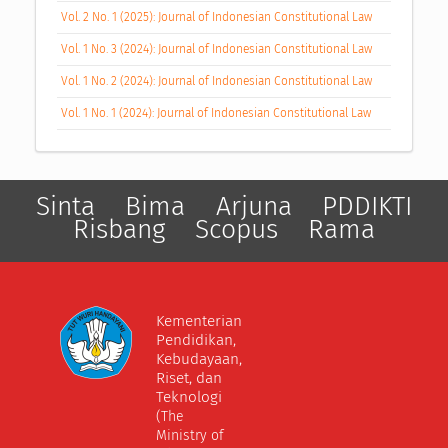
Vol. 2 No. 1 (2025): Journal of Indonesian Constitutional Law
Vol. 1 No. 3 (2024): Journal of Indonesian Constitutional Law
Vol. 1 No. 2 (2024): Journal of Indonesian Constitutional Law
Vol. 1 No. 1 (2024): Journal of Indonesian Constitutional Law
Sinta
Bima
Arjuna
PDDIKTI
Risbang
Scopus
Rama
Kementerian
Pendidikan,
Kebudayaan,
Riset, dan
Teknologi
(The
Ministry of