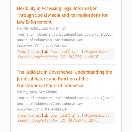
Flexibility in Accessing Legal Information 
Through Social Media and Its Implications for 
Law Enforcement 
;
Frei Fitri Astuti
Laila Nur Jannah
 Journal of Indonesian Constitutional Law Vol. 2 No. 1 (2025): 
Journal of Indonesian Constitutional Law 
Publisher : 
CV. Pustaka Parawali 
Show Abstract
|
Download Original
|
Original Source
|
Check in Google Scholar
|
DOI: 10.71239/jicl.v2i1.37
The Judiciary in Governance: Understanding the 
Juridical Nature and Function of the 
Constitutional Court of Indonesia 
;
Mendy, Ousu
Sarr, Ebrima
 Journal of Indonesian Constitutional Law Vol. 2 No. 1 (2025): 
Journal of Indonesian Constitutional Law 
Publisher : 
CV. Pustaka Parawali 
Show Abstract
|
Download Original
|
Original Source
|
Check in Google Scholar
|
DOI: 10.71239/jicl.v2i1.45