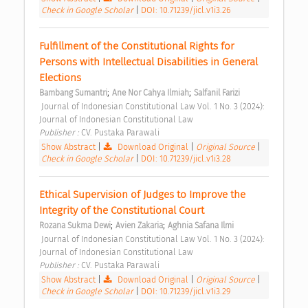
Check in Google Scholar
|
DOI: 10.71239/jicl.v1i3.26
Fulfillment of the Constitutional Rights for 
Persons with Intellectual Disabilities in General 
Elections 
;
;
Bambang Sumantri
Ane Nor Cahya Ilmiah
Salfanil Farizi
 Journal of Indonesian Constitutional Law Vol. 1 No. 3 (2024): 
Journal of Indonesian Constitutional Law 
Publisher : 
CV. Pustaka Parawali 
Show Abstract
|
Download Original
|
Original Source
|
Check in Google Scholar
|
DOI: 10.71239/jicl.v1i3.28
Ethical Supervision of Judges to Improve the 
Integrity of the Constitutional Court 
;
;
Rozana Sukma Dewi
Avien Zakaria
Aghnia Safana Ilmi
 Journal of Indonesian Constitutional Law Vol. 1 No. 3 (2024): 
Journal of Indonesian Constitutional Law 
Publisher : 
CV. Pustaka Parawali 
Show Abstract
|
Download Original
|
Original Source
|
Check in Google Scholar
|
DOI: 10.71239/jicl.v1i3.29