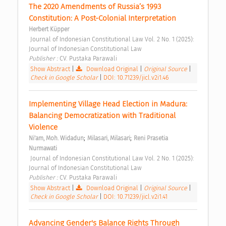
The 2020 Amendments of Russia’s 1993 
Constitution: A Post-Colonial Interpretation 
Herbert Küpper
 Journal of Indonesian Constitutional Law Vol. 2 No. 1 (2025): 
Journal of Indonesian Constitutional Law 
Publisher : 
CV. Pustaka Parawali 
Show Abstract
|
Download Original
|
Original Source
|
Check in Google Scholar
|
DOI: 10.71239/jicl.v2i1.46
Implementing Village Head Election in Madura: 
Balancing Democratization with Traditional 
Violence 
;
;
Ni'am, Moh. Widadun
Milasari, Milasari
Reni Prasetia 
Nurmawati
 Journal of Indonesian Constitutional Law Vol. 2 No. 1 (2025): 
Journal of Indonesian Constitutional Law 
Publisher : 
CV. Pustaka Parawali 
Show Abstract
|
Download Original
|
Original Source
|
Check in Google Scholar
|
DOI: 10.71239/jicl.v2i1.41
Advancing Gender's Balance Rights Through 