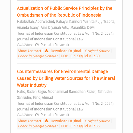
Actualization of Public Service Principles by the 
Ombudsman of the Republic of Indonesia 
;
;
Habibullah, Abd Wachid
Rahayu, Karindra Yusnita Puji
Tsabita, 
;
;
Ananda Tsany
Aini, Diyanah Artu
Marantika, Dewi
 Journal of Indonesian Constitutional Law Vol. 1 No. 2 (2024): 
Journal of Indonesian Constitutional Law 
Publisher : 
CV. Pustaka Parawali 
Show Abstract
|
Download Original
|
Original Source
|
Check in Google Scholar
|
DOI: 10.71239/jicl.v1i2.30
Countermeasures for Environmental Damage 
Caused by Drilling Water Sources for The Mineral 
Water Industry 
;
Hafid, Raden Bagus Mochammad Ramadhan Razief
Sahrudin, 
;
Sahrudin
Farid, Ahmad
 Journal of Indonesian Constitutional Law Vol. 1 No. 2 (2024): 
Journal of Indonesian Constitutional Law 
Publisher : 
CV. Pustaka Parawali 
Show Abstract
|
Download Original
|
Original Source
|
Check in Google Scholar
|
DOI: 10.71239/jicl.v1i2.36