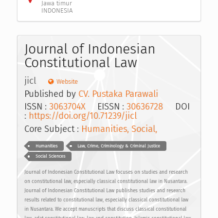
Jawa timur
INDONESIA
Journal of Indonesian
Constitutional Law
jicl
Website
Published by
CV. Pustaka Parawali
ISSN :
3063704X
EISSN :
30636728
DOI
:
https://doi.org/10.71239/jicl
Core Subject :
Humanities, Social,
Humanities
Law, Crime, Criminology & Criminal Justice
Social Sciences
Journal of Indonesian Constitutional Law focuses on studies and research
on constitutional law, especially classical constitutional law in Nusantara.
Journal of Indonesian Constitutional Law publishes studies and research
results related to constitutional law, especially classical constitutional law
in Nusantara. We accept manuscripts that discuss classical constitutional