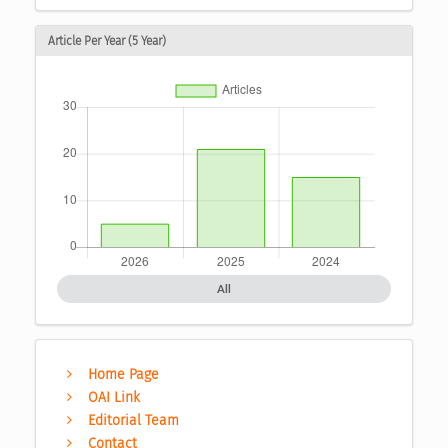
Article Per Year (5 Year)
All
Home Page
OAI Link
Editorial Team
Contact