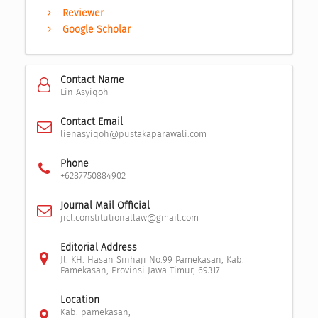
Reviewer
Google Scholar
Contact Name
Lin Asyiqoh
Contact Email
lienasyiqoh@pustakaparawali.com
Phone
+6287750884902
Journal Mail Official
jicl.constitutionallaw@gmail.com
Editorial Address
Jl. KH. Hasan Sinhaji No.99 Pamekasan, Kab.
Pamekasan, Provinsi Jawa Timur, 69317
Location
Kab. pamekasan,