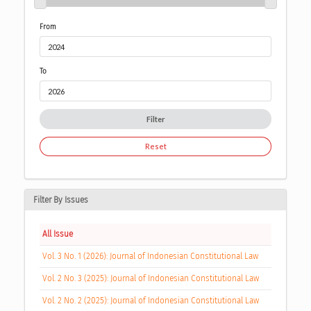
From
To
Filter
Reset
Filter By Issues
All Issue
Vol. 3 No. 1 (2026): Journal of Indonesian Constitutional Law
Vol. 2 No. 3 (2025): Journal of Indonesian Constitutional Law
Vol. 2 No. 2 (2025): Journal of Indonesian Constitutional Law