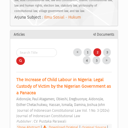
law, adat constitutional law, law and constitution, Islamic constitutional law,
law and human rights, election law, statutory law, philosophy of
constitutional law, village government law, and tax law.
Arjuna Subject :
Ilmu Sosial - Hukum
Articles
41 Documents
1
2
3
4
5
The Increase of Child Labour in Nigeria: Legal 
Custody of Victim by the Nigerian Government as 
a Panacea 
;
;
Aidonojie, Paul Atagamen
Obieshi, Eregbuonye
Aidonojie, 
;
;
Esther Chetachukwu
Hassan, Ismaila
Damina, Joshua John
 Journal of Indonesian Constitutional Law Vol. 1 No. 3 (2024): 
Journal of Indonesian Constitutional Law 
Publisher : 
CV. Pustaka Parawali 
Show Abstract
|
Download Original
|
Original Source
|