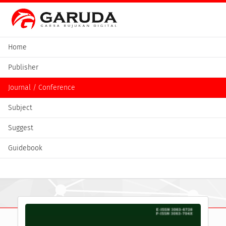
Home
Publisher
Journal / Conference
Subject
Suggest
Guidebook