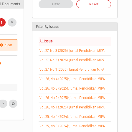
1 Documents
Filter
Reset
1
Filter By Issues
All Issue
clear
Vol 27, No 3 (2026): Jurnal Pendidikan MIPA
Vol 27, No 2 (2026): Jurnal Pendidikan MIPA
w 
Vol 27, No 1 (2026): Jurnal Pendidikan MIPA
Vol 26, No 4 (2025): Jurnal Pendidikan MIPA
Vol 26, No 3 (2025): Jurnal Pendidikan MIPA
Vol 26, No 2 (2025): Jurnal Pendidikan MIPA
Vol 26, No 1 (2025): Jurnal Pendidikan MIPA
Vol 25, No 4 (2024): Jurnal Pendidikan MIPA
Vol 25, No 3 (2024): Jurnal Pendidikan MIPA