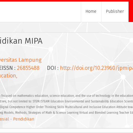
Home
Publisher
idikan MIPA
versitas Lampung
SSN :
26855488
DOI :
http://doi.org/10.23960/jpmip
cation,
 focused on mathematics education, science education, and the use of technology in the educational
st are, but not limited to: STEM/STEAM Education Environmental and Sustainability Education Scientif
gital Competence Higher Order Thinking Skills Multicultural and Inclusive Education Attitude tow
ng Models, Methods, Strategies of Math & Science Learning Virtual and Blended Learning Teacher E
osial - Pendidikan