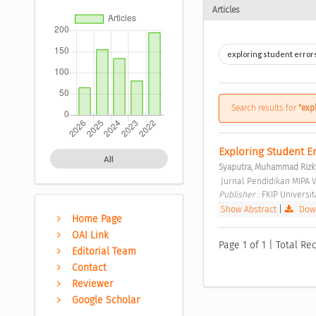
Articles
Search results for
"exp
Exploring Student Er
All
Syaputra, Muhammad Rizk
 Jurnal Pendidikan MIPA V
Publisher : 
FKIP Universi
Show Abstract
|
Down
Home Page
OAI Link
Page 1 of 1 | Total Rec
Editorial Team
Contact
Reviewer
Google Scholar