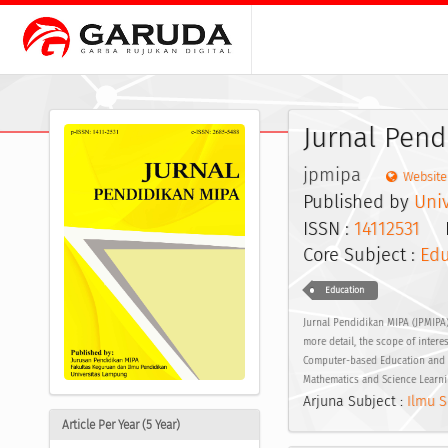
Jurnal Pend
jpmipa
Website
Published by
Uni
ISSN :
14112531
EI
Core Subject :
Edu
Education
Jurnal Pendidikan MIPA (JPMIPA)
more detail, the scope of intere
Computer-based Education and Di
Mathematics and Science Learni
Arjuna Subject :
Ilmu S
Article Per Year (5 Year)