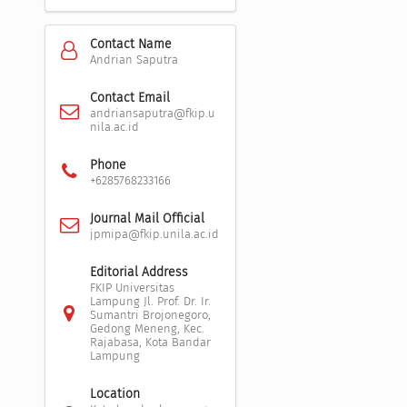
Contact Name
Andrian Saputra
Contact Email
andriansaputra@fkip.u
nila.ac.id
Phone
+6285768233166
Journal Mail Official
jpmipa@fkip.unila.ac.id
Editorial Address
FKIP Universitas
Lampung Jl. Prof. Dr. Ir.
Sumantri Brojonegoro,
Gedong Meneng, Kec.
Rajabasa, Kota Bandar
Lampung
Location