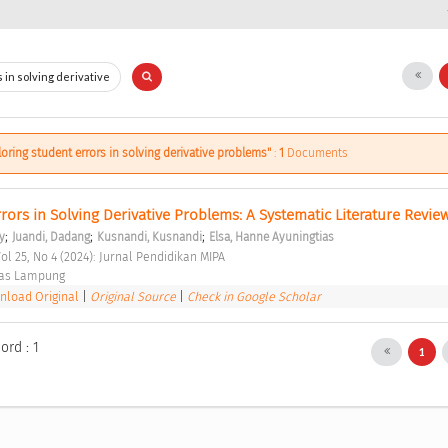
loring student errors in solving derivative problems"
:
1
Documents
rors in Solving Derivative Problems: A Systematic Literature Revie
;
;
;
y
Juandi, Dadang
Kusnandi, Kusnandi
Elsa, Hanne Ayuningtias
ol 25, No 4 (2024): Jurnal Pendidikan MIPA 
tas Lampung 
load Original
|
Original Source
|
Check in Google Scholar
ord : 1
1