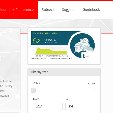
Journal / Conference
Subject
Suggest
Guidebook
a
Filter by Year
 field. In
2024
2024
ic Literacy
ards
ducation
From
To