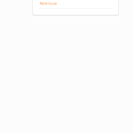
More Issue