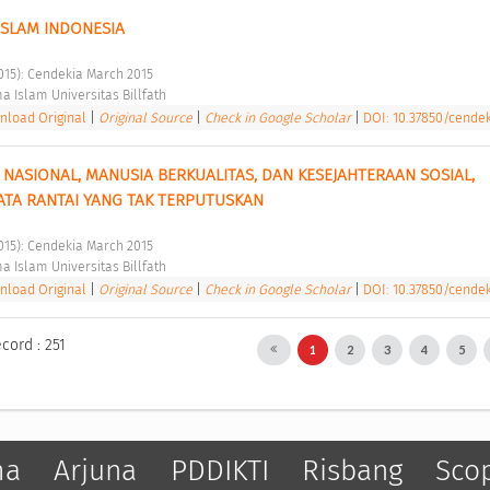
ISLAM INDONESIA 
2015): Cendekia March 2015 
a Islam Universitas Billfath 
load Original
|
Original Source
|
Check in Google Scholar
|
DOI: 10.37850/cendeki
 NASIONAL, MANUSIA BERKUALITAS, DAN KESEJAHTERAAN SOSIAL, 
TA RANTAI YANG TAK TERPUTUSKAN 
2015): Cendekia March 2015 
a Islam Universitas Billfath 
load Original
|
Original Source
|
Check in Google Scholar
|
DOI: 10.37850/cendeki
cord : 251
1
2
3
4
5
ma
Arjuna
PDDIKTI
Risbang
Sco