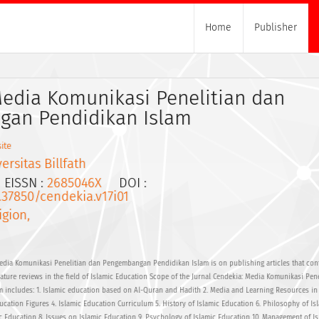
Home
Publisher
Media Komunikasi Penelitian dan
an Pendidikan Islam
ite
ersitas Billfath
ISSN :
2685046X
DOI :
0.37850/cendekia.v17i01
igion,
edia Komunikasi Penelitian dan Pengembangan Pendidikan Islam is on publishing articles that cont
erature reviews in the field of Islamic Education Scope of the Jurnal Cendekia: Media Komunikasi Pen
includes: 1. Islamic education based on Al-Quran and Hadith 2. Media and Learning Resources in 
ucation Figures 4. Islamic Education Curriculum 5. History of Islamic Education 6. Philosophy of Is
c Education 8. Issues on Islamic Education 9. Psychology of Islamic Education 10. Management of Is