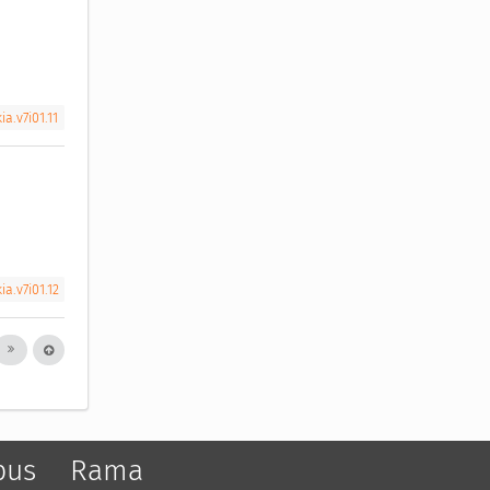
a.v7i01.11
a.v7i01.12
pus
Rama