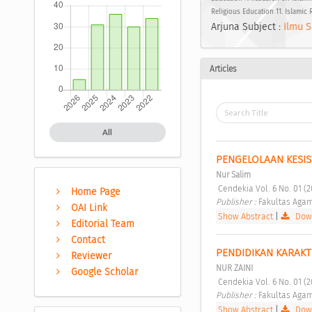
Religious Education 11. Islamic
Arjuna Subject :
Ilmu S
Articles
All
PENGELOLAAN KESIS
Nur Salim
 Cendekia Vol. 6 No. 01 (
Home Page
Publisher : 
Fakultas Agam
OAI Link
Show Abstract
|
Down
Editorial Team
Contact
PENDIDIKAN KARAKT
Reviewer
NUR ZAINI
Google Scholar
 Cendekia Vol. 6 No. 01 (
Publisher : 
Fakultas Agam
Show Abstract
|
Down