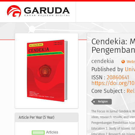
Cendekia: 
Pengembang
cendekia
Webs
Published by
Univ
ISSN :
20860641
E
https://doi.org/1
Core Subject :
Rel
Religion
The Focus in Jurnal Cendekia: M
Article Per Year (5 Year)
ideas, research results, and lit
Pengembangan Pendidikan Islam 
Education 3. Study of Islamic Ed
Education 7. Research on Islami