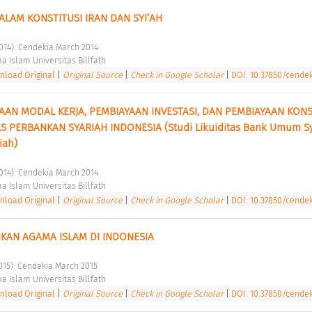
DALAM KONSTITUSI IRAN DAN SYI’AH 
2014): Cendekia March 2014 
a Islam Universitas Billfath 
load Original
|
Original Source
|
Check in Google Scholar
|
DOI: 10.37850/cendek
AN MODAL KERJA, PEMBIAYAAN INVESTASI, DAN PEMBIAYAAN KONS
S PERBANKAN SYARIAH INDONESIA (Studi Likuiditas Bank Umum Sy
iah) 
2014): Cendekia March 2014 
a Islam Universitas Billfath 
load Original
|
Original Source
|
Check in Google Scholar
|
DOI: 10.37850/cendek
KAN AGAMA ISLAM DI INDONESIA 
2015): Cendekia March 2015 
a Islam Universitas Billfath 
load Original
|
Original Source
|
Check in Google Scholar
|
DOI: 10.37850/cendeki