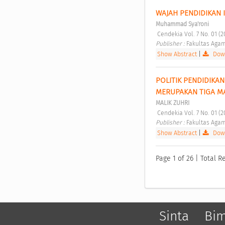
WAJAH PENDIDIKAN 
Muhammad Sya'roni
 Cendekia Vol. 7 No. 01 (
Publisher : 
Fakultas Agam
Show Abstract
|
Down
POLITIK PENDIDIKAN
MERUPAKAN TIGA MA
MALIK ZUHRI
 Cendekia Vol. 7 No. 01 (
Publisher : 
Fakultas Agam
Show Abstract
|
Down
Page 1 of 26 | Total Re
Sinta
Bi