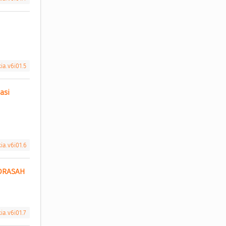
ia.v6i01.5
si 
ia.v6i01.6
DRASAH 
ia.v6i01.7