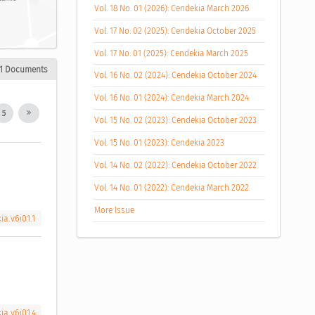
Vol. 18 No. 01 (2026): Cendekia March 2026
Vol. 17 No. 02 (2025): Cendekia October 2025
Vol. 17 No. 01 (2025): Cendekia March 2025
1 Documents
Vol. 16 No. 02 (2024): Cendekia October 2024
Vol. 16 No. 01 (2024): Cendekia March 2024
5
Vol. 15 No. 02 (2023): Cendekia October 2023
Vol. 15 No. 01 (2023): Cendekia 2023
Vol. 14 No. 02 (2022): Cendekia October 2022
Vol. 14 No. 01 (2022): Cendekia March 2022
More Issue
ia.v6i01.1
ia.v6i01.4