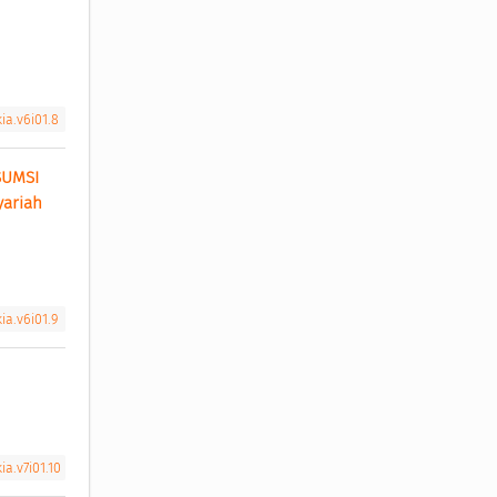
ia.v6i01.8
UMSI 
ariah 
ia.v6i01.9
a.v7i01.10