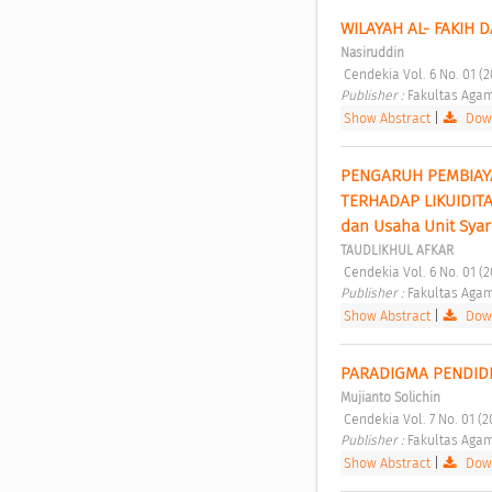
WILAYAH AL- FAKIH 
Nasiruddin
 Cendekia Vol. 6 No. 01 (
Publisher : 
Fakultas Agam
Show Abstract
|
Down
PENGARUH PEMBIAYA
TERHADAP LIKUIDITA
dan Usaha Unit Syar
TAUDLIKHUL AFKAR
 Cendekia Vol. 6 No. 01 (
Publisher : 
Fakultas Agam
Show Abstract
|
Down
PARADIGMA PENDIDI
Mujianto Solichin
 Cendekia Vol. 7 No. 01 (
Publisher : 
Fakultas Agam
Show Abstract
|
Down