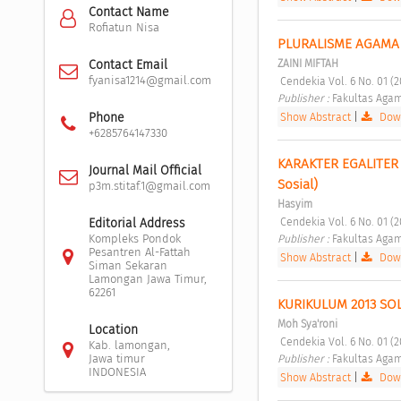
Contact Name
Rofiatun Nisa
PLURALISME AGAMA 
ZAINI MIFTAH
Contact Email
fyanisa1214@gmail.com
 Cendekia Vol. 6 No. 01 (
Publisher : 
Fakultas Agam
Show Abstract
|
Down
Phone
+6285764147330
KARAKTER EGALITER 
Journal Mail Official
Sosial) 
p3m.stitaf.1@gmail.com
Hasyim
 Cendekia Vol. 6 No. 01 (
Editorial Address
Publisher : 
Fakultas Agam
Kompleks Pondok
Pesantren Al-Fattah
Show Abstract
|
Down
Siman Sekaran
Lamongan Jawa Timur,
62261
KURIKULUM 2013 SO
Moh Sya'roni
Location
 Cendekia Vol. 6 No. 01 (
Kab. lamongan,
Publisher : 
Fakultas Agam
Jawa timur
INDONESIA
Show Abstract
|
Down