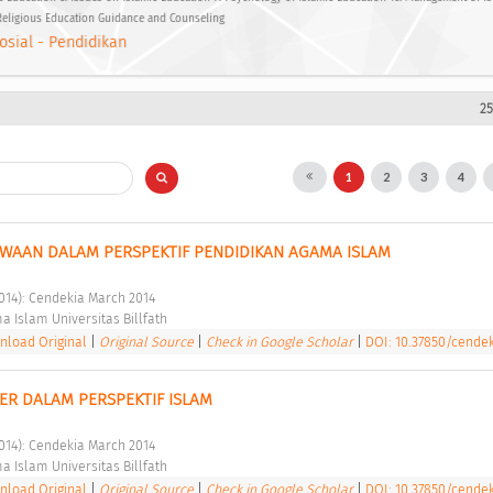
 Religious Education Guidance and Counseling
osial - Pendidikan
25
1
2
3
4
WAAN DALAM PERSPEKTIF PENDIDIKAN AGAMA ISLAM 
2014): Cendekia March 2014 
a Islam Universitas Billfath 
load Original
|
Original Source
|
Check in Google Scholar
|
DOI: 10.37850/cendek
ER DALAM PERSPEKTIF ISLAM 
2014): Cendekia March 2014 
a Islam Universitas Billfath 
load Original
|
Original Source
|
Check in Google Scholar
|
DOI: 10.37850/cendek