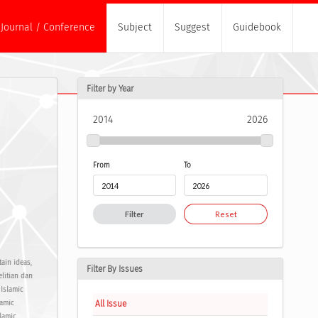
Journal / Conference
Subject
Suggest
Guidebook
Filter by Year
2014
2026
From
To
Filter
Reset
ain ideas,
Filter By Issues
elitian dan
Islamic
All Issue
lamic
lamic