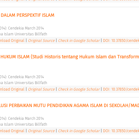
DALAM PERSPEKTIF ISLAM 
2014): Cendekia March 2014 
a Islam Universitas Billfath 
load Original
|
Original Source
|
Check in Google Scholar
|
DOI: 10.37850/cendek
HUKUM ISLAM (Studi Historis tentang Hukum Islam dan Transforma
2014): Cendekia March 2014 
a Islam Universitas Billfath 
load Original
|
Original Source
|
Check in Google Scholar
|
DOI: 10.37850/cendek
LUSI PERBAIKAN MUTU PENDIDIKAN AGAMA ISLAM DI SEKOLAH/MA
2014): Cendekia March 2014 
a Islam Universitas Billfath 
load Original
|
Original Source
|
Check in Google Scholar
|
DOI: 10.37850/cendek